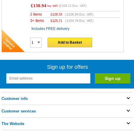
£130.94
(
£109.12
Exc. VAT)
Inc VAT
2 Items
£
128.33
(
£106.94
Exc. VAT)
3+ Items
£
125.71
(
£104.76
Exc. VAT)
Includes FREE delivery
Add to Basket
Sign up for offers
Customer info
Customer services
The Website