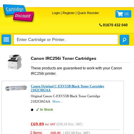
Login
|
Register
|
Quick Reorder
(
0
)
01670 432 040
FREE UK DELIVERY
Canon IRC256i Toner Cartridges
These products are guaranteed to work with your
Canon
IRC256i
printer.
Canon Original C-EXV55B Black Toner Cartridge
2182C002AA
Original Canon C-EXV55B Black Toner Cartridge
2182C002AA
More...
In Stock
£69.89
(
£58.24
Exc. VAT)
Inc VAT
2 Items
£
68.49
(
£57.08
Exc. VAT)