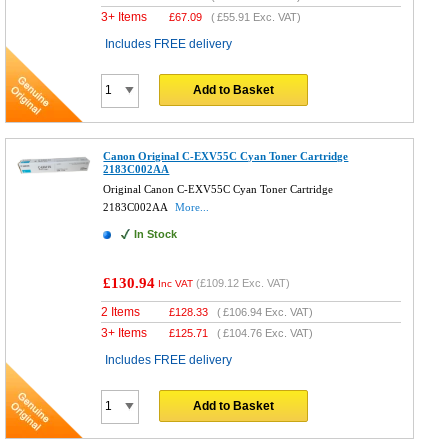
3+ Items
£
67.09
(
£55.91
Exc. VAT)
Includes FREE delivery
Add to Basket
Canon Original C-EXV55C Cyan Toner Cartridge
2183C002AA
Original Canon C-EXV55C Cyan Toner Cartridge
2183C002AA
More...
In Stock
£130.94
(
£109.12
Exc. VAT)
Inc VAT
2 Items
£
128.33
(
£106.94
Exc. VAT)
3+ Items
£
125.71
(
£104.76
Exc. VAT)
Includes FREE delivery
Add to Basket