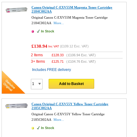
Canon Original C-EXV55M Magenta Toner Cartridge
2184C002AA
Original Canon C-EXV55M Magenta Toner Cartridge
2184C002AA
More...
In Stock
£130.94
(
£109.12
Exc. VAT)
Inc VAT
2 Items
£
128.33
(
£106.94
Exc. VAT)
3+ Items
£
125.71
(
£104.76
Exc. VAT)
Includes FREE delivery
Add to Basket
Canon Original C-EXV55Y Yellow Toner Cartridge
2185C002AA
Original Canon C-EXV55Y Yellow Toner Cartridge
2185C002AA
More...
In Stock