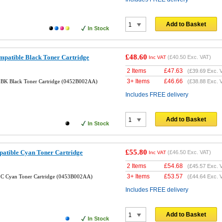
Add to Basket
In Stock
£48.60
atible Black Toner Cartridge
(
£40.50
Exc. VAT)
Inc VAT
2 Items
£
47.63
(
£39.69
Exc. 
3+ Items
£
46.66
BK Black Toner Cartridge (0452B002AA)
(
£38.88
Exc. 
Includes FREE delivery
Add to Basket
In Stock
£55.80
tible Cyan Toner Cartridge
(
£46.50
Exc. VAT)
Inc VAT
2 Items
£
54.68
(
£45.57
Exc. 
3+ Items
£
53.57
C Cyan Toner Cartridge (0453B002AA)
(
£44.64
Exc. 
Includes FREE delivery
Add to Basket
In Stock