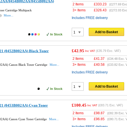
02AA/0454B002AA/0455B002AA)
2 Items
£
333.23
(
£277.69
Exc
3+ Items
£
326.43
er Cartridge Multipack
(
£272.03
Exc
w)
More...
Includes FREE delivery
Add to Basket
In Stock
£42.95
21 (0452B002AA) Black Toner
(
£35.79
Exc. VAT)
Inc VAT
2 Items
£
41.37
(
£34.48
Exc. 
3+ Items
£
40.58
2AA) Canon Black Toner Cartridge
More...
(
£33.82
Exc. 
Includes FREE delivery
Add to Basket
In Stock
£100.45
21 (0453B002AA) Cyan Toner
(
£83.71
Exc. VAT)
Inc VAT
2 Items
£
98.87
(
£82.39
Exc. 
3+ Items
£
96.85
02AA) Canon Cyan Toner Cartridge
More...
(
£80.71
Exc. 
Includes FREE delivery