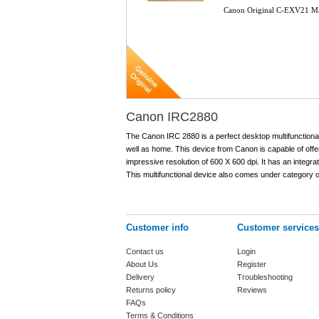
Canon Original C-EXV21 M
Canon IRC2880
The Canon IRC 2880 is a perfect desktop multifunctional
well as home. This device from Canon is capable of offer
impressive resolution of 600 X 600 dpi. It has an inte
This multifunctional device also comes under category of
Customer info
Customer services
Contact us
Login
About Us
Register
Delivery
Troubleshooting
Returns policy
Reviews
FAQs
Terms & Conditions