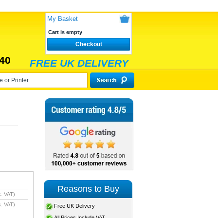
My Basket
Cart is empty
Checkout
40
FREE UK DELIVERY
Reasons to Buy
. VAT)
. VAT)
Free UK Delivery
All Prices Include VAT