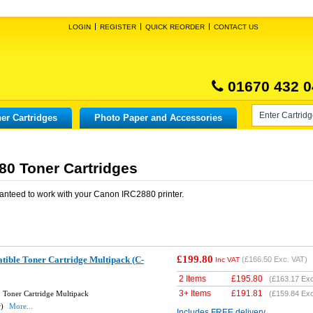
LOGIN
REGISTER
QUICK REORDER
CONTACT US
01670 432 0
er Cartridges
Photo Paper and Accessories
0 Toner Cartridges
anteed to work with your
Canon IRC2880
printer.
£199.80
ble Toner Cartridge Multipack (C-
(
£166.50
Exc. VAT)
Inc VAT
2 Items
£
195.80
(
£163.17
Exc
3+ Items
£
191.81
Toner Cartridge Multipack
(
£159.84
Exc
w)
More...
Includes FREE delivery