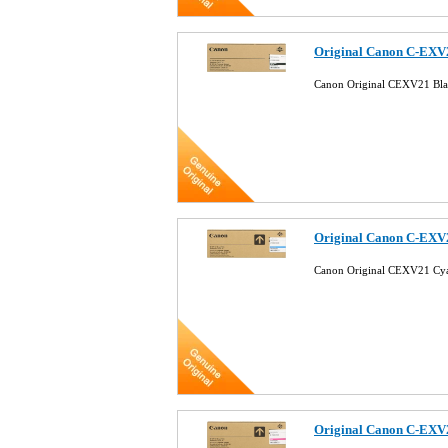
Original Canon C-EXV
Canon Original CEXV21 Bl
Original Canon C-EXV
Canon Original CEXV21 C
Original Canon C-EXV