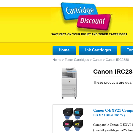
Home
Ink Cartridges
Ton
Home
>
Toner Cartridges
>
Canon
>
Canon IRC2880
Canon IRC288
These products are guar
Canon C-EXV21 Compati
EXV21BK/C/M/Y)
Compatible Canon C-EXV21 
(Black/Cyan/Magenta/Yello