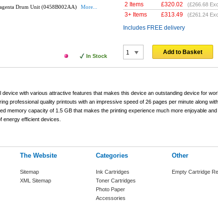
2 Items
£
320.02
(
£266.68
Exc
agenta Drum Unit (0458B002AA)
More...
3+ Items
£
313.49
(
£261.24
Exc
Includes FREE delivery
Add to Basket
In Stock
 device with various attractive features that makes this device an outstanding device for w
ing professional quality printouts with an impressive speed of 26 pages per minute along wit
grated memory capacity of 1.5 GB that makes the printing experience much more enjoyable and
 energy efficient devices.
The Website
Categories
Other
Sitemap
Ink Cartridges
Empty Cartridge Re
XML Sitemap
Toner Cartridges
Photo Paper
Accessories