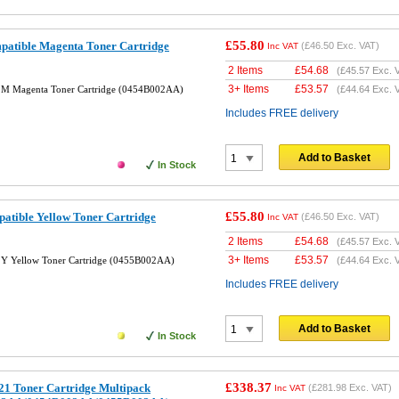
£55.80
tible Magenta Toner Cartridge
(
£46.50
Exc. VAT)
Inc VAT
2 Items
£
54.68
(
£45.57
Exc. 
3+ Items
£
53.57
M Magenta Toner Cartridge (0454B002AA)
(
£44.64
Exc. 
Includes FREE delivery
Add to Basket
In Stock
£55.80
tible Yellow Toner Cartridge
(
£46.50
Exc. VAT)
Inc VAT
2 Items
£
54.68
(
£45.57
Exc. 
3+ Items
£
53.57
Y Yellow Toner Cartridge (0455B002AA)
(
£44.64
Exc. 
Includes FREE delivery
Add to Basket
In Stock
£338.37
1 Toner Cartridge Multipack
(
£281.98
Exc. VAT)
Inc VAT