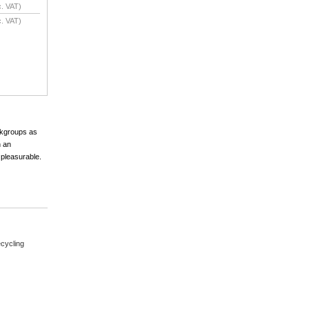
. VAT)
. VAT)
orkgroups as
h an
 pleasurable.
cycling