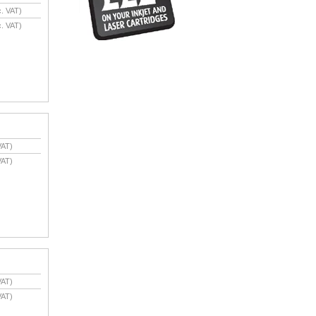
. VAT)
. VAT)
VAT)
VAT)
VAT)
VAT)