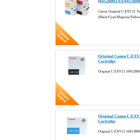
(0452B002AA/0453B0
Canon Original C-EXV21 Ton
(Black/Cyan/Magenta/Yello
Original Canon C-EXV
Cartridge
Original C-EXV21 (0452B00
Original Canon C-EXV
Cartridge
Original C-EXV21 (0453B0