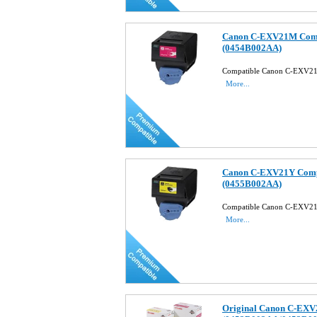
Canon C-EXV21M Compa
(0454B002AA)
Compatible Canon C-EXV21
More...
Canon C-EXV21Y Compa
(0455B002AA)
Compatible Canon C-EXV21
More...
Original Canon C-EXV2