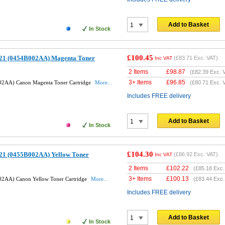
Add to Basket
In Stock
£100.45
21 (0454B002AA) Magenta Toner
(
£83.71
Exc. VAT)
Inc VAT
2 Items
£
98.87
(
£82.39
Exc. 
3+ Items
£
96.85
02AA) Canon Magenta Toner Cartridge
More...
(
£80.71
Exc. 
Includes FREE delivery
Add to Basket
In Stock
£104.30
21 (0455B002AA) Yellow Toner
(
£86.92
Exc. VAT)
Inc VAT
2 Items
£
102.22
(
£85.18
Exc.
3+ Items
£
100.13
2AA) Canon Yellow Toner Cartridge
More...
(
£83.44
Exc.
Includes FREE delivery
Add to Basket
In Stock