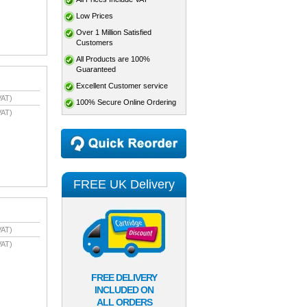
Low Prices
Over 1 Million Satisfied
Customers
All Products are 100%
Guaranteed
Excellent Customer service
VAT)
100% Secure Online Ordering
VAT)
FREE UK Delivery
VAT)
VAT)
FREE DELIVERY
INCLUDED ON
ALL ORDERS