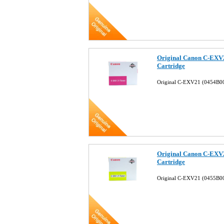
Original Canon C-EXV
Cartridge
Original C-EXV21 (0454B0
Original Canon C-EXV
Cartridge
Original C-EXV21 (0455B00