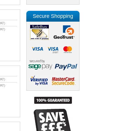
Secure Shopping
VAT)
VAT)
VAT)
VAT)