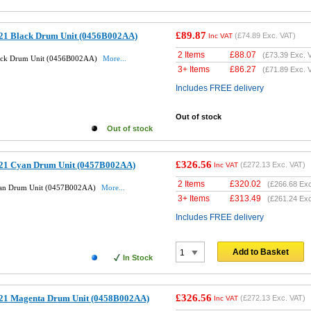
£89.87
21 Black Drum Unit (0456B002AA)
(
£74.89
Exc. VAT)
Inc VAT
2 Items
£
88.07
(
£73.39
Exc. 
ack Drum Unit (0456B002AA)
More...
3+ Items
£
86.27
(
£71.89
Exc. 
Includes FREE delivery
Out of stock
Out of stock
£326.56
21 Cyan Drum Unit (0457B002AA)
(
£272.13
Exc. VAT)
Inc VAT
2 Items
£
320.02
(
£266.68
Exc
yan Drum Unit (0457B002AA)
More...
3+ Items
£
313.49
(
£261.24
Exc
Includes FREE delivery
Add to Basket
In Stock
£326.56
21 Magenta Drum Unit (0458B002AA)
(
£272.13
Exc. VAT)
Inc VAT