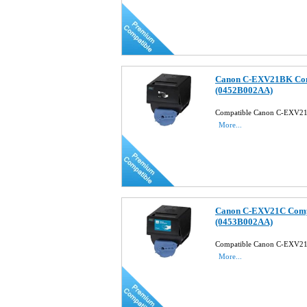
Canon C-EXV21BK Comp
(0452B002AA)
Compatible Canon C-EXV21
More...
Canon C-EXV21C Compa
(0453B002AA)
Compatible Canon C-EXV21
More...