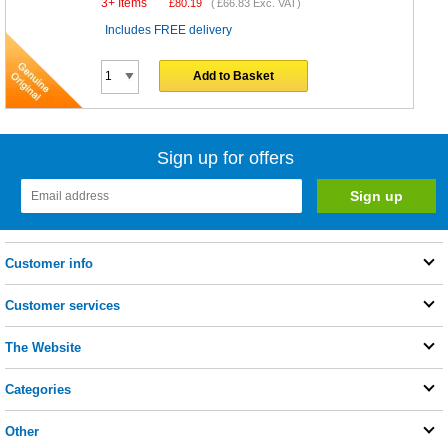
3+ Items
£
80.19
(
£66.83
Exc. VAT)
Includes FREE delivery
Add to Basket
Sign up for offers
Customer info
Customer services
The Website
Categories
Other