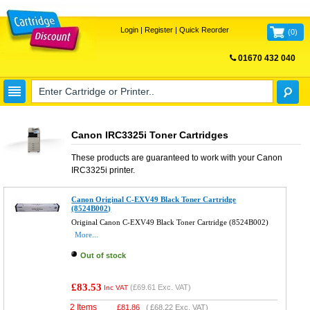
Login
|
Register
|
Quick Reorder
(
0
)
01670 432 040
FREE UK DELIVERY
Canon IRC3325i Toner Cartridges
These products are guaranteed to work with your
Canon
IRC3325i
printer.
Canon Original C-EXV49 Black Toner Cartridge
(8524B002)
Original Canon C-EXV49 Black Toner Cartridge (8524B002)
More...
Out of stock
£83.53
(
£69.61
Exc. VAT)
Inc VAT
2 Items
£
81.86
(
£68.22
Exc. VAT)