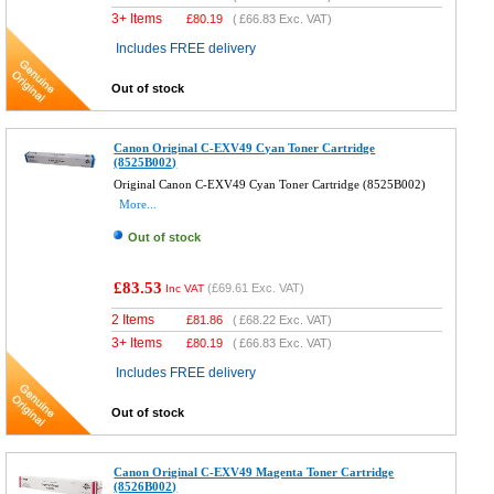
3+ Items
£
80.19
(
£66.83
Exc. VAT)
Includes FREE delivery
Out of stock
Canon Original C-EXV49 Cyan Toner Cartridge
(8525B002)
Original Canon C-EXV49 Cyan Toner Cartridge (8525B002)
More...
Out of stock
£83.53
(
£69.61
Exc. VAT)
Inc VAT
2 Items
£
81.86
(
£68.22
Exc. VAT)
3+ Items
£
80.19
(
£66.83
Exc. VAT)
Includes FREE delivery
Out of stock
Canon Original C-EXV49 Magenta Toner Cartridge
(8526B002)