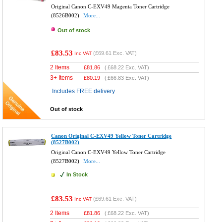
Original Canon C-EXV49 Magenta Toner Cartridge
(8526B002)
More...
Out of stock
£83.53
(
£69.61
Exc. VAT)
Inc VAT
2 Items
£
81.86
(
£68.22
Exc. VAT)
3+ Items
£
80.19
(
£66.83
Exc. VAT)
Includes FREE delivery
Out of stock
Canon Original C-EXV49 Yellow Toner Cartridge
(8527B002)
Original Canon C-EXV49 Yellow Toner Cartridge
(8527B002)
More...
In Stock
£83.53
(
£69.61
Exc. VAT)
Inc VAT
2 Items
£
81.86
(
£68.22
Exc. VAT)