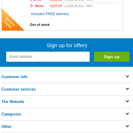
3+ Items
£
127.53
(
£106.28
Exc. VAT)
Includes FREE delivery
Out of stock
Sign up for offers
Customer info
Customer services
The Website
Categories
Other