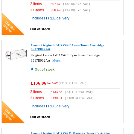
2 Items
£
57.67
(
£48.06
Exc. VAT)
3+ Items
£
56.49
(
£47.08
Exc. VAT)
Includes FREE delivery
Out of stock
Canon Original C-EXV47C Cyan Toner Cartridge
8517B002AA
Original Canon C-EXV47C Cyan Toner Cartridge
8517B002AA
More...
Out of stock
£136.06
(
£113.38
Exc. VAT)
Inc VAT
2 Items
£
133.33
(
£111.11
Exc. VAT)
3+ Items
£
130.61
(
£108.84
Exc. VAT)
Includes FREE delivery
Out of stock
Canon Original C-EXV47M Magenta Toner Cartridge