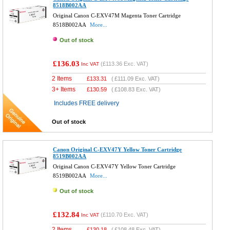
8518B002AA
Original Canon C-EXV47M Magenta Toner Cartridge
8518B002AA
More...
Out of stock
£136.03
(
£113.36
Exc. VAT)
Inc VAT
2 Items
£
133.31
(
£111.09
Exc. VAT)
3+ Items
£
130.59
(
£108.83
Exc. VAT)
Includes FREE delivery
Out of stock
Canon Original C-EXV47Y Yellow Toner Cartridge
8519B002AA
Original Canon C-EXV47Y Yellow Toner Cartridge
8519B002AA
More...
Out of stock
£132.84
(
£110.70
Exc. VAT)
Inc VAT
2 Items
£
130.18
(
£108.48
Exc. VAT)