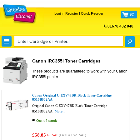
Login
|
Register
|
Quick Reorder
(
0
)
01670 432 040
FREE UK DELIVERY
Canon IRC355i Toner Cartridges
These products are guaranteed to work with your
Canon
IRC355i
printer.
Canon Original C-EXV47BK Black Toner Cartridge
8516B002AA
Original Canon C-EXV47BK Black Toner Cartridge
8516B002AA
More...
Out of stock
£58.85
(
£49.04
Exc. VAT)
Inc VAT