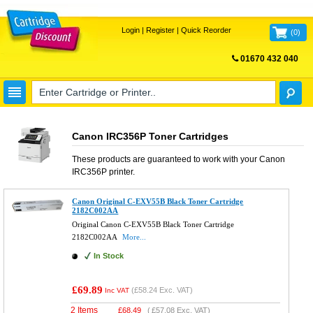
Login
|
Register
|
Quick Reorder
(
0
)
01670 432 040
FREE UK DELIVERY
Canon IRC356P Toner Cartridges
These products are guaranteed to work with your
Canon
IRC356P
printer.
Canon Original C-EXV55B Black Toner Cartridge
2182C002AA
Original Canon C-EXV55B Black Toner Cartridge
2182C002AA
More...
In Stock
£69.89
(
£58.24
Exc. VAT)
Inc VAT
2 Items
£
68.49
(
£57.08
Exc. VAT)