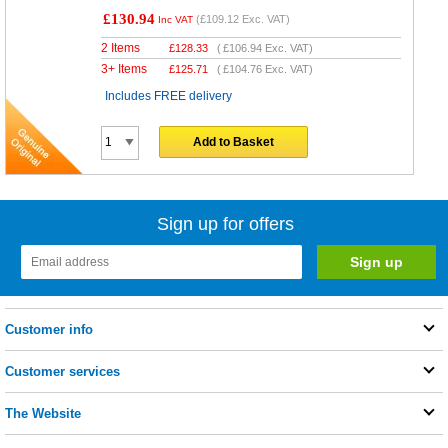
£130.94
(
£109.12
Exc. VAT)
Inc VAT
2 Items
£
128.33
(
£106.94
Exc. VAT)
3+ Items
£
125.71
(
£104.76
Exc. VAT)
Includes FREE delivery
Add to Basket
Sign up for offers
Customer info
Customer services
The Website