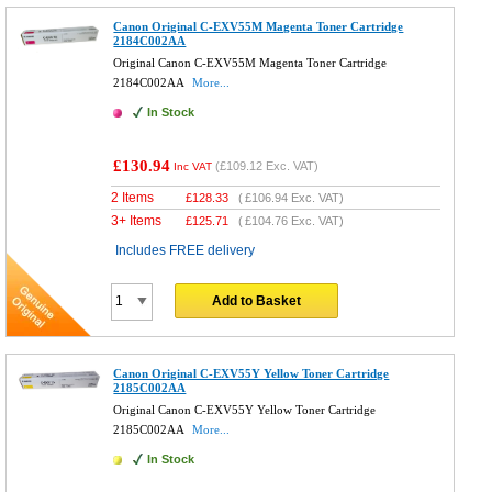
Canon Original C-EXV55M Magenta Toner Cartridge
2184C002AA
Original Canon C-EXV55M Magenta Toner Cartridge
2184C002AA
More...
In Stock
£130.94
(
£109.12
Exc. VAT)
Inc VAT
2 Items
£
128.33
(
£106.94
Exc. VAT)
3+ Items
£
125.71
(
£104.76
Exc. VAT)
Includes FREE delivery
Add to Basket
Canon Original C-EXV55Y Yellow Toner Cartridge
2185C002AA
Original Canon C-EXV55Y Yellow Toner Cartridge
2185C002AA
More...
In Stock