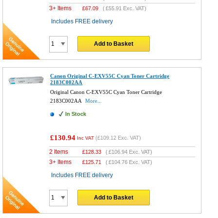
3+ Items
£
67.09
(
£55.91
Exc. VAT)
Includes FREE delivery
Add to Basket
Canon Original C-EXV55C Cyan Toner Cartridge
2183C002AA
Original Canon C-EXV55C Cyan Toner Cartridge
2183C002AA
More...
In Stock
£130.94
(
£109.12
Exc. VAT)
Inc VAT
2 Items
£
128.33
(
£106.94
Exc. VAT)
3+ Items
£
125.71
(
£104.76
Exc. VAT)
Includes FREE delivery
Add to Basket