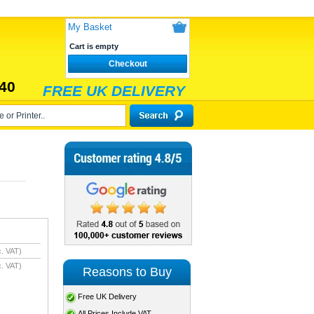
My Basket
Cart is empty
Checkout
40
FREE UK DELIVERY
. VAT)
. VAT)
Reasons to Buy
Free UK Delivery
All Prices Include VAT