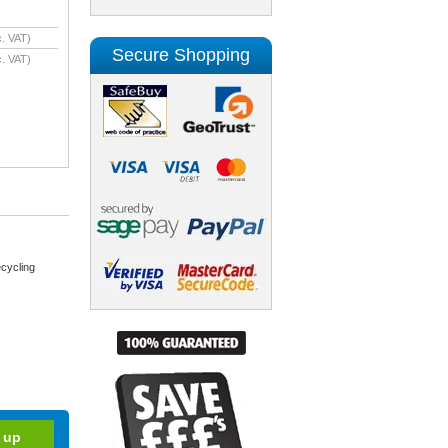
. VAT)
Secure Shopping
. VAT)
cycling