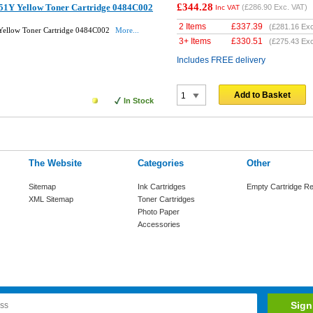
£344.28
51Y Yellow Toner Cartridge 0484C002
(
£286.90
Exc. VAT)
Inc VAT
2 Items
£
337.39
(
£281.16
Exc
ellow Toner Cartridge 0484C002
More...
3+ Items
£
330.51
(
£275.43
Exc
Includes FREE delivery
Add to Basket
In Stock
The Website
Categories
Other
Sitemap
Ink Cartridges
Empty Cartridge Re
XML Sitemap
Toner Cartridges
Photo Paper
Accessories