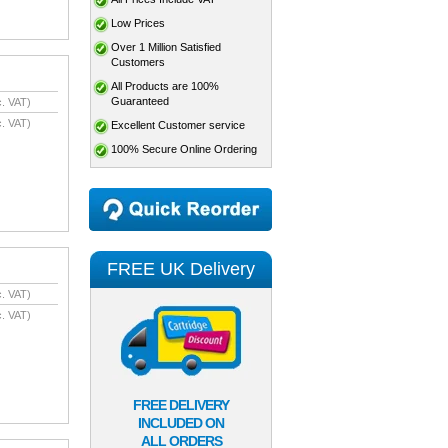
Low Prices
Over 1 Million Satisfied
Customers
All Products are 100%
Guaranteed
. VAT)
. VAT)
Excellent Customer service
100% Secure Online Ordering
FREE UK Delivery
. VAT)
. VAT)
FREE DELIVERY
INCLUDED ON
ALL ORDERS