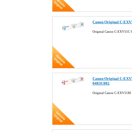
Canon Original C-EXV
Original Canon C-EXV51C 
Canon Original C-EXV
0483C002
Original Canon C-EXV51M 