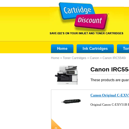
Home
Ink Cartridges
Ton
Home
>
Toner Cartridges
>
Canon
>
Canon IRC5540i
Canon IRC554
These products are guar
Canon Original C-EXV
Original Canon C-EXV51B B