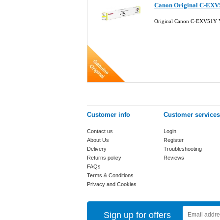
Canon Original C-EXV
Original Canon C-EXV51Y Y
Customer info
Customer services
Contact us
Login
About Us
Register
Delivery
Troubleshooting
Returns policy
Reviews
FAQs
Terms & Conditions
Privacy and Cookies
Sign up for offers