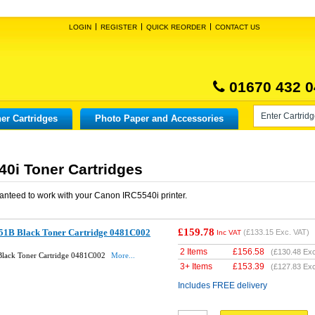
LOGIN
REGISTER
QUICK REORDER
CONTACT US
01670 432 0
er Cartridges
Photo Paper and Accessories
0i Toner Cartridges
anteed to work with your
Canon IRC5540i
printer.
£159.78
51B Black Toner Cartridge 0481C002
(
£133.15
Exc. VAT)
Inc VAT
2 Items
£
156.58
(
£130.48
Exc
lack Toner Cartridge 0481C002
More...
3+ Items
£
153.39
(
£127.83
Exc
Includes FREE delivery