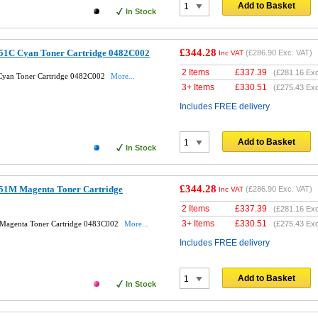
Add to Basket
In Stock
£344.28
51C Cyan Toner Cartridge 0482C002
(
£286.90
Exc. VAT)
Inc VAT
2 Items
£
337.39
(
£281.16
Exc
Cyan Toner Cartridge 0482C002
More...
3+ Items
£
330.51
(
£275.43
Exc
Includes FREE delivery
Add to Basket
In Stock
£344.28
51M Magenta Toner Cartridge
(
£286.90
Exc. VAT)
Inc VAT
2 Items
£
337.39
(
£281.16
Exc
3+ Items
£
330.51
Magenta Toner Cartridge 0483C002
More...
(
£275.43
Exc
Includes FREE delivery
Add to Basket
In Stock