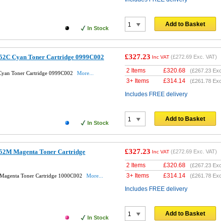
Add to Basket
In Stock
£327.23
52C Cyan Toner Cartridge 0999C002
(
£272.69
Exc. VAT)
Inc VAT
2 Items
£
320.68
(
£267.23
Exc
Cyan Toner Cartridge 0999C002
More...
3+ Items
£
314.14
(
£261.78
Exc
Includes FREE delivery
Add to Basket
In Stock
£327.23
52M Magenta Toner Cartridge
(
£272.69
Exc. VAT)
Inc VAT
2 Items
£
320.68
(
£267.23
Exc
3+ Items
£
314.14
Magenta Toner Cartridge 1000C002
More...
(
£261.78
Exc
Includes FREE delivery
Add to Basket
In Stock