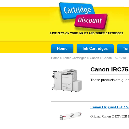
Home
Ink Cartridges
Ton
Home
>
Toner Cartridges
>
Canon
>
Canon IRC7580i
Canon IRC758
These products are guar
Canon Original C-EXV
Original Canon C-EXV52B B