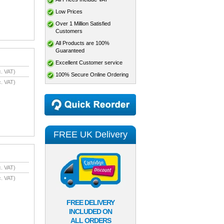
Low Prices
Over 1 Million Satisfied
Customers
All Products are 100%
Guaranteed
Excellent Customer service
. VAT)
100% Secure Online Ordering
. VAT)
FREE UK Delivery
. VAT)
. VAT)
FREE DELIVERY
INCLUDED ON
ALL ORDERS