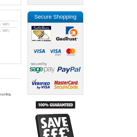
Secure Shopping
. VAT)
. VAT)
cycling