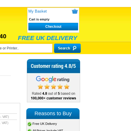
My Basket
Cart is empty
Checkout
40
FREE UK DELIVERY
Reasons to Buy
. VAT)
. VAT)
Free UK Delivery
All Prices Include VAT