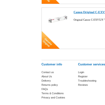
Canon Original C-EXV
Original Canon C-EXV52Y Y
Customer info
Customer services
Contact us
Login
About Us
Register
Delivery
Troubleshooting
Returns policy
Reviews
FAQs
Terms & Conditions
Privacy and Cookies