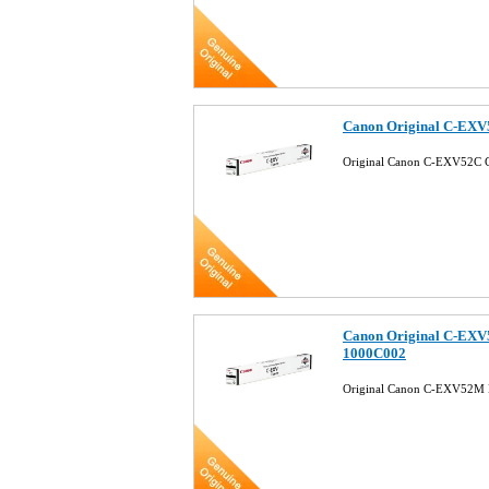
Canon Original C-EXV
Original Canon C-EXV52C 
Canon Original C-EXV
1000C002
Original Canon C-EXV52M 