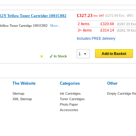
£327.23
52Y Yellow Toner Cartridge 1001C002
(
£272.69
Exc. VAT)
Inc VAT
2 Items
£
320.68
(
£267.23
Exc
ellow Toner Cartridge 1001C002
More...
3+ Items
£
314.14
(
£261.78
Exc
Includes FREE delivery
Add to Basket
In Stock
The Website
Categories
Other
Sitemap
Ink Cartridges
Empty Cartridge Re
XML Sitemap
Toner Cartridges
Photo Paper
Accessories