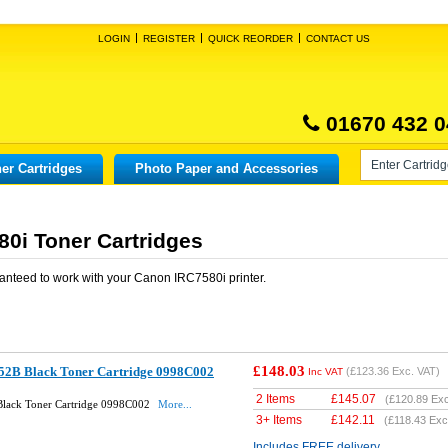
LOGIN
REGISTER
QUICK REORDER
CONTACT US
01670 432 0
er Cartridges
Photo Paper and Accessories
0i Toner Cartridges
anteed to work with your
Canon IRC7580i
printer.
£148.03
52B Black Toner Cartridge 0998C002
(
£123.36
Exc. VAT)
Inc VAT
2 Items
£
145.07
(
£120.89
Exc
lack Toner Cartridge 0998C002
More...
3+ Items
£
142.11
(
£118.43
Exc
Includes FREE delivery