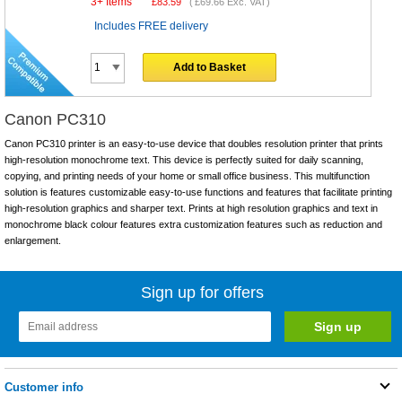
3+ Items
£
83.59
(
£69.66
Exc. VAT)
Includes FREE delivery
Add to Basket
Canon PC310
Canon PC310 printer is an easy-to-use device that doubles resolution printer that prints
high-resolution monochrome text. This device is perfectly suited for daily scanning,
copying, and printing needs of your home or small office business. This multifunction
solution is features customizable easy-to-use functions and features that facilitate printing
high-resolution graphics and sharper text. Prints at high resolution graphics and text in
monochrome black colour features extra customization features such as reduction and
enlargement.
Sign up for offers
Customer info