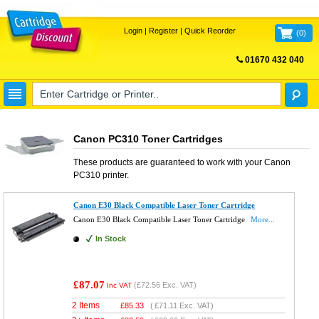
Login
|
Register
|
Quick Reorder
(
0
)
01670 432 040
FREE UK DELIVERY
Canon PC310 Toner Cartridges
These products are guaranteed to work with your
Canon
PC310
printer.
Canon E30 Black Compatible Laser Toner Cartridge
Canon E30 Black Compatible Laser Toner Cartridge
More...
In Stock
£87.07
(
£72.56
Exc. VAT)
Inc VAT
2 Items
£
85.33
(
£71.11
Exc. VAT)