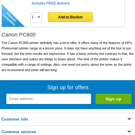
Includes FREE delivery
Add to Basket
Canon PC800
The Canon PC800 printer definitely has a lot to offer. It offers many of the features of HP's
Photosmart printer range at a lesser price. It does not have anything out of the box to put
forward, but the print results are impressive. It has a basic exterior but contrary to that, the
user interface and output are things to boast about. The look of the printer makes it
compatible with a range of settings. Also, one need not worry about the toner as the prints
are economical and toner will last long.
Sign up for offers
Customer info
Customer services