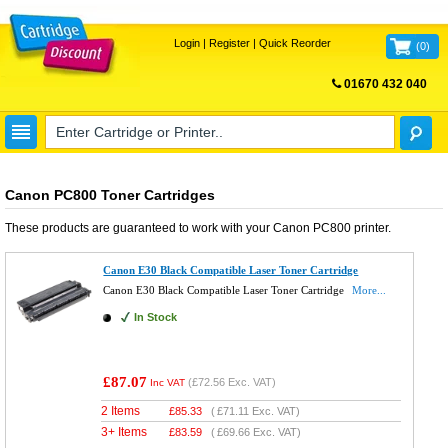
Login
|
Register
|
Quick Reorder
(
0
)
01670 432 040
FREE UK DELIVERY
Canon PC800 Toner Cartridges
These products are guaranteed to work with your
Canon PC800
printer.
Canon E30 Black Compatible Laser Toner Cartridge
Canon E30 Black Compatible Laser Toner Cartridge
More...
In Stock
£87.07
(
£72.56
Exc. VAT)
Inc VAT
2 Items
£
85.33
(
£71.11
Exc. VAT)
3+ Items
£
83.59
(
£69.66
Exc. VAT)