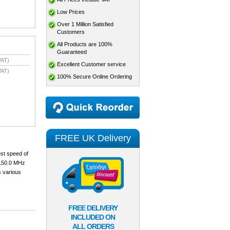
Low Prices
Over 1 Million Satisfied
Customers
All Products are 100%
Guaranteed
VAT)
Excellent Customer service
VAT)
100% Secure Online Ordering
FREE UK Delivery
est speed of
 150.0 MHz
s various
FREE DELIVERY
INCLUDED ON
ALL ORDERS