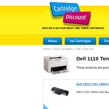
Home
Ink Cartridges
Ton
Home
>
Toner Cartridges
>
Dell
>
Dell 1110
Dell 1110 Ton
These products are guar
Dell J9833 (593-10094)
J9833 (593-10094) Dell Bla