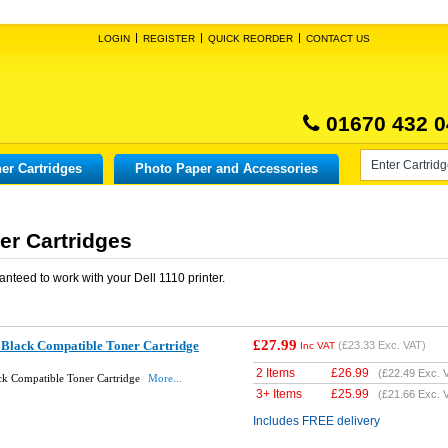
LOGIN
REGISTER
QUICK REORDER
CONTACT US
01670 432 0
er Cartridges
Photo Paper and Accessories
er Cartridges
anteed to work with your
Dell 1110
printer.
£27.99
 Black Compatible Toner Cartridge
(
£23.33
Exc. VAT)
Inc VAT
2 Items
£
26.99
(
£22.49
Exc. 
ck Compatible Toner Cartridge
More...
3+ Items
£
25.99
(
£21.66
Exc. 
Includes FREE delivery