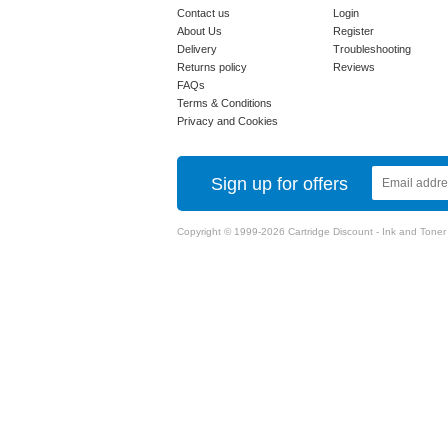
Contact us
Login
About Us
Register
Delivery
Troubleshooting
Returns policy
Reviews
FAQs
Terms & Conditions
Privacy and Cookies
Sign up for offers
Copyright © 1999-2026 Cartridge Discount - Ink and Toner Ca