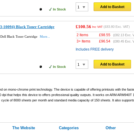
Add to Basket
In Stock
£100.56
93-10094) Black Toner Cartridge
(
£83.80
Exc. VAT)
Inc VAT
2 Items
£
98.55
(
£82.13
Exc. 
Dell Black Toner Cartridge
More...
3+ Items
£
96.54
(
£80.45
Exc. 
Includes FREE delivery
Add to Basket
In Stock
d on mono-chrome print technology. The device is capable of offering printouts with the fast
 dpi that helps this device to offers professional quality outputs. It works on ARM ARM940T
cycle of 8000 sheets per month and standard media capacity of 150 sheets. It also support
The Website
Categories
Other