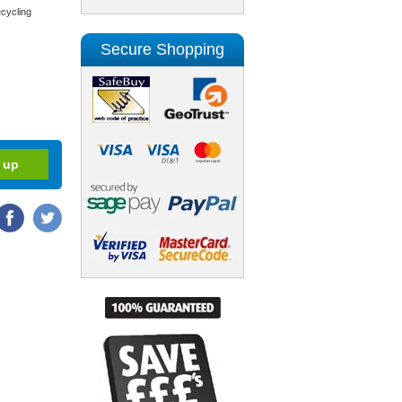
cycling
Secure Shopping