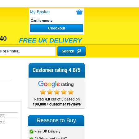
My Basket
Cart is empty
Checkout
40
FREE UK DELIVERY
VAT)
Reasons to Buy
VAT)
Free UK Delivery
All Prices Include VAT