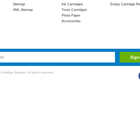
Sitemap
Ink Cartridges
Empty Cartridge Re
XML Sitemap
Toner Cartridges
Photo Paper
Accessories
rtridge Supplier. All rights reserved.