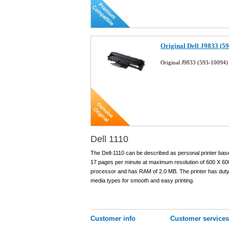
Original Dell J9833 (5
Original J9833 (593-10094) 
Dell 1110
The Dell-1110 can be described as personal printer base
17 pages per minute at maximum resolution of 600 X 600
processor and has RAM of 2.0 MB. The printer has duty 
media types for smooth and easy printing.
Customer info
Customer services