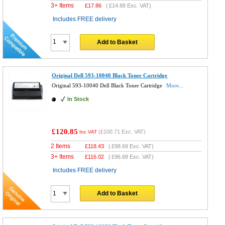
3+ Items
£
17.86
(
£14.88
Exc. VAT)
Includes FREE delivery
Add to Basket
Original Dell 593-10040 Black Toner Cartridge
Original 593-10040 Dell Black Toner Cartridge
More...
In Stock
£120.85
(
£100.71
Exc. VAT)
Inc VAT
2 Items
£
118.43
(
£98.69
Exc. VAT)
3+ Items
£
116.02
(
£96.68
Exc. VAT)
Includes FREE delivery
Add to Basket