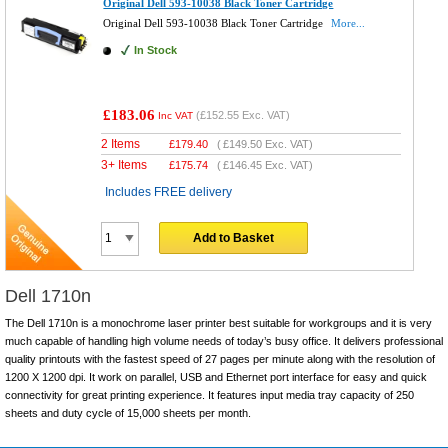
Original Dell 593-10038 Black Toner Cartridge
Original Dell 593-10038 Black Toner Cartridge
More...
In Stock
£183.06
(
£152.55
Exc. VAT)
Inc VAT
2 Items
£
179.40
(
£149.50
Exc. VAT)
3+ Items
£
175.74
(
£146.45
Exc. VAT)
Includes FREE delivery
Add to Basket
Dell 1710n
The Dell 1710n is a monochrome laser printer best suitable for workgroups and it is very
much capable of handling high volume needs of today’s busy office. It delivers professional
quality printouts with the fastest speed of 27 pages per minute along with the resolution of
1200 X 1200 dpi. It work on parallel, USB and Ethernet port interface for easy and quick
connectivity for great printing experience. It features input media tray capacity of 250
sheets and duty cycle of 15,000 sheets per month.