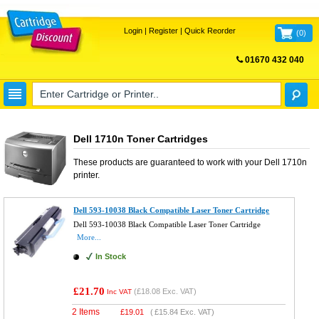
Login
|
Register
|
Quick Reorder
(
0
)
01670 432 040
FREE UK DELIVERY
Dell 1710n Toner Cartridges
These products are guaranteed to work with your
Dell 1710n
printer.
Dell 593-10038 Black Compatible Laser Toner Cartridge
Dell 593-10038 Black Compatible Laser Toner Cartridge
More...
In Stock
£21.70
(
£18.08
Exc. VAT)
Inc VAT
2 Items
£
19.01
(
£15.84
Exc. VAT)