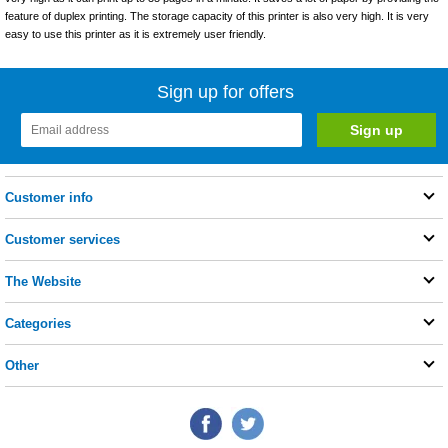
feature of duplex printing. The storage capacity of this printer is also very high. It is very
easy to use this printer as it is extremely user friendly.
Sign up for offers
Customer info
Customer services
The Website
Categories
Other