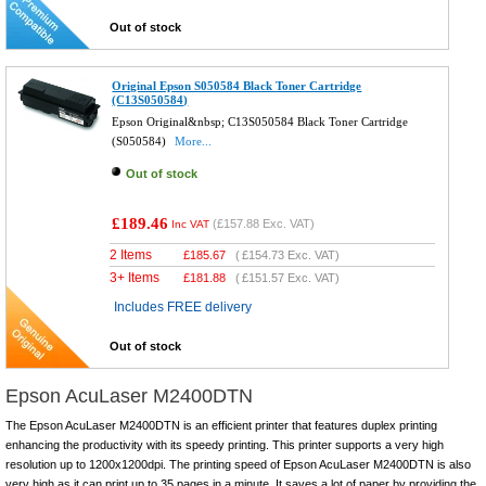
Out of stock
Original Epson S050584 Black Toner Cartridge
(C13S050584)
Epson Original&nbsp; C13S050584 Black Toner Cartridge
(S050584)
More...
Out of stock
£189.46
(
£157.88
Exc. VAT)
Inc VAT
2 Items
£
185.67
(
£154.73
Exc. VAT)
3+ Items
£
181.88
(
£151.57
Exc. VAT)
Includes FREE delivery
Out of stock
Epson AcuLaser M2400DTN
The Epson AcuLaser M2400DTN is an efficient printer that features duplex printing
enhancing the productivity with its speedy printing. This printer supports a very high
resolution up to 1200x1200dpi. The printing speed of Epson AcuLaser M2400DTN is also
very high as it can print up to 35 pages in a minute. It saves a lot of paper by providing the