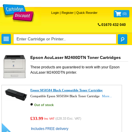
Login
|
Register
|
Quick Reorder
(
0
)
01670 432 040
FREE UK DELIVERY
Epson AcuLaser M2400DTN Toner Cartridges
These products are guaranteed to work with your
Epson
AcuLaser M2400DTN
printer.
Epson S050584 Black Compatible Toner Cartridge
Compatible Epson S050584 Black Toner Cartridge
More...
Out of stock
£33.99
(
£28.33
Exc. VAT)
Inc VAT
Includes FREE delivery