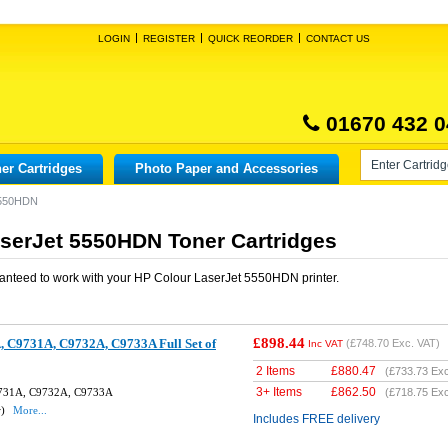
LOGIN
REGISTER
QUICK REORDER
CONTACT US
01670 432 0
er Cartridges
Photo Paper and Accessories
5550HDN
serJet 5550HDN Toner Cartridges
anteed to work with your
HP Colour LaserJet 5550HDN
printer.
£898.44
 C9731A, C9732A, C9733A Full Set of
(
£748.70
Exc. VAT)
Inc VAT
2 Items
£
880.47
(
£733.73
Exc
3+ Items
£
862.50
9731A, C9732A, C9733A
(
£718.75
Exc
w)
More...
Includes FREE delivery