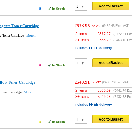
Add to Basket
In Stock
£578.95
genta Toner Cartridge
(
£482.46
Exc. VAT)
Inc VAT
2 Items
£
567.37
(
£472.81
Exc
a Toner Cartridge
More...
3+ Items
£
555.79
(
£463.16
Exc
Includes FREE delivery
Add to Basket
In Stock
£540.91
llow Toner Cartridge
(
£450.76
Exc. VAT)
Inc VAT
2 Items
£
530.09
(
£441.74
Exc
Toner Cartridge
More...
3+ Items
£
519.28
(
£432.73
Exc
Includes FREE delivery
Add to Basket
In Stock