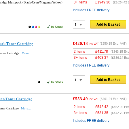
3+ Items
£
1949.30
tridge Multipack (Black/Cyan/Magenta/Yellow)
(
£1624.42
E
Includes FREE delivery
Add to Basket
In Stock
£420.18
ack Toner Cartridge
(
£350.15
Exc. VAT)
Inc VAT
2 Items
£
411.78
(
£343.15
Exc
oner Cartridge
More...
3+ Items
£
403.37
(
£336.14
Exc
Includes FREE delivery
Add to Basket
In Stock
£553.49
an Toner Cartridge
(
£461.24
Exc. VAT)
Inc VAT
2 Items
£
542.42
(
£452.02
Exc
oner Cartridge
More...
3+ Items
£
531.35
(
£442.79
Exc
Includes FREE delivery