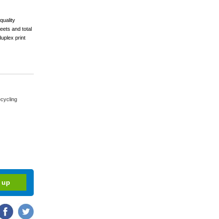
quality
eets and total
uplex print
cycling