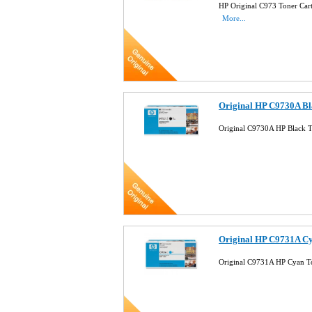
HP Original C973 Toner Car
More...
Original HP C9730A Bl
Original C9730A HP Black T
Original HP C9731A Cy
Original C9731A HP Cyan T