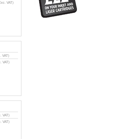
xc. VAT)
. VAT)
. VAT)
. VAT)
. VAT)