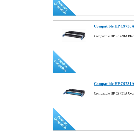
Compatible HP C9730A 
Compatible HP C9730A Black
Compatible HP C9731A 
Compatible HP C9731A Cyan