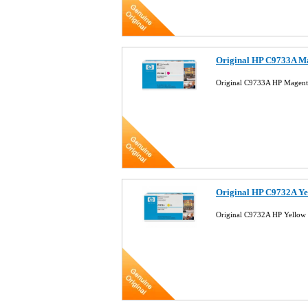
Original HP C9733A Ma
Original C9733A HP Magent
Original HP C9732A Ye
Original C9732A HP Yellow 