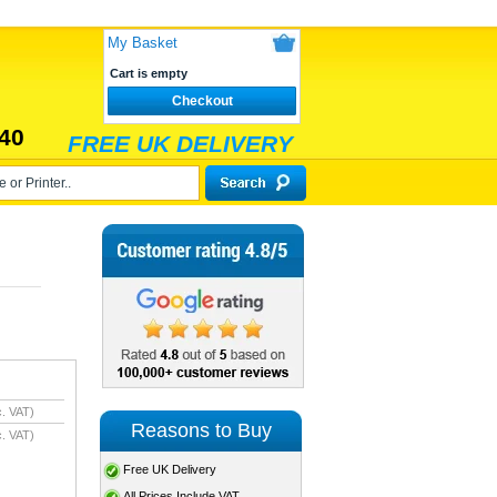
My Basket
Cart is empty
Checkout
40
FREE UK DELIVERY
. VAT)
Reasons to Buy
. VAT)
Free UK Delivery
All Prices Include VAT