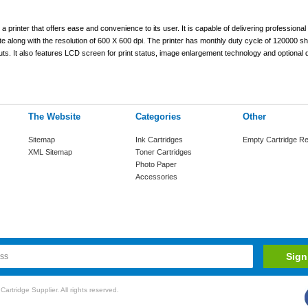
nter that offers ease and convenience to its user. It is capable of delivering professional 
e along with the resolution of 600 X 600 dpi. The printer has monthly duty cycle of 120000 sh
ts. It also features LCD screen for print status, image enlargement technology and optional d
The Website
Categories
Other
Sitemap
Ink Cartridges
Empty Cartridge Re
XML Sitemap
Toner Cartridges
Photo Paper
Accessories
rtridge Supplier. All rights reserved.