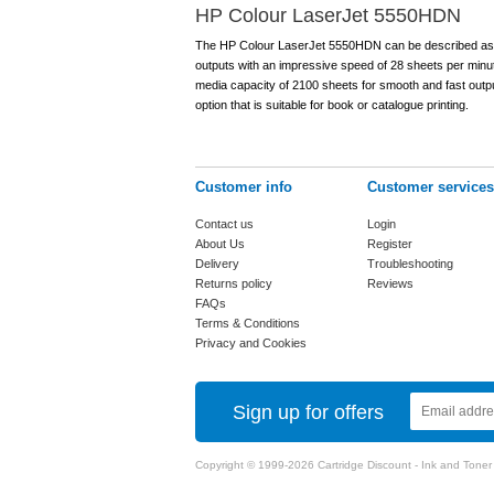
HP Colour LaserJet 5550HDN
The HP Colour LaserJet 5550HDN can be described as a pri
outputs with an impressive speed of 28 sheets per minut
media capacity of 2100 sheets for smooth and fast outpu
option that is suitable for book or catalogue printing.
Customer info
Customer services
Contact us
Login
About Us
Register
Delivery
Troubleshooting
Returns policy
Reviews
FAQs
Terms & Conditions
Privacy and Cookies
Sign up for offers
Copyright © 1999-2026 Cartridge Discount - Ink and Toner Ca