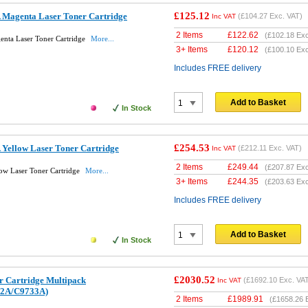
£125.12
Magenta Laser Toner Cartridge
(
£104.27
Exc. VAT)
Inc VAT
2 Items
£
122.62
(
£102.18
Exc
nta Laser Toner Cartridge
More...
3+ Items
£
120.12
(
£100.10
Exc
Includes FREE delivery
Add to Basket
In Stock
£254.53
Yellow Laser Toner Cartridge
(
£212.11
Exc. VAT)
Inc VAT
2 Items
£
249.44
(
£207.87
Exc
ow Laser Toner Cartridge
More...
3+ Items
£
244.35
(
£203.63
Exc
Includes FREE delivery
Add to Basket
In Stock
£2030.52
r Cartridge Multipack
(
£1692.10
Exc. VA
Inc VAT
2A/C9733A)
2 Items
£
1989.91
(
£1658.26
E