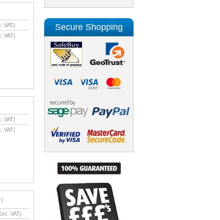
Secure Shopping
. VAT)
. VAT)
. VAT)
. VAT)
T)
xc. VAT)