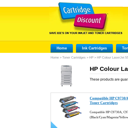
Home
Ink Cartridges
Ton
Home
>
Toner Cartridges
>
HP
>
HP Colour LaserJet 
HP Colour La
These products are guar
Compatible HP C9730A,
Toner Cartridges
Compatible HP C9730A, C
(Black/Cyan/Magenta/Yello