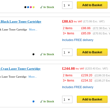
Add to Basket
In Stock
£88.63
Black Laser Toner Cartridge
(
£73.86
Exc. VAT)
Inc VAT
2 Items
£
86.86
(
£72.38
Exc. 
 Laser Toner Cartridge
More...
3+ Items
£
85.09
(
£70.91
Exc. 
Includes FREE delivery
Add to Basket
In Stock
£244.08
Cyan Laser Toner Cartridge
(
£203.40
Exc. VAT)
Inc VAT
2 Items
£
239.20
(
£199.33
Exc
 Laser Toner Cartridge
More...
3+ Items
£
234.32
(
£195.27
Exc
Includes FREE delivery
Add to Basket
In Stock