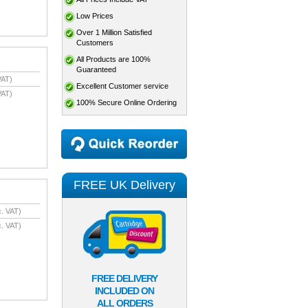
Low Prices
Over 1 Million Satisfied
Customers
All Products are 100%
Guaranteed
VAT)
Excellent Customer service
VAT)
100% Secure Online Ordering
FREE UK Delivery
. VAT)
. VAT)
FREE DELIVERY
INCLUDED ON
ALL ORDERS