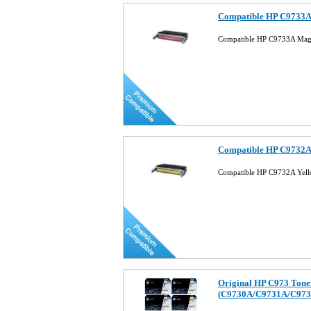
Compatible HP C9733A 
Compatible HP C9733A Mage
Compatible HP C9732A 
Compatible HP C9732A Yell
Original HP C973 Tone
(C9730A/C9731A/C973