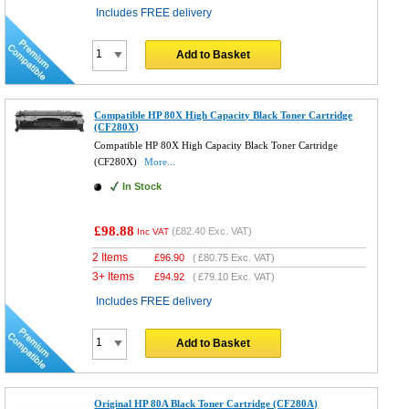
Includes FREE delivery
Add to Basket
Compatible HP 80X High Capacity Black Toner Cartridge
(CF280X)
Compatible HP 80X High Capacity Black Toner Cartridge
(CF280X)
More...
In Stock
£98.88
(
£82.40
Exc. VAT)
Inc VAT
2 Items
£
96.90
(
£80.75
Exc. VAT)
3+ Items
£
94.92
(
£79.10
Exc. VAT)
Includes FREE delivery
Add to Basket
Original HP 80A Black Toner Cartridge (CF280A)