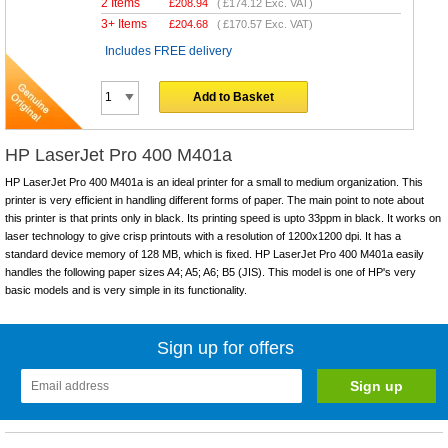
2 Items
£
208.94
(
£174.12
Exc. VAT)
3+ Items
£
204.68
(
£170.57
Exc. VAT)
Includes FREE delivery
Add to Basket
HP LaserJet Pro 400 M401a
HP LaserJet Pro 400 M401a is an ideal printer for a small to medium organization. This
printer is very efficient in handling different forms of paper. The main point to note about
this printer is that prints only in black. Its printing speed is upto 33ppm in black. It works on
laser technology to give crisp printouts with a resolution of 1200x1200 dpi. It has a
standard device memory of 128 MB, which is fixed. HP LaserJet Pro 400 M401a easily
handles the following paper sizes A4; A5; A6; B5 (JIS). This model is one of HP's very
basic models and is very simple in its functionality.
Sign up for offers