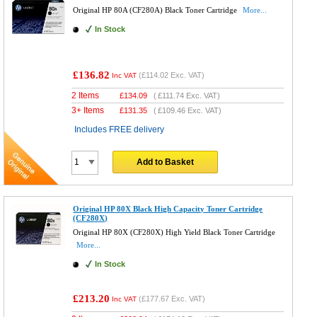
Original HP 80A (CF280A) Black Toner Cartridge
More...
In Stock
£136.82
(
£114.02
Exc. VAT)
Inc VAT
2 Items
£
134.09
(
£111.74
Exc. VAT)
3+ Items
£
131.35
(
£109.46
Exc. VAT)
Includes FREE delivery
Add to Basket
Original HP 80X Black High Capacity Toner Cartridge
(CF280X)
Original HP 80X (CF280X) High Yield Black Toner Cartridge
More...
In Stock
£213.20
(
£177.67
Exc. VAT)
Inc VAT