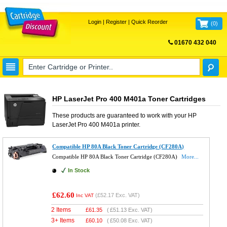
Login
|
Register
|
Quick Reorder
(
0
)
01670 432 040
FREE UK DELIVERY
HP LaserJet Pro 400 M401a Toner Cartridges
These products are guaranteed to work with your
HP
LaserJet Pro 400 M401a
printer.
Compatible HP 80A Black Toner Cartridge (CF280A)
Compatible HP 80A Black Toner Cartridge (CF280A)
More...
In Stock
£62.60
(
£52.17
Exc. VAT)
Inc VAT
2 Items
£
61.35
(
£51.13
Exc. VAT)
3+ Items
£
60.10
(
£50.08
Exc. VAT)