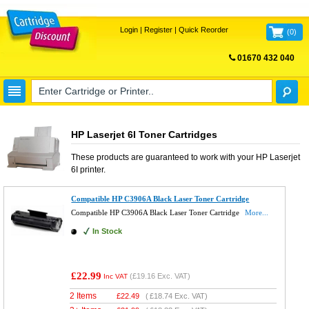
Login
|
Register
|
Quick Reorder
(
0
)
01670 432 040
FREE UK DELIVERY
HP Laserjet 6I Toner Cartridges
These products are guaranteed to work with your
HP Laserjet
6I
printer.
Compatible HP C3906A Black Laser Toner Cartridge
Compatible HP C3906A Black Laser Toner Cartridge
More...
In Stock
£22.99
(
£19.16
Exc. VAT)
Inc VAT
2 Items
£
22.49
(
£18.74
Exc. VAT)