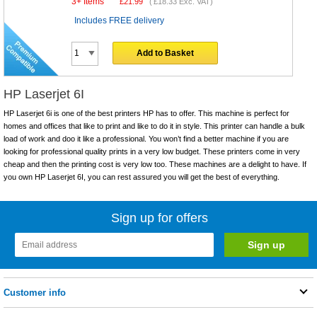
3+ Items
£
21.99
(
£18.33
Exc. VAT)
Includes FREE delivery
Add to Basket
HP Laserjet 6I
HP Laserjet 6i is one of the best printers HP has to offer. This machine is perfect for
homes and offices that like to print and like to do it in style. This printer can handle a bulk
load of work and doo it like a professional. You won’t find a better machine if you are
looking for professional quality prints in a very low budget. These printers come in very
cheap and then the printing cost is very low too. These machines are a delight to have. If
you own HP Laserjet 6I, you can rest assured you will get the best of everything.
Sign up for offers
Customer info