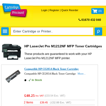
Login
|
Register
|
Quick Reorder
(
0
)
01670 432 040
FREE UK DELIVERY
HP LaserJet Pro M1212NF MFP Toner Cartridges
These products are guaranteed to work with your
HP
LaserJet Pro M1212NF MFP
printer.
Compatible HP CE285A Black Toner Cartridge
Compatible HP CE285A Black Toner Cartridge
More...
In Stock
£40.25
(
£33.54
Exc. VAT)
Inc VAT
2 Items
£
39.45
(
£32.88
Exc. VAT)