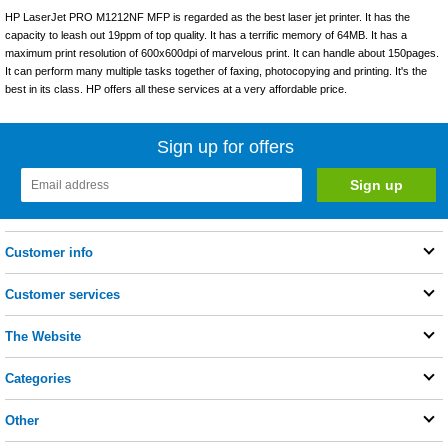
HP LaserJet PRO M1212NF MFP is regarded as the best laser jet printer. It has the
capacity to leash out 19ppm of top quality. It has a terrific memory of 64MB. It has a
maximum print resolution of 600x600dpi of marvelous print. It can handle about 150pages.
It can perform many multiple tasks together of faxing, photocopying and printing. It's the
best in its class. HP offers all these services at a very affordable price.
Sign up for offers
Customer info
Customer services
The Website
Categories
Other