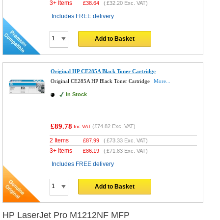
3+ Items
£
38.64
(
£32.20
Exc. VAT)
Includes FREE delivery
Add to Basket
Original HP CE285A Black Toner Cartridge
Original CE285A HP Black Toner Cartridge
More...
In Stock
£89.78
(
£74.82
Exc. VAT)
Inc VAT
2 Items
£
87.99
(
£73.33
Exc. VAT)
3+ Items
£
86.19
(
£71.83
Exc. VAT)
Includes FREE delivery
Add to Basket
HP LaserJet Pro M1212NF MFP