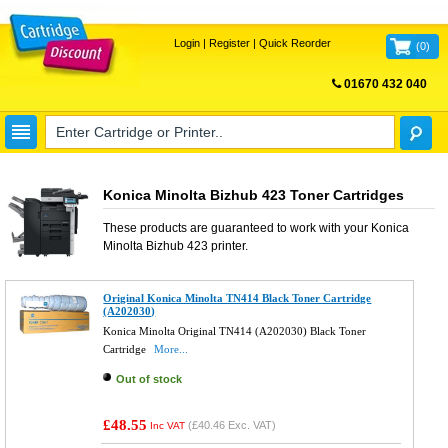
Login
|
Register
|
Quick Reorder
(
0
)
01670 432 040
FREE UK DELIVERY
Konica Minolta Bizhub 423 Toner Cartridges
These products are guaranteed to work with your
Konica
Minolta Bizhub 423
printer.
Original Konica Minolta TN414 Black Toner Cartridge
(A202030)
Konica Minolta Original TN414 (A202030) Black Toner
Cartridge
More...
Out of stock
£48.55
(
£40.46
Exc. VAT)
Inc VAT