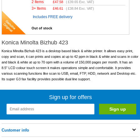
2 Items
£
47.58
(
£39.65
Exc. VAT)
3+ Items
£
46.61
(
£38.84
Exc. VAT)
Includes FREE delivery
Out of stock
Konica Minolta Bizhub 423
Konica Minolta Bizhub 423 is a desktop based black & white printer. It allows easy print,
copy and scan, it can prints and copies at up to 42 ppm in black & white and scans in color
and black & white at up to 70 opm with a volume of 150,000 pages per month. It has an
8.5” LCD colour touch screen it makes operations simple and comfortable. It provides
various scanning functions like scan to USB, email, FTP, HDD, network and Desktop etc.
Its super G3 fax facility provides possible dual line support.
Sign up for offers
Customer info