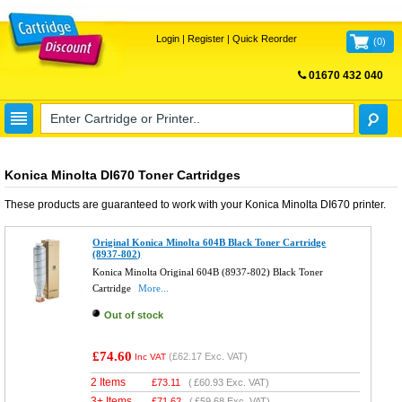
Login
|
Register
|
Quick Reorder
(
0
)
01670 432 040
FREE UK DELIVERY
Konica Minolta DI670 Toner Cartridges
These products are guaranteed to work with your
Konica Minolta DI670
printer.
Original Konica Minolta 604B Black Toner Cartridge
(8937-802)
Konica Minolta Original 604B (8937-802) Black Toner
Cartridge
More...
Out of stock
£74.60
(
£62.17
Exc. VAT)
Inc VAT
2 Items
£
73.11
(
£60.93
Exc. VAT)
3+ Items
£
71.62
(
£59.68
Exc. VAT)