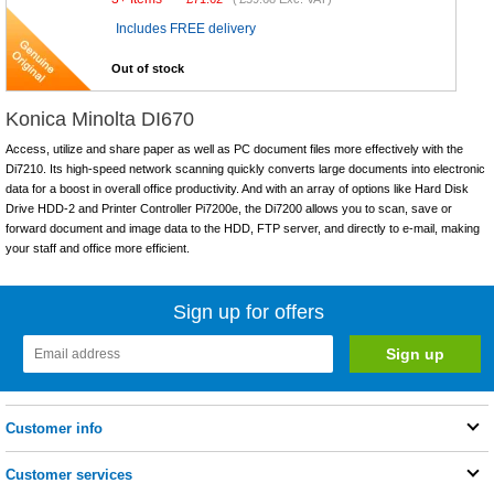
Includes FREE delivery
Out of stock
Konica Minolta DI670
Access, utilize and share paper as well as PC document files more effectively with the
Di7210. Its high-speed network scanning quickly converts large documents into electronic
data for a boost in overall office productivity. And with an array of options like Hard Disk
Drive HDD-2 and Printer Controller Pi7200e, the Di7200 allows you to scan, save or
forward document and image data to the HDD, FTP server, and directly to e-mail, making
your staff and office more efficient.
Sign up for offers
Customer info
Customer services