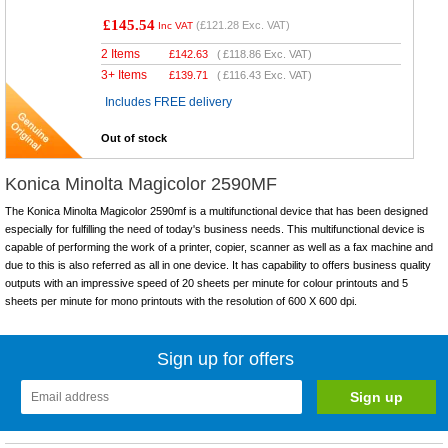
£145.54
(
£121.28
Exc. VAT)
Inc VAT
2 Items
£
142.63
(
£118.86
Exc. VAT)
3+ Items
£
139.71
(
£116.43
Exc. VAT)
Includes FREE delivery
Out of stock
Konica Minolta Magicolor 2590MF
The Konica Minolta Magicolor 2590mf is a multifunctional device that has been designed
especially for fulfilling the need of today's business needs. This multifunctional device is
capable of performing the work of a printer, copier, scanner as well as a fax machine and
due to this is also referred as all in one device. It has capability to offers business quality
outputs with an impressive speed of 20 sheets per minute for colour printouts and 5
sheets per minute for mono printouts with the resolution of 600 X 600 dpi.
Sign up for offers