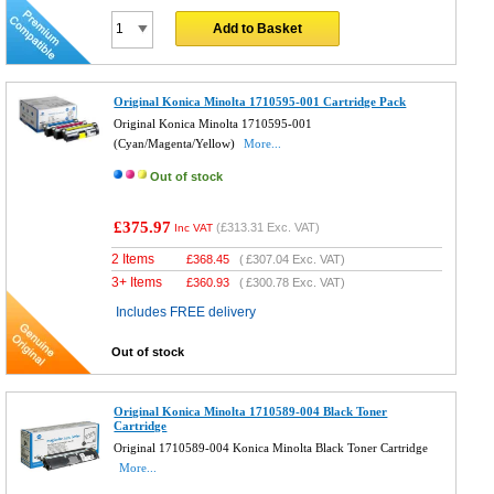
Add to Basket
Original Konica Minolta 1710595-001 Cartridge Pack
Original Konica Minolta 1710595-001
(Cyan/Magenta/Yellow)
More...
Out of stock
£375.97
(
£313.31
Exc. VAT)
Inc VAT
2 Items
£
368.45
(
£307.04
Exc. VAT)
3+ Items
£
360.93
(
£300.78
Exc. VAT)
Includes FREE delivery
Out of stock
Original Konica Minolta 1710589-004 Black Toner
Cartridge
Original 1710589-004 Konica Minolta Black Toner Cartridge
More...