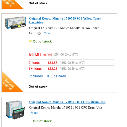
Out of stock
Original Konica Minolta 1710589-001 Yellow Toner
Cartridge
Original 1710589-001 Konica Minolta Yellow Toner
Cartridge
More...
Out of stock
£64.87
(
£54.06
Exc. VAT)
Inc VAT
2 Items
£
63.57
(
£52.98
Exc. VAT)
3+ Items
£
62.28
(
£51.90
Exc. VAT)
Includes FREE delivery
Out of stock
Original Konica Minolta 1710591-001 OPC Drum Unit
Original Konica Minolta 1710591-001 OPC Drum Unit
More...
Out of stock