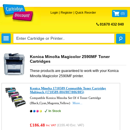
Login
|
Register
|
Quick Reorder
(
0
)
01670 432 040
FREE UK DELIVERY
Konica Minolta Magicolor 2590MF Toner
Cartridges
These products are guaranteed to work with your
Konica
Minolta Magicolor 2590MF
printer.
Konica Minolta 1710589 Compatible Toner Cartridge
Multipack (1710589-004/007/006/005)
Compatible Konica Minolta Set Of 4 Toner Cartridge
(Black,Cyan,Magenta,Yellow)
More...
In Stock
£186.48
(
£155.40
Exc. VAT)
Inc VAT