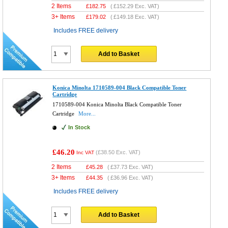
2 Items
£
182.75
(
£152.29
Exc. VAT)
3+ Items
£
179.02
(
£149.18
Exc. VAT)
Includes FREE delivery
Add to Basket
Konica Minolta 1710589-004 Black Compatible Toner
Cartridge
1710589-004 Konica Minolta Black Compatible Toner
Cartridge
More...
In Stock
£46.20
(
£38.50
Exc. VAT)
Inc VAT
2 Items
£
45.28
(
£37.73
Exc. VAT)
3+ Items
£
44.35
(
£36.96
Exc. VAT)
Includes FREE delivery
Add to Basket