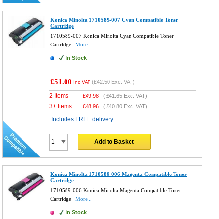
Konica Minolta 1710589-007 Cyan Compatible Toner
Cartridge
1710589-007 Konica Minolta Cyan Compatible Toner
Cartridge
More...
In Stock
£51.00
(
£42.50
Exc. VAT)
Inc VAT
2 Items
£
49.98
(
£41.65
Exc. VAT)
3+ Items
£
48.96
(
£40.80
Exc. VAT)
Includes FREE delivery
Add to Basket
Konica Minolta 1710589-006 Magenta Compatible Toner
Cartridge
1710589-006 Konica Minolta Magenta Compatible Toner
Cartridge
More...
In Stock