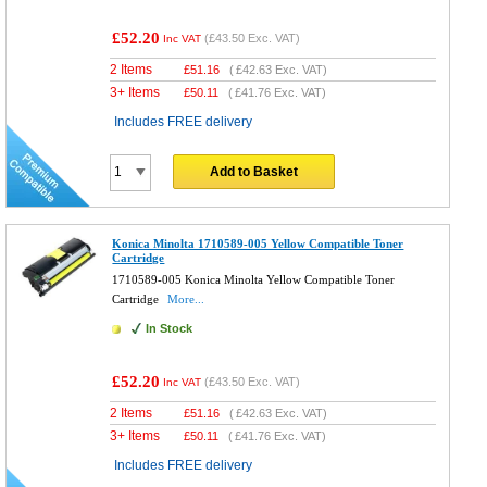
£52.20
(
£43.50
Exc. VAT)
Inc VAT
2 Items
£
51.16
(
£42.63
Exc. VAT)
3+ Items
£
50.11
(
£41.76
Exc. VAT)
Includes FREE delivery
Add to Basket
Konica Minolta 1710589-005 Yellow Compatible Toner
Cartridge
1710589-005 Konica Minolta Yellow Compatible Toner
Cartridge
More...
In Stock
£52.20
(
£43.50
Exc. VAT)
Inc VAT
2 Items
£
51.16
(
£42.63
Exc. VAT)
3+ Items
£
50.11
(
£41.76
Exc. VAT)
Includes FREE delivery