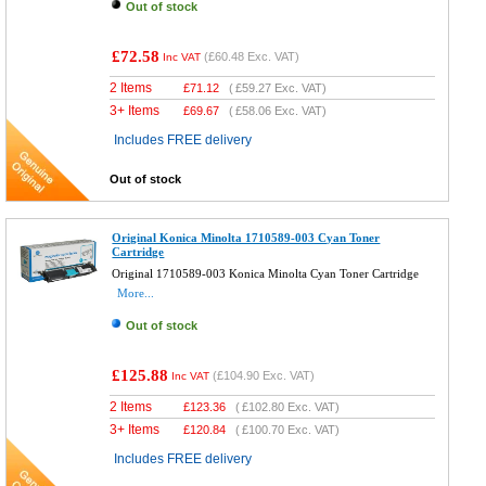
Out of stock
£72.58
(
£60.48
Exc. VAT)
Inc VAT
2 Items
£
71.12
(
£59.27
Exc. VAT)
3+ Items
£
69.67
(
£58.06
Exc. VAT)
Includes FREE delivery
Out of stock
Original Konica Minolta 1710589-003 Cyan Toner
Cartridge
Original 1710589-003 Konica Minolta Cyan Toner Cartridge
More...
Out of stock
£125.88
(
£104.90
Exc. VAT)
Inc VAT
2 Items
£
123.36
(
£102.80
Exc. VAT)
3+ Items
£
120.84
(
£100.70
Exc. VAT)
Includes FREE delivery