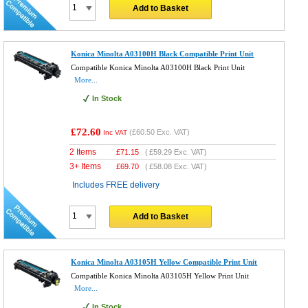
Add to Basket
Konica Minolta A03100H Black Compatible Print Unit
Compatible Konica Minolta A03100H Black Print Unit
More...
In Stock
£72.60
(
£60.50
Exc. VAT)
Inc VAT
2 Items
£
71.15
(
£59.29
Exc. VAT)
3+ Items
£
69.70
(
£58.08
Exc. VAT)
Includes FREE delivery
Add to Basket
Konica Minolta A03105H Yellow Compatible Print Unit
Compatible Konica Minolta A03105H Yellow Print Unit
More...
In Stock