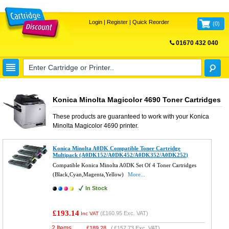
Login
|
Register
|
Quick Reorder
(
0
)
01670 432 040
FREE UK DELIVERY
Konica Minolta Magicolor 4690 Toner Cartridges
These products are guaranteed to work with your
Konica
Minolta Magicolor 4690
printer.
Konica Minolta A0DK Compatible Toner Cartridge
Multipack (A0DK152/A0DK452/A0DK352/A0DK252)
Compatible Konica Minolta A0DK Set Of 4 Toner Cartridges
(Black,Cyan,Magenta,Yellow)
More...
In Stock
£193.14
(
£160.95
Exc. VAT)
Inc VAT
2 Items
£
189.28
(
£157.73
Exc. VAT)