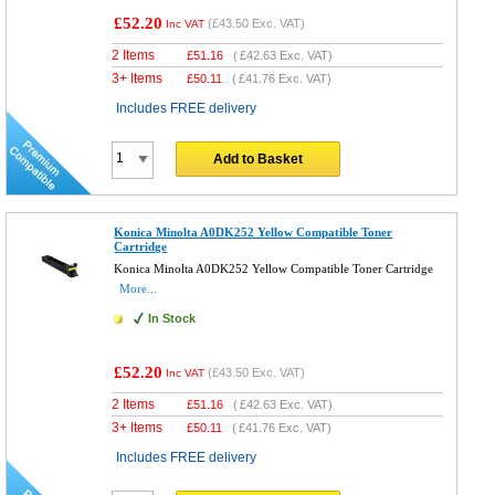
£52.20
(
£43.50
Exc. VAT)
Inc VAT
2 Items
£
51.16
(
£42.63
Exc. VAT)
3+ Items
£
50.11
(
£41.76
Exc. VAT)
Includes FREE delivery
Add to Basket
Konica Minolta A0DK252 Yellow Compatible Toner
Cartridge
Konica Minolta A0DK252 Yellow Compatible Toner Cartridge
More...
In Stock
£52.20
(
£43.50
Exc. VAT)
Inc VAT
2 Items
£
51.16
(
£42.63
Exc. VAT)
3+ Items
£
50.11
(
£41.76
Exc. VAT)
Includes FREE delivery