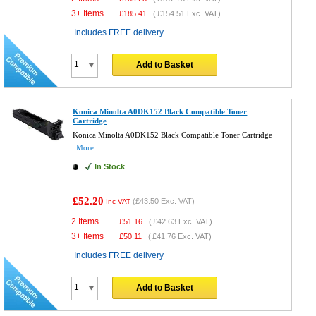
3+ Items
£
185.41
(
£154.51
Exc. VAT)
Includes FREE delivery
Add to Basket
Konica Minolta A0DK152 Black Compatible Toner
Cartridge
Konica Minolta A0DK152 Black Compatible Toner Cartridge
More...
In Stock
£52.20
(
£43.50
Exc. VAT)
Inc VAT
2 Items
£
51.16
(
£42.63
Exc. VAT)
3+ Items
£
50.11
(
£41.76
Exc. VAT)
Includes FREE delivery
Add to Basket