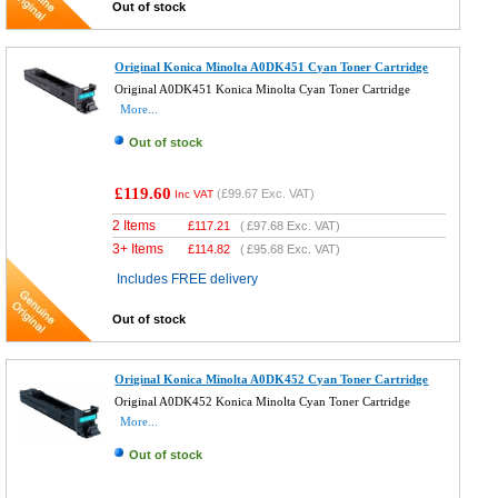
Out of stock
Original Konica Minolta A0DK451 Cyan Toner Cartridge
Original A0DK451 Konica Minolta Cyan Toner Cartridge
More...
Out of stock
£119.60
(
£99.67
Exc. VAT)
Inc VAT
2 Items
£
117.21
(
£97.68
Exc. VAT)
3+ Items
£
114.82
(
£95.68
Exc. VAT)
Includes FREE delivery
Out of stock
Original Konica Minolta A0DK452 Cyan Toner Cartridge
Original A0DK452 Konica Minolta Cyan Toner Cartridge
More...
Out of stock