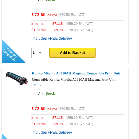
£72.60
(
£60.50
Exc. VAT)
Inc VAT
2 Items
£
71.15
(
£59.29
Exc. VAT)
3+ Items
£
69.70
(
£58.08
Exc. VAT)
Includes FREE delivery
Add to Basket
Konica Minolta A0310AH Magenta Compatible Print Unit
Compatible Konica Minolta A0310AH Magenta Print Unit
More...
In Stock
£72.60
(
£60.50
Exc. VAT)
Inc VAT
2 Items
£
71.15
(
£59.29
Exc. VAT)
3+ Items
£
69.70
(
£58.08
Exc. VAT)
Includes FREE delivery