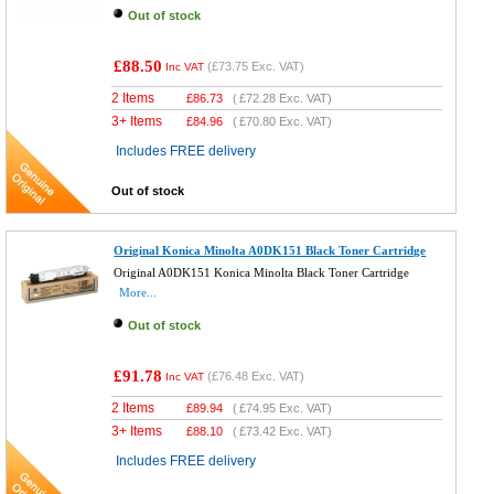
Out of stock
£88.50
(
£73.75
Exc. VAT)
Inc VAT
2 Items
£
86.73
(
£72.28
Exc. VAT)
3+ Items
£
84.96
(
£70.80
Exc. VAT)
Includes FREE delivery
Out of stock
Original Konica Minolta A0DK151 Black Toner Cartridge
Original A0DK151 Konica Minolta Black Toner Cartridge
More...
Out of stock
£91.78
(
£76.48
Exc. VAT)
Inc VAT
2 Items
£
89.94
(
£74.95
Exc. VAT)
3+ Items
£
88.10
(
£73.42
Exc. VAT)
Includes FREE delivery