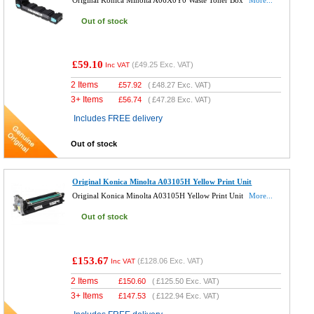
Out of stock
£59.10
(
£49.25
Exc. VAT)
Inc VAT
2 Items
£
57.92
(
£48.27
Exc. VAT)
3+ Items
£
56.74
(
£47.28
Exc. VAT)
Includes FREE delivery
Out of stock
Original Konica Minolta A03105H Yellow Print Unit
Original Konica Minolta A03105H Yellow Print Unit
More...
Out of stock
£153.67
(
£128.06
Exc. VAT)
Inc VAT
2 Items
£
150.60
(
£125.50
Exc. VAT)
3+ Items
£
147.53
(
£122.94
Exc. VAT)