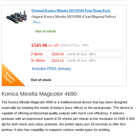
Original Konica Minolta A0310NH Print Drum Pack
Original Konica Minolta A0310NH (Cyan/Magenta/Yellow)
More...
Out of stock
£545.96
(
£454.97
Exc. VAT)
Inc VAT
2 Items
£
535.04
(
£445.87
Exc. VAT)
3+ Items
£
524.13
(
£436.78
Exc. VAT)
Includes FREE delivery
Out of stock
Konica Minolta Magicolor 4690
The Konica Minolta Magicolor 4690 is a multifunctional device that has been designed
especially by keeping the needs of today's busy offices or the workgroups. The device is
capable of offering professional quality outputs with much cost efficiency. It delivers
printouts with an impressive speed of 25 sheets per minute at the resolution of 2400 X 600
dpi for both mono and colour printouts. the printer takes just 18 seconds to offer first
printout. It also has capability to supports various media types for printing.