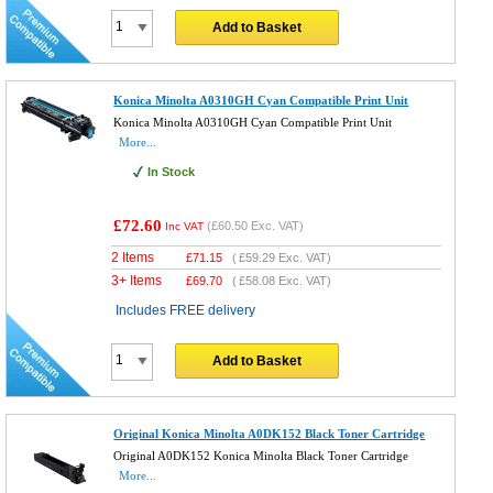
Add to Basket
Konica Minolta A0310GH Cyan Compatible Print Unit
Konica Minolta A0310GH Cyan Compatible Print Unit
More...
In Stock
£72.60
(
£60.50
Exc. VAT)
Inc VAT
2 Items
£
71.15
(
£59.29
Exc. VAT)
3+ Items
£
69.70
(
£58.08
Exc. VAT)
Includes FREE delivery
Add to Basket
Original Konica Minolta A0DK152 Black Toner Cartridge
Original A0DK152 Konica Minolta Black Toner Cartridge
More...