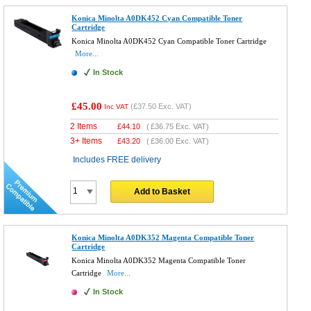
Konica Minolta A0DK452 Cyan Compatible Toner
Cartridge
Konica Minolta A0DK452 Cyan Compatible Toner Cartridge
More...
In Stock
£45.00
(
£37.50
Exc. VAT)
Inc VAT
2 Items
£
44.10
(
£36.75
Exc. VAT)
3+ Items
£
43.20
(
£36.00
Exc. VAT)
Includes FREE delivery
Add to Basket
Konica Minolta A0DK352 Magenta Compatible Toner
Cartridge
Konica Minolta A0DK352 Magenta Compatible Toner
Cartridge
More...
In Stock