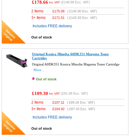
£178.66
(
£148.88
Exc. VAT)
Inc VAT
2 Items
£
175.08
(
£145.90
Exc. VAT)
3+ Items
£
171.51
(
£142.93
Exc. VAT)
Includes FREE delivery
Out of stock
Original Konica Minolta A0DK351 Magenta Toner
Cartridge
Original A0DK351 Konica Minolta Magenta Toner Cartridge
More...
Out of stock
£109.30
(
£91.08
Exc. VAT)
Inc VAT
2 Items
£
107.11
(
£89.26
Exc. VAT)
3+ Items
£
104.92
(
£87.43
Exc. VAT)
Includes FREE delivery
Out of stock