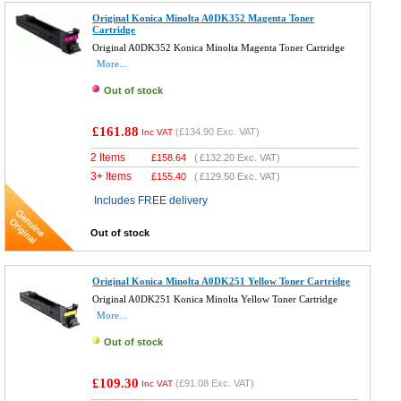
Original Konica Minolta A0DK352 Magenta Toner
Cartridge
Original A0DK352 Konica Minolta Magenta Toner Cartridge
More...
Out of stock
£161.88
(
£134.90
Exc. VAT)
Inc VAT
2 Items
£
158.64
(
£132.20
Exc. VAT)
3+ Items
£
155.40
(
£129.50
Exc. VAT)
Includes FREE delivery
Out of stock
Original Konica Minolta A0DK251 Yellow Toner Cartridge
Original A0DK251 Konica Minolta Yellow Toner Cartridge
More...
Out of stock
£109.30
(
£91.08
Exc. VAT)
Inc VAT