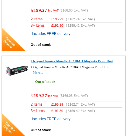
£199.27
(
£166.06
Exc. VAT)
Inc VAT
2 Items
£
195.29
(
£162.74
Exc. VAT)
3+ Items
£
191.30
(
£159.42
Exc. VAT)
Includes FREE delivery
Out of stock
Original Konica Minolta A0310AH Magenta Print Unit
Original Konica Minolta A0310AH Magenta Print Unit
More...
Out of stock
£199.27
(
£166.06
Exc. VAT)
Inc VAT
2 Items
£
195.29
(
£162.74
Exc. VAT)
3+ Items
£
191.30
(
£159.42
Exc. VAT)
Includes FREE delivery
Out of stock