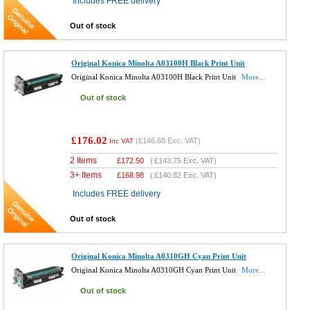
Includes FREE delivery
Out of stock
Original Konica Minolta A03100H Black Print Unit
Original Konica Minolta A03100H Black Print Unit
More...
Out of stock
£176.02
(
£146.68
Exc. VAT)
Inc VAT
2 Items
£
172.50
(
£143.75
Exc. VAT)
3+ Items
£
168.98
(
£140.82
Exc. VAT)
Includes FREE delivery
Out of stock
Original Konica Minolta A0310GH Cyan Print Unit
Original Konica Minolta A0310GH Cyan Print Unit
More...
Out of stock