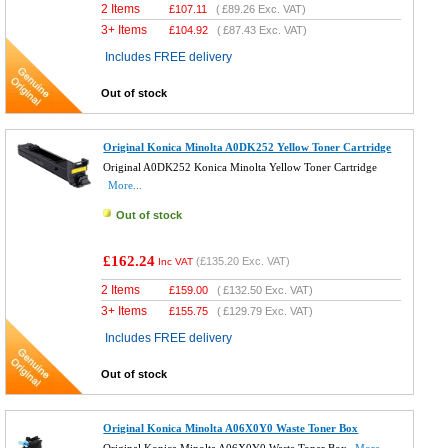
2 Items
£
107.11
(
£89.26
Exc. VAT)
3+ Items
£
104.92
(
£87.43
Exc. VAT)
Includes FREE delivery
Out of stock
Original Konica Minolta A0DK252 Yellow Toner Cartridge
Original A0DK252 Konica Minolta Yellow Toner Cartridge
More...
Out of stock
£162.24
(
£135.20
Exc. VAT)
Inc VAT
2 Items
£
159.00
(
£132.50
Exc. VAT)
3+ Items
£
155.75
(
£129.79
Exc. VAT)
Includes FREE delivery
Out of stock
Original Konica Minolta A06X0Y0 Waste Toner Box
Original Konica Minolta A06X0Y0 Waste Toner Box
More...