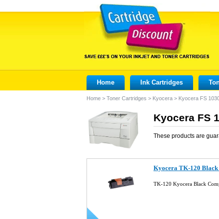
Home
Ink Cartridges
Ton
Home
>
Toner Cartridges
>
Kyocera
>
Kyocera FS 10
Kyocera FS 1
These products are guar
Kyocera TK-120 Black 
TK-120 Kyocera Black Comp