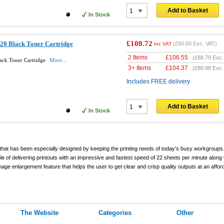
Add to Basket
In Stock
£108.72
20 Black Toner Cartridge
(
£90.60
Exc. VAT)
Inc VAT
2 Items
£
106.55
(
£88.79
Exc.
ack Toner Cartridge
More...
3+ Items
£
104.37
(
£86.98
Exc.
Includes FREE delivery
Add to Basket
In Stock
hat has been especially designed by keeping the printing needs of today's busy workgroups
le of delivering printouts with an impressive and fastest speed of 22 sheets per minute along 
age enlargement feature that helps the user to get clear and crisp quality outputs at an affor
The Website
Categories
Other