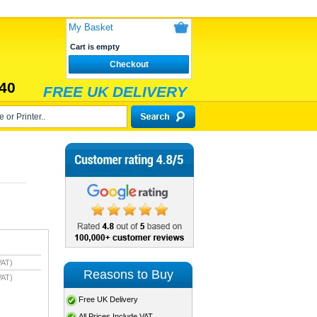
My Basket
Cart is empty
Checkout
40
FREE UK DELIVERY
VAT)
Reasons to Buy
VAT)
Free UK Delivery
All Prices Include VAT