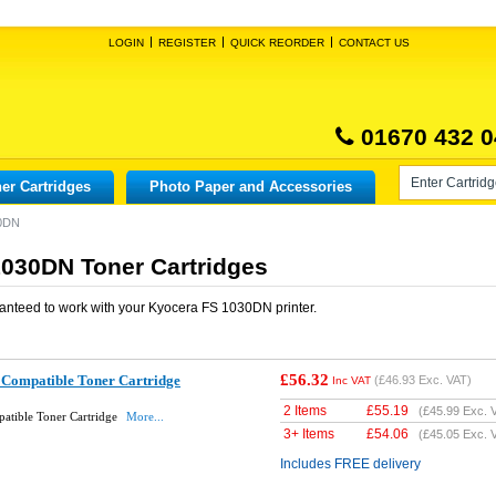
LOGIN
REGISTER
QUICK REORDER
CONTACT US
01670 432 0
er Cartridges
Photo Paper and Accessories
30DN
030DN Toner Cartridges
anteed to work with your
Kyocera FS 1030DN
printer.
£56.32
Compatible Toner Cartridge
(
£46.93
Exc. VAT)
Inc VAT
2 Items
£
55.19
(
£45.99
Exc. 
atible Toner Cartridge
More...
3+ Items
£
54.06
(
£45.05
Exc. 
Includes FREE delivery