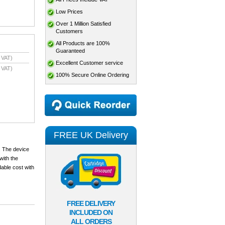
Low Prices
Over 1 Million Satisfied
Customers
All Products are 100%
Guaranteed
 VAT)
Excellent Customer service
 VAT)
100% Secure Online Ordering
FREE UK Delivery
. The device
with the
dable cost with
FREE DELIVERY
INCLUDED ON
ALL ORDERS