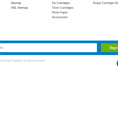
Sitemap
Ink Cartridges
Empty Cartridge Re
XML Sitemap
Toner Cartridges
Photo Paper
Accessories
rtridge Supplier. All rights reserved.