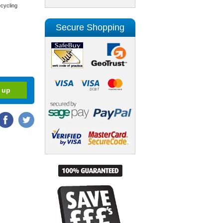
cycling
Secure Shopping