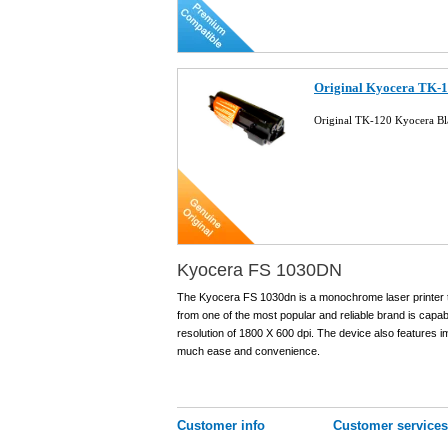
Original Kyocera TK-1
Original TK-120 Kyocera Bl
Kyocera FS 1030DN
The Kyocera FS 1030dn is a monochrome laser printer t
from one of the most popular and reliable brand is capab
resolution of 1800 X 600 dpi. The device also features im
much ease and convenience.
Customer info
Customer services