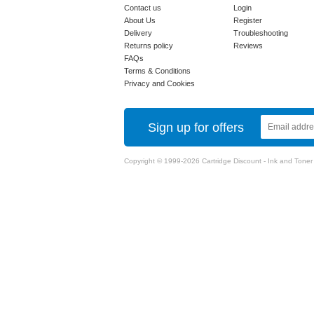
Contact us
Login
About Us
Register
Delivery
Troubleshooting
Returns policy
Reviews
FAQs
Terms & Conditions
Privacy and Cookies
Sign up for offers
Copyright © 1999-2026 Cartridge Discount - Ink and Toner Ca