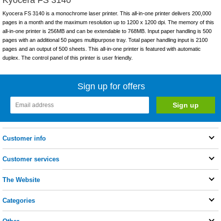
Kyocera FS 3140 is a monochrome laser printer. This all-in-one printer delivers 200,000
pages in a month and the maximum resolution up to 1200 x 1200 dpi. The memory of this
all-in-one printer is 256MB and can be extendable to 768MB. Input paper handling is 500
pages with an additional 50 pages multipurpose tray. Total paper handling input is 2100
pages and an output of 500 sheets. This all-in-one printer is featured with automatic
duplex. The control panel of this printer is user friendly.
Sign up for offers
Customer info
Customer services
The Website
Categories