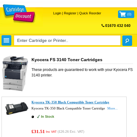
Login
|
Register
|
Quick Reorder
(
0
)
01670 432 040
FREE UK DELIVERY
Kyocera FS 3140 Toner Cartridges
These products are guaranteed to work with your
Kyocera FS
3140
printer.
Kyocera TK-350 Black Compatible Toner Cartridge
Kyocera TK-350 Black Compatible Toner Cartridge
More...
In Stock
£31.51
(
£26.26
Exc. VAT)
Inc VAT