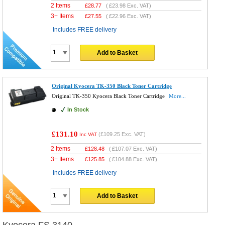
2 Items
£
28.77
(
£23.98
Exc. VAT)
3+ Items
£
27.55
(
£22.96
Exc. VAT)
Includes FREE delivery
Add to Basket
Original Kyocera TK-350 Black Toner Cartridge
Original TK-350 Kyocera Black Toner Cartridge
More...
In Stock
£131.10
(
£109.25
Exc. VAT)
Inc VAT
2 Items
£
128.48
(
£107.07
Exc. VAT)
3+ Items
£
125.85
(
£104.88
Exc. VAT)
Includes FREE delivery
Add to Basket
Kyocera FS 3140