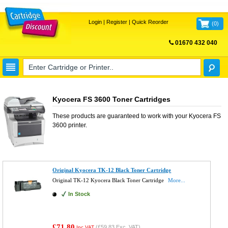
Login
|
Register
|
Quick Reorder
(
0
)
01670 432 040
FREE UK DELIVERY
Kyocera FS 3600 Toner Cartridges
These products are guaranteed to work with your
Kyocera FS
3600
printer.
Original Kyocera TK-12 Black Toner Cartridge
Original TK-12 Kyocera Black Toner Cartridge
More...
In Stock
£71.80
(
£59.83
Exc. VAT)
Inc VAT