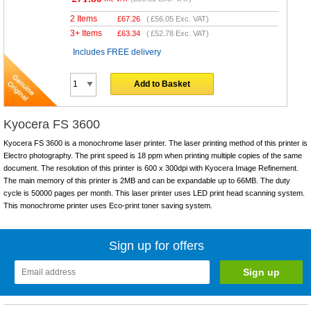
2 Items
£
67.26
(
£56.05
Exc. VAT)
3+ Items
£
63.34
(
£52.78
Exc. VAT)
Includes FREE delivery
Add to Basket
Kyocera FS 3600
Kyocera FS 3600 is a monochrome laser printer. The laser printing method of this printer is
Electro photography. The print speed is 18 ppm when printing multiple copies of the same
document. The resolution of this printer is 600 x 300dpi with Kyocera Image Refinement.
The main memory of this printer is 2MB and can be expandable up to 66MB. The duty
cycle is 50000 pages per month. This laser printer uses LED print head scanning system.
This monochrome printer uses Eco-print toner saving system.
Sign up for offers