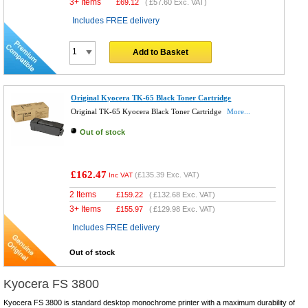
3+ Items
£
69.12
(
£57.60
Exc. VAT)
Includes FREE delivery
Add to Basket
Original Kyocera TK-65 Black Toner Cartridge
Original TK-65 Kyocera Black Toner Cartridge
More...
Out of stock
£162.47
(
£135.39
Exc. VAT)
Inc VAT
2 Items
£
159.22
(
£132.68
Exc. VAT)
3+ Items
£
155.97
(
£129.98
Exc. VAT)
Includes FREE delivery
Out of stock
Kyocera FS 3800
Kyocera FS 3800 is standard desktop monochrome printer with a maximum durability of