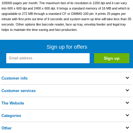
100000 pages per month. The maximum fast of its resolution is 1200 dpi and it can vary
into 600 x 600 dpi and 2400 x 600 dpi. It brings a standard memory of 16 MB and which is
upgradable to 272 MB through a standard CF or DIMMS-100 pin. It prints 25 pages per
minute with first print out time of 9 seconds and system warm up time will take less than 35
seconds. Other options like barcode reader, face up tray, envelop feeder and legal tray
helps to maintain the time saving and fast production.
Sign up for offers
Customer info
Customer services
The Website
Categories
Other