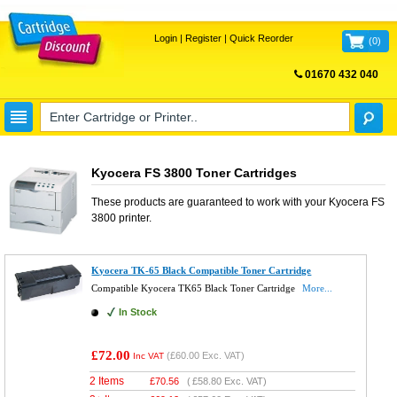
Login
|
Register
|
Quick Reorder
(
0
)
01670 432 040
FREE UK DELIVERY
Kyocera FS 3800 Toner Cartridges
These products are guaranteed to work with your
Kyocera FS
3800
printer.
Kyocera TK-65 Black Compatible Toner Cartridge
Compatible Kyocera TK65 Black Toner Cartridge
More...
In Stock
£72.00
(
£60.00
Exc. VAT)
Inc VAT
2 Items
£
70.56
(
£58.80
Exc. VAT)