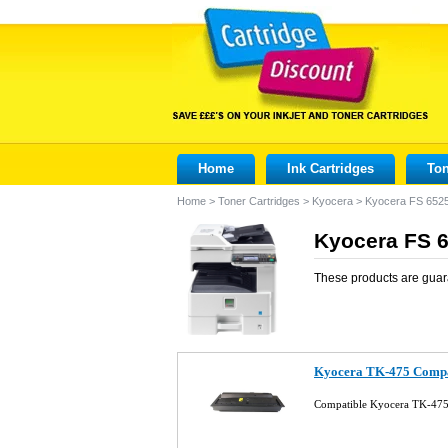
Home
Ink Cartridges
Ton
Home
>
Toner Cartridges
>
Kyocera
>
Kyocera FS 65
Kyocera FS 
These products are guar
Kyocera TK-475 Compat
Compatible Kyocera TK-475