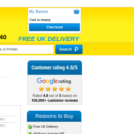
My Basket
Cart is empty
Checkout
40
FREE UK DELIVERY
Reasons to Buy
VAT)
VAT)
Free UK Delivery
All Prices Include VAT