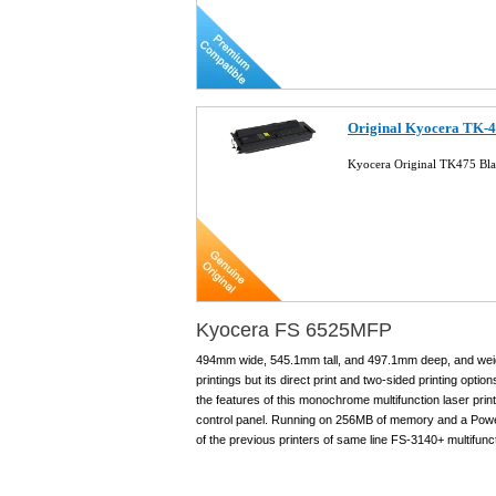
Original Kyocera TK-4
Kyocera Original TK475 Bla
Kyocera FS 6525MFP
494mm wide, 545.1mm tall, and 497.1mm deep, and weighi
printings but its direct print and two-sided printing opti
the features of this monochrome multifunction laser pri
control panel. Running on 256MB of memory and a Pow
of the previous printers of same line FS-3140+ multifunct