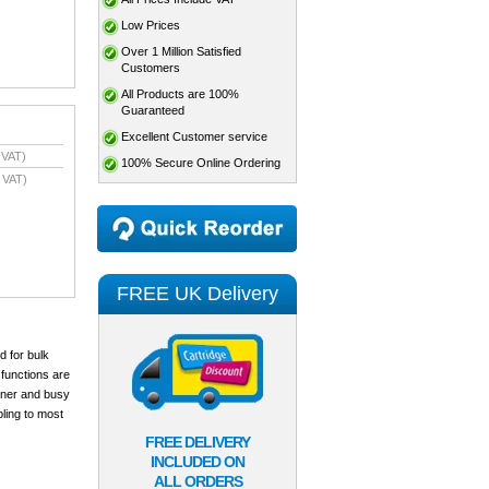
Low Prices
Over 1 Million Satisfied
Customers
All Products are 100%
Guaranteed
Excellent Customer service
 VAT)
100% Secure Online Ordering
 VAT)
FREE UK Delivery
d for bulk
 functions are
anner and busy
ling to most
FREE DELIVERY
INCLUDED ON
ALL ORDERS