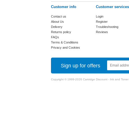
Customer info
Customer services
Contact us
Login
About Us
Register
Delivery
Troubleshooting
Returns policy
Reviews
FAQs
Terms & Conditions
Privacy and Cookies
Sign up for offers
Copyright © 1999-2026 Cartridge Discount - Ink and Toner Ca