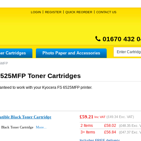
LOGIN
REGISTER
QUICK REORDER
CONTACT US
01670 432 0
er Cartridges
Photo Paper and Accessories
25MFP
6525MFP Toner Cartridges
anteed to work with your
Kyocera FS 6525MFP
printer.
£59.21
ible Black Toner Cartridge
(
£49.34
Exc. VAT)
Inc VAT
2 Items
£
58.02
(
£48.35
Exc. 
 Black Toner Cartridge
More...
3+ Items
£
56.84
(
£47.37
Exc. 
Includes FREE delivery