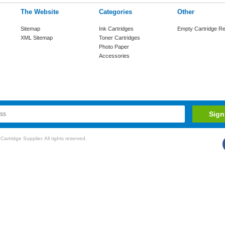
The Website
Categories
Other
Sitemap
Ink Cartridges
Empty Cartridge Re
XML Sitemap
Toner Cartridges
Photo Paper
Accessories
rtridge Supplier. All rights reserved.