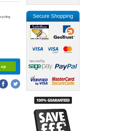
Secure Shopping
cycling