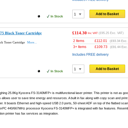
Add to Basket
In Stock
£114.30
75 Black Toner Cartridge
(
£95.25
Exc. VAT)
Inc VAT
2 Items
£
112.01
(
£93.34
Exc.
ck Toner Cartridge
More...
3+ Items
£
109.73
(
£91.44
Exc.
Includes FREE delivery
Add to Basket
In Stock
ng 25.8Kg Kyocera FS-3140MFP+ is multifunctional laser printer. This printer is not as goo
ons allows user to save time energy and resources. A built in fax along with copy scan and print
nter. It boasts Ethernet and high-speed USB 2.0 ports, 50-sheet ADF on top of the flatbed sc
erPC 440/667MHz processor Kyocera FS-3140MFP+ is integrated with fax features. Resemb
ion printer has fax services as integration.