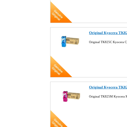
Original Kyocera TK8
Original TK825C Kyocera C
Original Kyocera TK8
Original TK825M Kyocera M