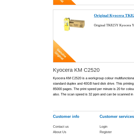
Original Kyocera TK82
Original TK825Y Kyocera Y
Kyocera KM C2520
Kyocera KM C2520 is a workgroup colour multifunctional 
standard duplex and 40GB hard disk drive. This printi
85000 pages. The print speed per minute is 20 for colou
also. The scan speed is 32 ppm and can be scanned i
Customer info
Customer services
Contact us
Login
About Us
Register