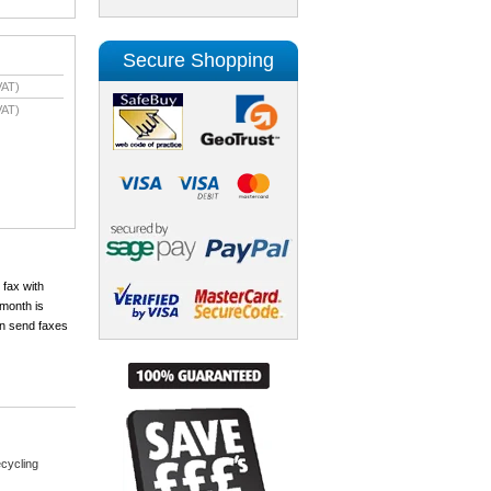
Secure Shopping
VAT)
VAT)
 fax with
month is
an send faxes
cycling