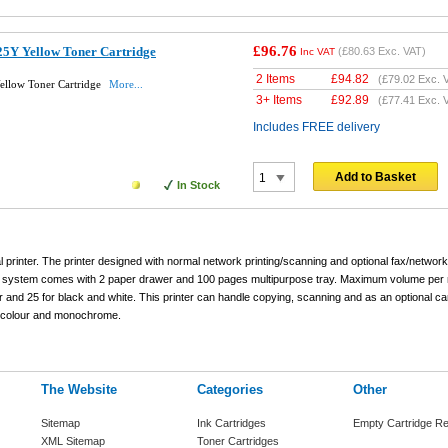
£96.76
5Y Yellow Toner Cartridge
(
£80.63
Exc. VAT)
Inc VAT
2 Items
£
94.82
(
£79.02
Exc. 
ellow Toner Cartridge
More...
3+ Items
£
92.89
(
£77.41
Exc. 
Includes FREE delivery
Add to Basket
In Stock
printer. The printer designed with normal network printing/scanning and optional fax/network
ng system comes with 2 paper drawer and 100 pages multipurpose tray. Maximum volume per 
r and 25 for black and white. This printer can handle copying, scanning and as an optional c
n colour and monochrome.
The Website
Categories
Other
Sitemap
Ink Cartridges
Empty Cartridge Re
XML Sitemap
Toner Cartridges