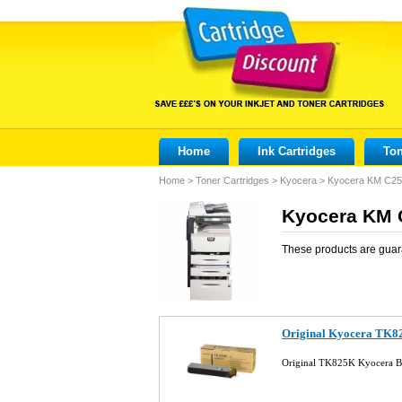
Home
Ink Cartridges
Ton
Home
>
Toner Cartridges
>
Kyocera
>
Kyocera KM C2
Kyocera KM C
These products are guar
Original Kyocera TK82
Original TK825K Kyocera B