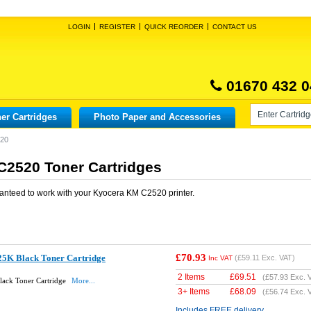
LOGIN
REGISTER
QUICK REORDER
CONTACT US
01670 432 0
er Cartridges
Photo Paper and Accessories
520
2520 Toner Cartridges
anteed to work with your
Kyocera KM C2520
printer.
£70.93
5K Black Toner Cartridge
(
£59.11
Exc. VAT)
Inc VAT
2 Items
£
69.51
(
£57.93
Exc. 
lack Toner Cartridge
More...
3+ Items
£
68.09
(
£56.74
Exc. 
Includes FREE delivery