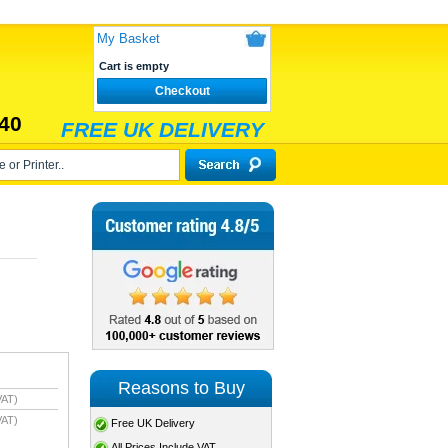
My Basket
Cart is empty
Checkout
40
FREE UK DELIVERY
Reasons to Buy
VAT)
VAT)
Free UK Delivery
All Prices Include VAT