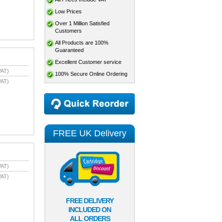
Low Prices
Over 1 Million Satisfied
Customers
All Products are 100%
Guaranteed
Excellent Customer service
VAT)
100% Secure Online Ordering
VAT)
FREE UK Delivery
VAT)
VAT)
FREE DELIVERY
INCLUDED ON
ALL ORDERS