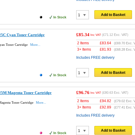
Add to Basket
In Stock
£85.34
25C Cyan Toner Cartridge
(
£71.12
Exc. VAT)
Inc VAT
2 Items
£
83.64
(
£69.70
Exc. 
yan Toner Cartridge
More...
3+ Items
£
81.93
(
£68.28
Exc. 
Includes FREE delivery
Add to Basket
In Stock
£96.76
25M Magenta Toner Cartridge
(
£80.63
Exc. VAT)
Inc VAT
2 Items
£
94.82
(
£79.02
Exc. 
agenta Toner Cartridge
More...
3+ Items
£
92.89
(
£77.41
Exc. 
Includes FREE delivery
Add to Basket
In Stock