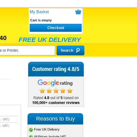
My Basket
Cart is empty
Checkout
40
FREE UK DELIVERY
Reasons to Buy
. VAT)
. VAT)
Free UK Delivery
All Prices Include VAT