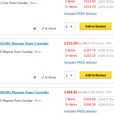
2 Items
£
524.50
(
£437.08
Exc
 Cyan Toner Cartridge
More...
3+ Items
£
513.79
(
£428.16
Exc
Includes FREE delivery
Add to Basket
In Stock
£232.39
0A1MG Magenta Toner Cartridge
(
£193.66
Exc. VAT)
Inc VAT
2 Items
£
227.74
(
£189.78
Exc
G Magenta Toner Cartridge
More...
3+ Items
£
223.10
(
£185.92
Exc
Includes FREE delivery
Add to Basket
In Stock
£360.82
0H1MG Magenta Toner Cartridge
(
£300.68
Exc. VAT)
Inc VAT
2 Items
£
353.60
(
£294.67
Exc
G Magenta Toner Cartridge
More...
3+ Items
£
346.38
(
£288.65
Exc
Includes FREE delivery