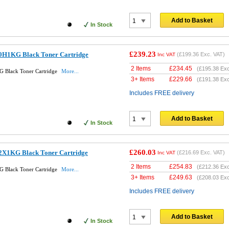
Add to Basket
In Stock
£239.23
0H1KG Black Toner Cartridge
(
£199.36
Exc. VAT)
Inc VAT
2 Items
£
234.45
(
£195.38
Exc
 Black Toner Cartridge
More...
3+ Items
£
229.66
(
£191.38
Exc
Includes FREE delivery
Add to Basket
In Stock
£260.03
2X1KG Black Toner Cartridge
(
£216.69
Exc. VAT)
Inc VAT
2 Items
£
254.83
(
£212.36
Exc
 Black Toner Cartridge
More...
3+ Items
£
249.63
(
£208.03
Exc
Includes FREE delivery
Add to Basket
In Stock