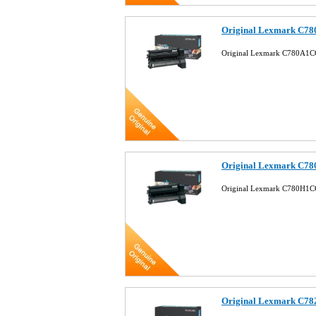
Original Lexmark C78
Original Lexmark C780A1CG
Original Lexmark C78
Original Lexmark C780H1CG
Original Lexmark C78