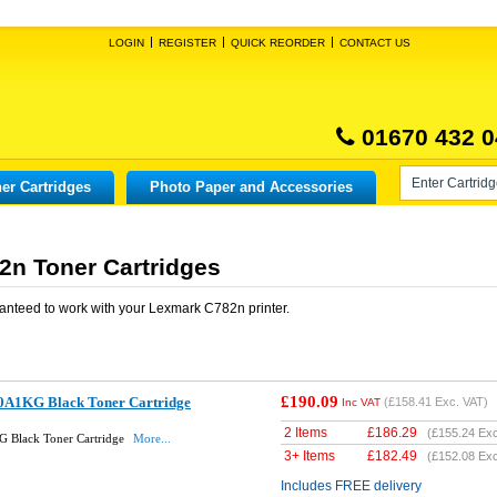
LOGIN
REGISTER
QUICK REORDER
CONTACT US
01670 432 0
er Cartridges
Photo Paper and Accessories
n Toner Cartridges
anteed to work with your
Lexmark C782n
printer.
£190.09
0A1KG Black Toner Cartridge
(
£158.41
Exc. VAT)
Inc VAT
2 Items
£
186.29
(
£155.24
Exc
 Black Toner Cartridge
More...
3+ Items
£
182.49
(
£152.08
Exc
Includes FREE delivery