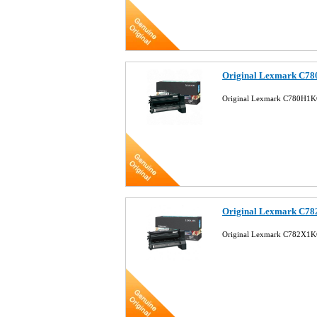
Original Lexmark C78
Original Lexmark C780H1KG
Original Lexmark C78
Original Lexmark C782X1KG