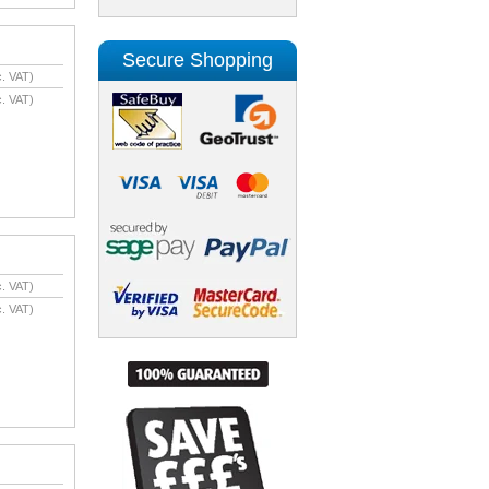
Secure Shopping
. VAT)
. VAT)
. VAT)
. VAT)