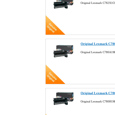
Original Lexmark C782X1CG
Original Lexmark C78
Original Lexmark C780A1M
Original Lexmark C78
Original Lexmark C780H1M