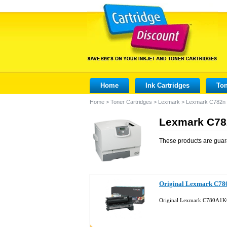
Home
Ink Cartridges
Ton
Home
>
Toner Cartridges
>
Lexmark
>
Lexmark C782n
Lexmark C782
These products are guar
Original Lexmark C78
Original Lexmark C780A1KG