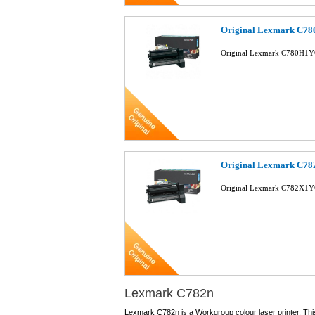
Original Lexmark C78
Original Lexmark C780H1YG
Original Lexmark C78
Original Lexmark C782X1YG
Lexmark C782n
Lexmark C782n is a Workgroup colour laser printer. Thi