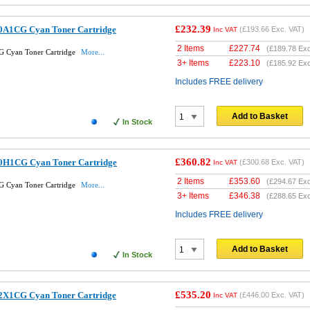
£232.39
0A1CG Cyan Toner Cartridge
(
£193.66
Exc. VAT)
Inc VAT
2 Items
£
227.74
(
£189.78
Exc
 Cyan Toner Cartridge
More...
3+ Items
£
223.10
(
£185.92
Exc
Includes FREE delivery
Add to Basket
In Stock
£360.82
0H1CG Cyan Toner Cartridge
(
£300.68
Exc. VAT)
Inc VAT
2 Items
£
353.60
(
£294.67
Exc
 Cyan Toner Cartridge
More...
3+ Items
£
346.38
(
£288.65
Exc
Includes FREE delivery
Add to Basket
In Stock
£535.20
2X1CG Cyan Toner Cartridge
(
£446.00
Exc. VAT)
Inc VAT