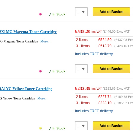
Add to Basket
In Stock
£535.20
2X1MG Magenta Toner Cartridge
(
£446.00
Exc. VAT)
Inc VAT
2 Items
£
524.50
(
£437.08
Exc
G Magenta Toner Cartridge
More...
3+ Items
£
513.79
(
£428.16
Exc
Includes FREE delivery
Add to Basket
In Stock
£232.39
0A1YG Yellow Toner Cartridge
(
£193.66
Exc. VAT)
Inc VAT
2 Items
£
227.74
(
£189.78
Exc
 Yellow Toner Cartridge
More...
3+ Items
£
223.10
(
£185.92
Exc
Includes FREE delivery
Add to Basket
In Stock