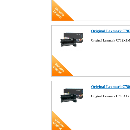
Original Lexmark C78
Original Lexmark C782X1M
Original Lexmark C78
Original Lexmark C780A1YG