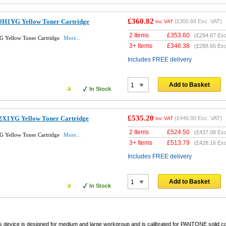
£360.82
0H1YG Yellow Toner Cartridge
(
£300.68
Exc. VAT)
Inc VAT
2 Items
£
353.60
(
£294.67
Exc
 Yellow Toner Cartridge
More...
3+ Items
£
346.38
(
£288.65
Exc
Includes FREE delivery
Add to Basket
In Stock
£535.20
2X1YG Yellow Toner Cartridge
(
£446.00
Exc. VAT)
Inc VAT
2 Items
£
524.50
(
£437.08
Exc
 Yellow Toner Cartridge
More...
3+ Items
£
513.79
(
£428.16
Exc
Includes FREE delivery
Add to Basket
In Stock
s device is designed for medium and large workgroup and is calibrated for PANTONE solid c