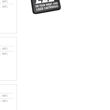
. VAT)
. VAT)
. VAT)
. VAT)
. VAT)
. VAT)