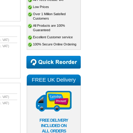
Low Prices
Over 1 Million Satisfied
Customers
All Products are 100%
Guaranteed
Excellent Customer service
. VAT)
100% Secure Online Ordering
. VAT)
FREE UK Delivery
. VAT)
. VAT)
FREE DELIVERY
INCLUDED ON
ALL ORDERS