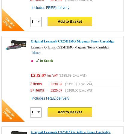
Includes FREE delivery
Add to Basket
Original Lexmark C925H2MG Magenta Toner Cartridge
Lexmark Original C925H2MG Magenta Toner Cartridge
More...
In Stock
£235.07
(
£195.89
Exc. VAT)
Inc VAT
2 Items
£
230.37
(
£191.98
Exc. VAT)
3+ Items
£
225.67
(
£188.06
Exc. VAT)
Includes FREE delivery
Add to Basket
Original Lexmark C925H2YG Yellow Toner Cartridge