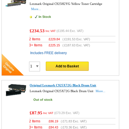
Lexmark Original C925H2YG Yellow Toner Cartridge
More...
In Stock
£234.53
(
£195.44
Exc. VAT)
Inc VAT
2 Items
£
229.84
(
£191.53
Exc. VAT)
3+ Items
£
225.15
(
£187.63
Exc. VAT)
Includes FREE delivery
Add to Basket
Original Lexmark C925X72G Black Drum Unit
Lexmark Original C925X72G Black Drum Unit
More...
Out of stock
£87.95
(
£73.29
Exc. VAT)
Inc VAT
2 Items
£
86.19
(
£71.83
Exc. VAT)
3+ Items
£
84.43
(
£70.36
Exc. VAT)