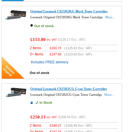
Original Lexmark C925H2KG Black Toner Cartridge
Lexmark Original C925H2KG Black Toner Cartridge
More...
Out of stock
£153.80
(
£128.17
Exc. VAT)
Inc VAT
2 Items
£
150.73
(
£125.61
Exc. VAT)
3+ Items
£
147.65
(
£123.04
Exc. VAT)
Includes FREE delivery
Out of stock
Original Lexmark C925H2CG Cyan Toner Cartridge
Lexmark Original C925H2CG Cyan Toner Cartridge
More...
In Stock
£250.13
(
£208.44
Exc. VAT)
Inc VAT
2 Items
£
248.27
(
£206.89
Exc. VAT)
3+ Items
£
247.34
(
£206.12
Exc. VAT)