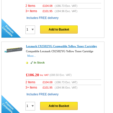
2 Items
£
104.08
(
£86.73
Exc. VAT)
3+ Items
£
101.95
(
£84.96
Exc. VAT)
Includes FREE delivery
Add to Basket
Lexmark C925H2YG Compatible Yellow Toner Cartridge
Compatible Lexmark C925H2YG Yellow Toner Cartridge
More...
In Stock
£106.20
(
£88.50
Exc. VAT)
Inc VAT
2 Items
£
104.08
(
£86.73
Exc. VAT)
3+ Items
£
101.95
(
£84.96
Exc. VAT)
Includes FREE delivery
Add to Basket