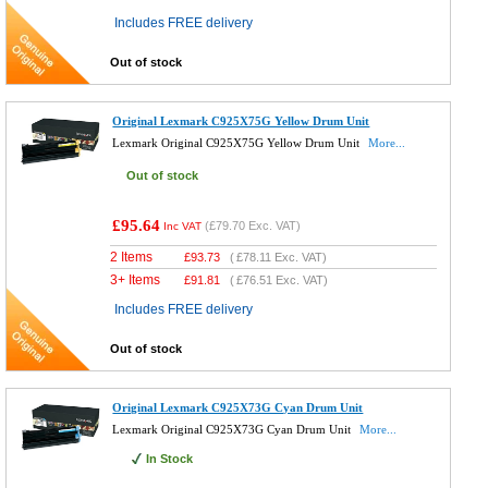
Includes FREE delivery
Out of stock
Original Lexmark C925X75G Yellow Drum Unit
Lexmark Original C925X75G Yellow Drum Unit
More...
Out of stock
£95.64
(
£79.70
Exc. VAT)
Inc VAT
2 Items
£
93.73
(
£78.11
Exc. VAT)
3+ Items
£
91.81
(
£76.51
Exc. VAT)
Includes FREE delivery
Out of stock
Original Lexmark C925X73G Cyan Drum Unit
Lexmark Original C925X73G Cyan Drum Unit
More...
In Stock