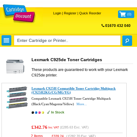
Login
|
Register
|
Quick Reorder
(
0
)
01670 432 040
FREE UK DELIVERY
Lexmark C925de Toner Cartridges
These products are guaranteed to work with your
Lexmark
C925de
printer.
Lexmark C925H Compatible Toner Cartridge Multipack
(C925H2KG/CG/MG/YG)
Compatible Lexmark C925H Toner Cartridge Multipack
(Black/Cyan/Magenta/Yellow)
More...
In Stock
£342.76
(
£285.63
Exc. VAT)
Inc VAT
2 Items
£
339.24
(
£282.70
Exc. VAT)