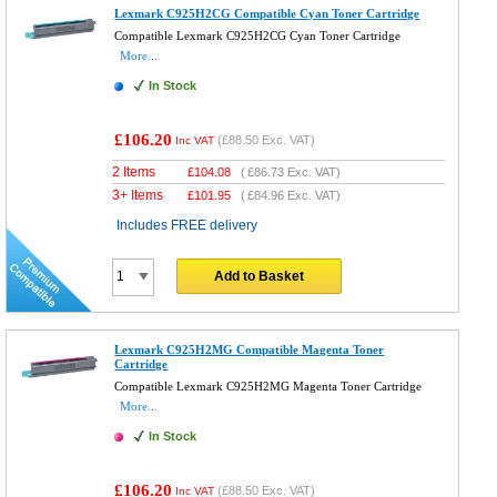
Lexmark C925H2CG Compatible Cyan Toner Cartridge
Compatible Lexmark C925H2CG Cyan Toner Cartridge
More...
In Stock
£106.20
(
£88.50
Exc. VAT)
Inc VAT
2 Items
£
104.08
(
£86.73
Exc. VAT)
3+ Items
£
101.95
(
£84.96
Exc. VAT)
Includes FREE delivery
Add to Basket
Lexmark C925H2MG Compatible Magenta Toner
Cartridge
Compatible Lexmark C925H2MG Magenta Toner Cartridge
More...
In Stock
£106.20
(
£88.50
Exc. VAT)
Inc VAT