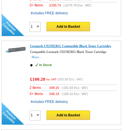
3+ Items
£
335.73
(
£279.78
Exc. VAT)
Includes FREE delivery
Add to Basket
Lexmark C925H2KG Compatible Black Toner Cartridge
Compatible Lexmark C925H2KG Black Toner Cartridge
More...
In Stock
£100.20
(
£83.50
Exc. VAT)
Inc VAT
2 Items
£
98.20
(
£81.83
Exc. VAT)
3+ Items
£
96.19
(
£80.16
Exc. VAT)
Includes FREE delivery
Add to Basket