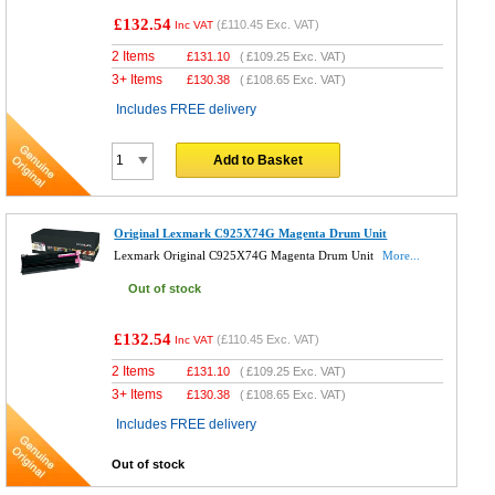
£132.54
(
£110.45
Exc. VAT)
Inc VAT
2 Items
£
131.10
(
£109.25
Exc. VAT)
3+ Items
£
130.38
(
£108.65
Exc. VAT)
Includes FREE delivery
Add to Basket
Original Lexmark C925X74G Magenta Drum Unit
Lexmark Original C925X74G Magenta Drum Unit
More...
Out of stock
£132.54
(
£110.45
Exc. VAT)
Inc VAT
2 Items
£
131.10
(
£109.25
Exc. VAT)
3+ Items
£
130.38
(
£108.65
Exc. VAT)
Includes FREE delivery
Out of stock