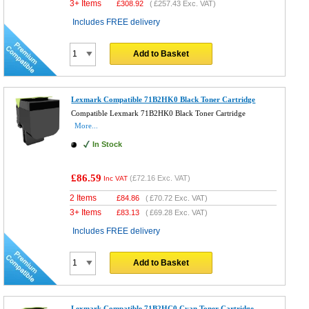
3+ Items
£
308.92
(
£257.43
Exc. VAT)
Includes FREE delivery
Add to Basket
Lexmark Compatible 71B2HK0 Black Toner Cartridge
Compatible Lexmark 71B2HK0 Black Toner Cartridge
More...
In Stock
£86.59
(
£72.16
Exc. VAT)
Inc VAT
2 Items
£
84.86
(
£70.72
Exc. VAT)
3+ Items
£
83.13
(
£69.28
Exc. VAT)
Includes FREE delivery
Add to Basket
Lexmark Compatible 71B2HC0 Cyan Toner Cartridge