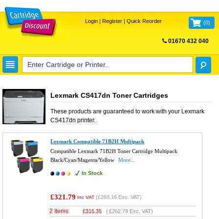
Login
|
Register
|
Quick Reorder
(
0
)
01670 432 040
FREE UK DELIVERY
Lexmark CS417dn Toner Cartridges
These products are guaranteed to work with your
Lexmark
CS417dn
printer.
Lexmark Compatible 71B2H Multipack
Compatible Lexmark 71B2H Toner Cartridge Multipack
Black/Cyan/Magenta/Yellow
More...
In Stock
£321.79
(
£268.16
Exc. VAT)
Inc VAT
2 Items
£
315.35
(
£262.79
Exc. VAT)