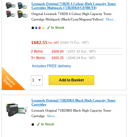
Lexmark Original 71B2H 4 Colour High Capacity Toner
Cartridge Multipack (71B2HK0/C0/M0/Y0)
Original Lexmark 71B2H 4 Colour High Capacity Toner
Cartridge Multipack (Black/Cyan/Magenta/Yellow)
More...
In Stock
£682.55
(
£568.79
Exc. VAT)
Inc VAT
2 Items
£
668.90
(
£557.42
Exc. VAT)
3+ Items
£
655.25
(
£546.04
Exc. VAT)
Includes FREE delivery
Add to Basket
Lexmark Original 71B2HK0 Black High Capacity Toner
Cartridge
Lexmark Original 71B2HK0 Black High Capacity Toner
Cartridge
More...
In Stock