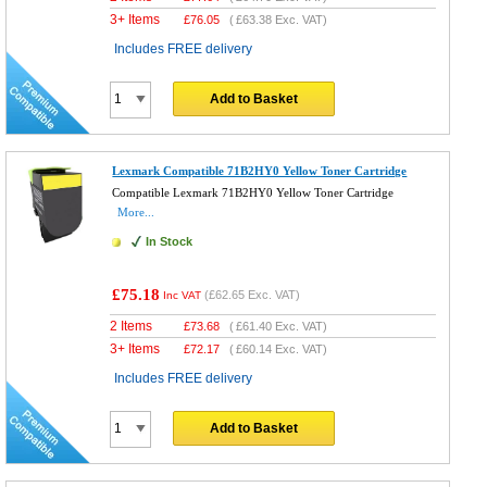
3+ Items
£
76.05
(
£63.38
Exc. VAT)
Includes FREE delivery
Add to Basket
Lexmark Compatible 71B2HY0 Yellow Toner Cartridge
Compatible Lexmark 71B2HY0 Yellow Toner Cartridge
More...
In Stock
£75.18
(
£62.65
Exc. VAT)
Inc VAT
2 Items
£
73.68
(
£61.40
Exc. VAT)
3+ Items
£
72.17
(
£60.14
Exc. VAT)
Includes FREE delivery
Add to Basket