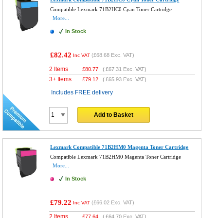
Compatible Lexmark 71B2HC0 Cyan Toner Cartridge
More...
In Stock
£82.42
(
£68.68
Exc. VAT)
Inc VAT
2 Items
£
80.77
(
£67.31
Exc. VAT)
3+ Items
£
79.12
(
£65.93
Exc. VAT)
Includes FREE delivery
Add to Basket
Lexmark Compatible 71B2HM0 Magenta Toner Cartridge
Compatible Lexmark 71B2HM0 Magenta Toner Cartridge
More...
In Stock
£79.22
(
£66.02
Exc. VAT)
Inc VAT
2 Items
£
77.64
(
£64.70
Exc. VAT)