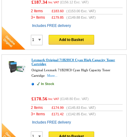
£187.34
(
£156.12
Exc. VAT)
Inc VAT
2 Items
£
183.60
(
£153.00
Exc. VAT)
3+ Items
£
179.85
(
£149.88
Exc. VAT)
Includes FREE delivery
Add to Basket
Lexmark Original 71B2HC0 Cyan High Capacity Toner
Cartridge
Original Lexmark 71B2HC0 Cyan High Capacity Toner
Cartridge
More...
In Stock
£178.56
(
£148.80
Exc. VAT)
Inc VAT
2 Items
£
174.99
(
£145.83
Exc. VAT)
3+ Items
£
171.42
(
£142.85
Exc. VAT)
Includes FREE delivery
Add to Basket