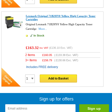
Lexmark Original 71B2HY0 Yellow High Capacity Toner
Cartridge
Original Lexmark 71B2HY0 Yellow High Capacity Toner
Cartridge
More...
In Stock
£163.32
(
£136.10
Exc. VAT)
Inc VAT
2 Items
£
160.05
(
£133.38
Exc. VAT)
3+ Items
£
156.79
(
£130.66
Exc. VAT)
Includes FREE delivery
Add to Basket
Sign up for offers