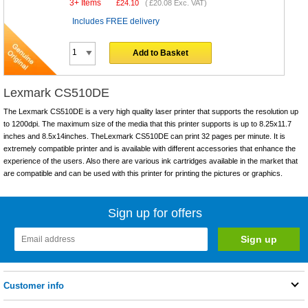
3+ Items
£
24.10
(
£20.08
Exc. VAT)
Includes FREE delivery
Add to Basket
Lexmark CS510DE
The Lexmark CS510DE is a very high quality laser printer that supports the resolution up
to 1200dpi. The maximum size of the media that this printer supports is up to 8.25x11.7
inches and 8.5x14inches. TheLexmark CS510DE can print 32 pages per minute. It is
extremely compatible printer and is available with different accessories that enhance the
experience of the users. Also there are various ink cartridges available in the market that
are compatible and can be used with this printer for printing the pictures or graphics.
Sign up for offers
Customer info