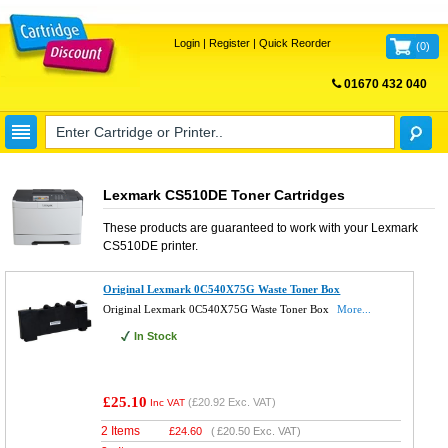
Login
|
Register
|
Quick Reorder
(
0
)
01670 432 040
FREE UK DELIVERY
Lexmark CS510DE Toner Cartridges
These products are guaranteed to work with your
Lexmark
CS510DE
printer.
Original Lexmark 0C540X75G Waste Toner Box
Original Lexmark 0C540X75G Waste Toner Box
More...
In Stock
£25.10
(
£20.92
Exc. VAT)
Inc VAT
2 Items
£
24.60
(
£20.50
Exc. VAT)