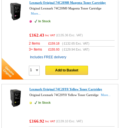
Lexmark Original 74C20M0 Magenta Toner Cartridge
Original Lexmark 74C20M0 Magenta Toner Cartridge
More...
In Stock
£162.43
(
£135.36
Exc. VAT)
Inc VAT
2 Items
£
159.18
(
£132.65
Exc. VAT)
3+ Items
£
155.93
(
£129.94
Exc. VAT)
Includes FREE delivery
Add to Basket
Lexmark Original 74C20Y0 Yellow Toner Cartridge
Original Lexmark 74C20Y0 Yellow Toner Cartridge
More...
In Stock
£166.92
(
£139.10
Exc. VAT)
Inc VAT