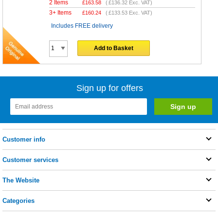
2 Items
£
163.58
(
£136.32
Exc. VAT)
3+ Items
£
160.24
(
£133.53
Exc. VAT)
Includes FREE delivery
Add to Basket
Sign up for offers
Customer info
Customer services
The Website
Categories