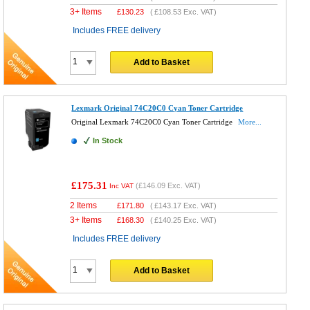
3+ Items
£
130.23
(
£108.53
Exc. VAT)
Includes FREE delivery
Add to Basket
Lexmark Original 74C20C0 Cyan Toner Cartridge
Original Lexmark 74C20C0 Cyan Toner Cartridge
More...
In Stock
£175.31
(
£146.09
Exc. VAT)
Inc VAT
2 Items
£
171.80
(
£143.17
Exc. VAT)
3+ Items
£
168.30
(
£140.25
Exc. VAT)
Includes FREE delivery
Add to Basket