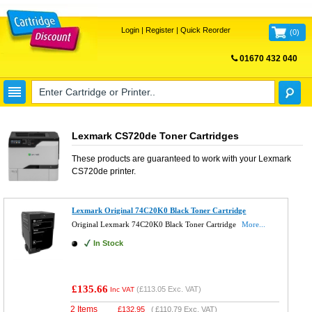
Login
|
Register
|
Quick Reorder
(
0
)
01670 432 040
FREE UK DELIVERY
Lexmark CS720de Toner Cartridges
These products are guaranteed to work with your
Lexmark
CS720de
printer.
Lexmark Original 74C20K0 Black Toner Cartridge
Original Lexmark 74C20K0 Black Toner Cartridge
More...
In Stock
£135.66
(
£113.05
Exc. VAT)
Inc VAT
2 Items
£
132.95
(
£110.79
Exc. VAT)