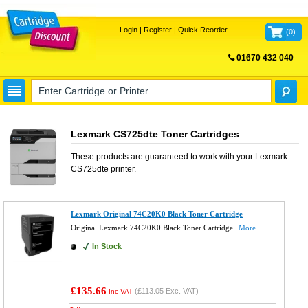
Login
|
Register
|
Quick Reorder
(
0
)
01670 432 040
FREE UK DELIVERY
Lexmark CS725dte Toner Cartridges
These products are guaranteed to work with your
Lexmark
CS725dte
printer.
Lexmark Original 74C20K0 Black Toner Cartridge
Original Lexmark 74C20K0 Black Toner Cartridge
More...
In Stock
£135.66
(
£113.05
Exc. VAT)
Inc VAT