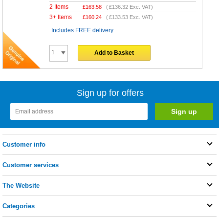
2 Items
£
163.58
(
£136.32
Exc. VAT)
3+ Items
£
160.24
(
£133.53
Exc. VAT)
Includes FREE delivery
Add to Basket
Sign up for offers
Customer info
Customer services
The Website
Categories