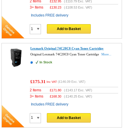
2 Items
£
132.95
(
£110.79
Exc. VAT)
3+ Items
£
130.23
(
£108.53
Exc. VAT)
Includes FREE delivery
Add to Basket
Lexmark Original 74C20C0 Cyan Toner Cartridge
Original Lexmark 74C20C0 Cyan Toner Cartridge
More...
In Stock
£175.31
(
£146.09
Exc. VAT)
Inc VAT
2 Items
£
171.80
(
£143.17
Exc. VAT)
3+ Items
£
168.30
(
£140.25
Exc. VAT)
Includes FREE delivery
Add to Basket