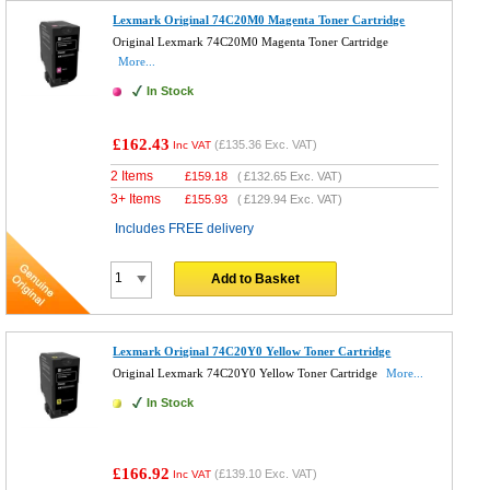
Lexmark Original 74C20M0 Magenta Toner Cartridge
Original Lexmark 74C20M0 Magenta Toner Cartridge
More...
In Stock
£162.43
(
£135.36
Exc. VAT)
Inc VAT
2 Items
£
159.18
(
£132.65
Exc. VAT)
3+ Items
£
155.93
(
£129.94
Exc. VAT)
Includes FREE delivery
Add to Basket
Lexmark Original 74C20Y0 Yellow Toner Cartridge
Original Lexmark 74C20Y0 Yellow Toner Cartridge
More...
In Stock
£166.92
(
£139.10
Exc. VAT)
Inc VAT