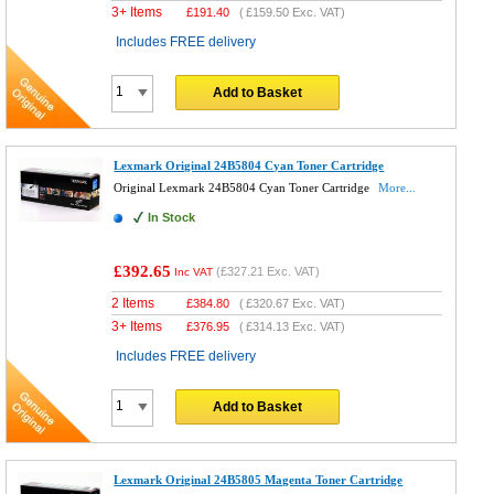
3+ Items
£
191.40
(
£159.50
Exc. VAT)
Includes FREE delivery
Add to Basket
Lexmark Original 24B5804 Cyan Toner Cartridge
Original Lexmark 24B5804 Cyan Toner Cartridge
More...
In Stock
£392.65
(
£327.21
Exc. VAT)
Inc VAT
2 Items
£
384.80
(
£320.67
Exc. VAT)
3+ Items
£
376.95
(
£314.13
Exc. VAT)
Includes FREE delivery
Add to Basket
Lexmark Original 24B5805 Magenta Toner Cartridge