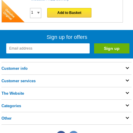
Add to Basket
Sign up for offers
Customer info
Customer services
The Website
Categories
Other