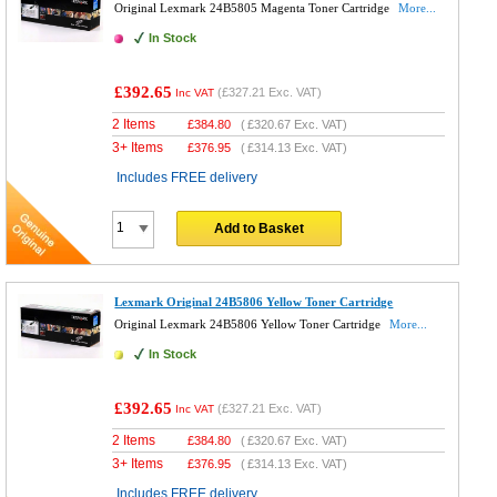
Original Lexmark 24B5805 Magenta Toner Cartridge
More...
In Stock
£392.65
(
£327.21
Exc. VAT)
Inc VAT
2 Items
£
384.80
(
£320.67
Exc. VAT)
3+ Items
£
376.95
(
£314.13
Exc. VAT)
Includes FREE delivery
Add to Basket
Lexmark Original 24B5806 Yellow Toner Cartridge
Original Lexmark 24B5806 Yellow Toner Cartridge
More...
In Stock
£392.65
(
£327.21
Exc. VAT)
Inc VAT
2 Items
£
384.80
(
£320.67
Exc. VAT)
3+ Items
£
376.95
(
£314.13
Exc. VAT)
Includes FREE delivery