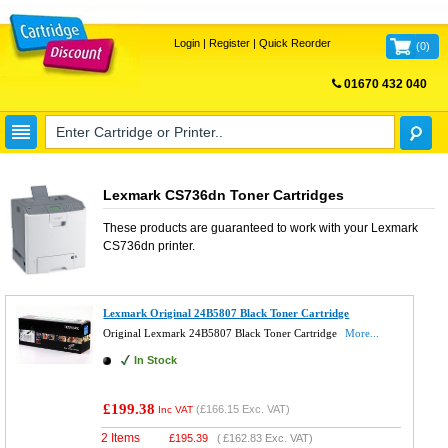
Login
|
Register
|
Quick Reorder
(
0
)
01670 432 040
FREE UK DELIVERY
Lexmark CS736dn Toner Cartridges
These products are guaranteed to work with your
Lexmark
CS736dn
printer.
Lexmark Original 24B5807 Black Toner Cartridge
Original Lexmark 24B5807 Black Toner Cartridge
More...
In Stock
£199.38
(
£166.15
Exc. VAT)
Inc VAT
2 Items
£
195.39
(
£162.83
Exc. VAT)