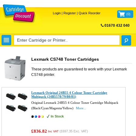
Login
|
Register
|
Quick Reorder
(
0
)
01670 432 040
FREE UK DELIVERY
Lexmark CS748 Toner Cartridges
These products are guaranteed to work with your
Lexmark
CS748
printer.
Lexmark Original 24B55 4 Colour Toner Cartridge
Multipack (24B5578/79/80/81)
Original Lexmark 24B55 4 Colour Toner Cartridge Multipack
(Black/Cyan/Magenta/Yellow)
More...
In Stock
£836.82
(
£697.35
Exc. VAT)
Inc VAT