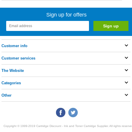
Sign up for offers
Customer info
Customer services
The Website
Categories
Other
Copyright © 1999-2019 Cartridge Discount - Ink and Toner Cartridge Supplier. All rights reserve