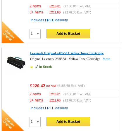
2 Items
£
216.01
(
£180.01
Exc. VAT)
3+ Items
£
211.60
(
£176.33
Exc. VAT)
Includes FREE delivery
Add to Basket
Lexmark Original 24B5581 Yellow Toner Cartridge
Original Lexmark 24B5581 Yellow Toner Cartridge
More...
In Stock
£220.42
(
£183.68
Exc. VAT)
Inc VAT
2 Items
£
216.01
(
£180.01
Exc. VAT)
3+ Items
£
211.60
(
£176.33
Exc. VAT)
Includes FREE delivery
Add to Basket