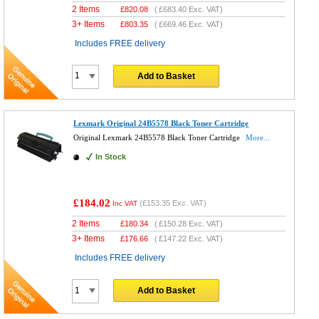
2 Items
£
820.08
(
£683.40
Exc. VAT)
3+ Items
£
803.35
(
£669.46
Exc. VAT)
Includes FREE delivery
Add to Basket
Lexmark Original 24B5578 Black Toner Cartridge
Original Lexmark 24B5578 Black Toner Cartridge
More...
In Stock
£184.02
(
£153.35
Exc. VAT)
Inc VAT
2 Items
£
180.34
(
£150.28
Exc. VAT)
3+ Items
£
176.66
(
£147.22
Exc. VAT)
Includes FREE delivery
Add to Basket