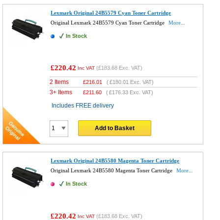
Lexmark Original 24B5579 Cyan Toner Cartridge
Original Lexmark 24B5579 Cyan Toner Cartridge
More...
In Stock
£220.42
(
£183.68
Exc. VAT)
Inc VAT
2 Items
£
216.01
(
£180.01
Exc. VAT)
3+ Items
£
211.60
(
£176.33
Exc. VAT)
Includes FREE delivery
Add to Basket
Lexmark Original 24B5580 Magenta Toner Cartridge
Original Lexmark 24B5580 Magenta Toner Cartridge
More...
In Stock
£220.42
(
£183.68
Exc. VAT)
Inc VAT