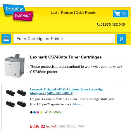
Login
|
Register
|
Quick Reorder
(
0
)
01670 432 040
FREE UK DELIVERY
Lexmark CS748dte Toner Cartridges
These products are guaranteed to work with your
Lexmark
CS748dte
printer.
Lexmark Original 24B55 4 Colour Toner Cartridge
Multipack (24B5578/79/80/81)
Original Lexmark 24B55 4 Colour Toner Cartridge Multipack
(Black/Cyan/Magenta/Yellow)
More...
In Stock
£836.82
(
£697.35
Exc. VAT)
Inc VAT