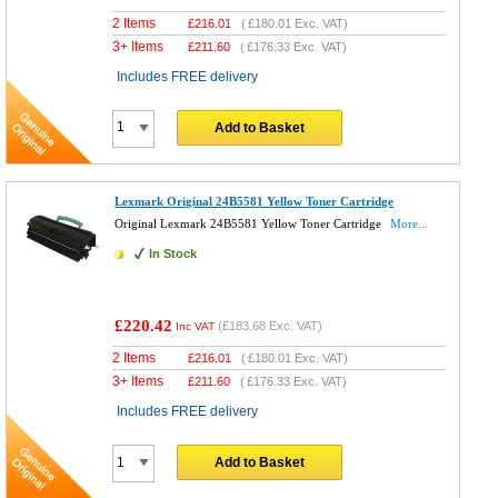
2 Items
£
216.01
(
£180.01
Exc. VAT)
3+ Items
£
211.60
(
£176.33
Exc. VAT)
Includes FREE delivery
Add to Basket
Lexmark Original 24B5581 Yellow Toner Cartridge
Original Lexmark 24B5581 Yellow Toner Cartridge
More...
In Stock
£220.42
(
£183.68
Exc. VAT)
Inc VAT
2 Items
£
216.01
(
£180.01
Exc. VAT)
3+ Items
£
211.60
(
£176.33
Exc. VAT)
Includes FREE delivery
Add to Basket