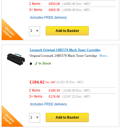
2 Items
£
820.08
(
£683.40
Exc. VAT)
3+ Items
£
803.35
(
£669.46
Exc. VAT)
Includes FREE delivery
Add to Basket
Lexmark Original 24B5578 Black Toner Cartridge
Original Lexmark 24B5578 Black Toner Cartridge
More...
In Stock
£184.02
(
£153.35
Exc. VAT)
Inc VAT
2 Items
£
180.34
(
£150.28
Exc. VAT)
3+ Items
£
176.66
(
£147.22
Exc. VAT)
Includes FREE delivery
Add to Basket