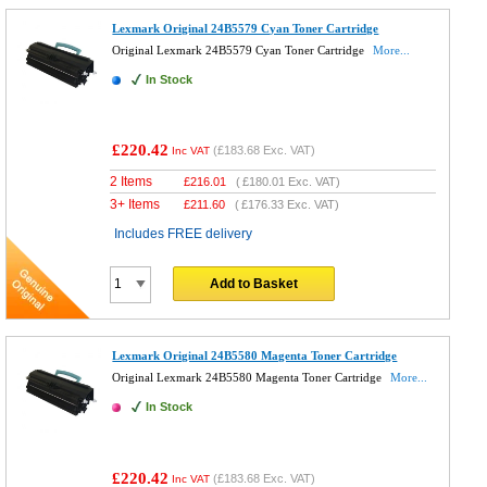
Lexmark Original 24B5579 Cyan Toner Cartridge
Original Lexmark 24B5579 Cyan Toner Cartridge
More...
In Stock
£220.42
(
£183.68
Exc. VAT)
Inc VAT
2 Items
£
216.01
(
£180.01
Exc. VAT)
3+ Items
£
211.60
(
£176.33
Exc. VAT)
Includes FREE delivery
Add to Basket
Lexmark Original 24B5580 Magenta Toner Cartridge
Original Lexmark 24B5580 Magenta Toner Cartridge
More...
In Stock
£220.42
(
£183.68
Exc. VAT)
Inc VAT