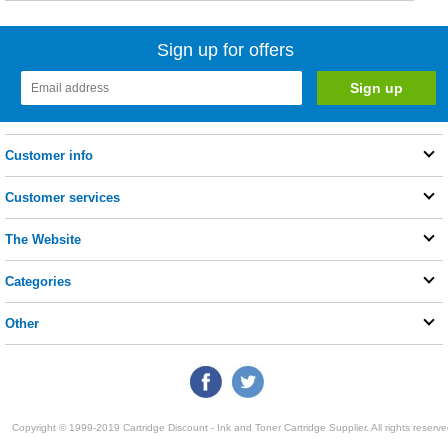
Sign up for offers
Customer info
Customer services
The Website
Categories
Other
Copyright © 1999-2019 Cartridge Discount - Ink and Toner Cartridge Supplier. All rights reserve