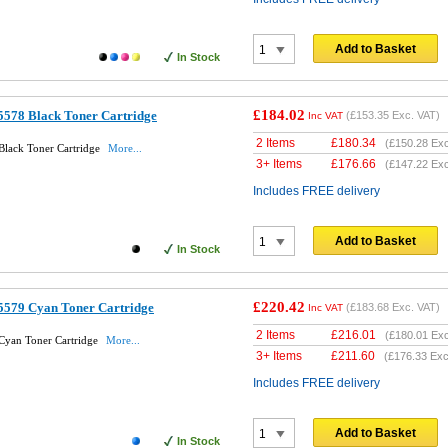
Add to Basket
In Stock
£184.02
578 Black Toner Cartridge
(
£153.35
Exc. VAT)
Inc VAT
2 Items
£
180.34
(
£150.28
Exc
lack Toner Cartridge
More...
3+ Items
£
176.66
(
£147.22
Exc
Includes FREE delivery
Add to Basket
In Stock
£220.42
5579 Cyan Toner Cartridge
(
£183.68
Exc. VAT)
Inc VAT
2 Items
£
216.01
(
£180.01
Exc
Cyan Toner Cartridge
More...
3+ Items
£
211.60
(
£176.33
Exc
Includes FREE delivery
Add to Basket
In Stock