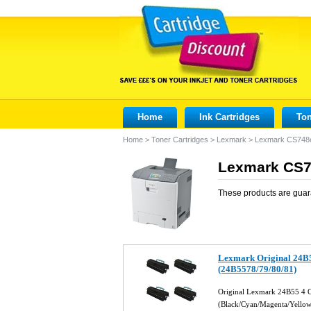
Home
Ink Cartridges
Ton
Home
>
Toner Cartridges
>
Lexmark
>
Lexmark CS748
Lexmark CS74
These products are guar
Lexmark Original 24B5
(24B5578/79/80/81)
Original Lexmark 24B55 4 C
(Black/Cyan/Magenta/Yello