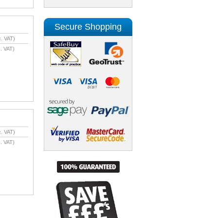
Secure Shopping
. VAT)
. VAT)
. VAT)
. VAT)