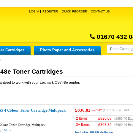
LOGIN
REGISTER
QUICK REORDER
CONTACT US
01670 432 0
er Cartridges
Photo Paper and Accessories
e
8e Toner Cartridges
anteed to work with your
Lexmark CS748e
printer.
£836.82
5 4 Colour Toner Cartridge Multipack
(
£697.35
Exc. VAT)
Inc VAT
2 Items
£
820.08
(
£683.40
Exc
3+ Items
£
803.35
olour Toner Cartridge Multipack
(
£669.46
Exc
w)
More...
Includes FREE delivery