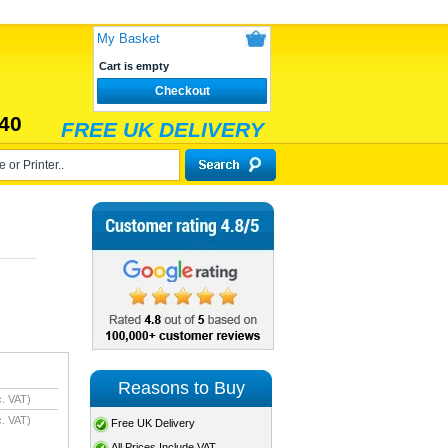
My Basket
Cart is empty
Checkout
40
FREE UK DELIVERY
Reasons to Buy
. VAT)
. VAT)
Free UK Delivery
All Prices Include VAT