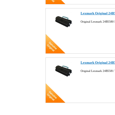
Lexmark Original 24B
Original Lexmark 24B5580 
Lexmark Original 24B5
Original Lexmark 24B5581 