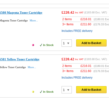
£220.42
5580 Magenta Toner Cartridge
(
£183.68
Exc. VAT)
Inc VAT
2 Items
£
216.01
(
£180.01
Exc
Magenta Toner Cartridge
More...
3+ Items
£
211.60
(
£176.33
Exc
Includes FREE delivery
Add to Basket
In Stock
£220.42
581 Yellow Toner Cartridge
(
£183.68
Exc. VAT)
Inc VAT
2 Items
£
216.01
(
£180.01
Exc
Yellow Toner Cartridge
More...
3+ Items
£
211.60
(
£176.33
Exc
Includes FREE delivery
Add to Basket
In Stock