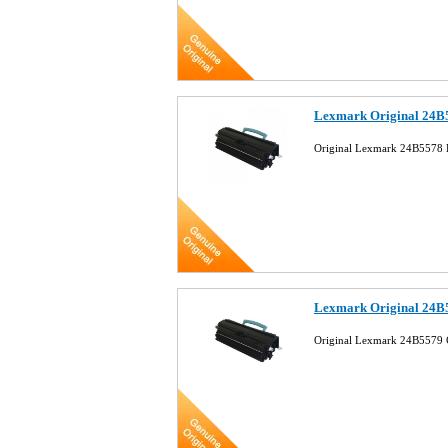
Lexmark Original 24B5
Original Lexmark 24B5578 B
Lexmark Original 24B
Original Lexmark 24B5579 