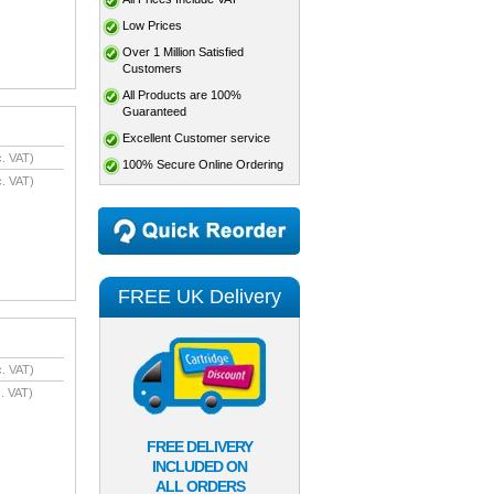
Low Prices
Over 1 Million Satisfied
Customers
All Products are 100%
Guaranteed
Excellent Customer service
. VAT)
100% Secure Online Ordering
. VAT)
FREE UK Delivery
. VAT)
. VAT)
FREE DELIVERY
INCLUDED ON
ALL ORDERS