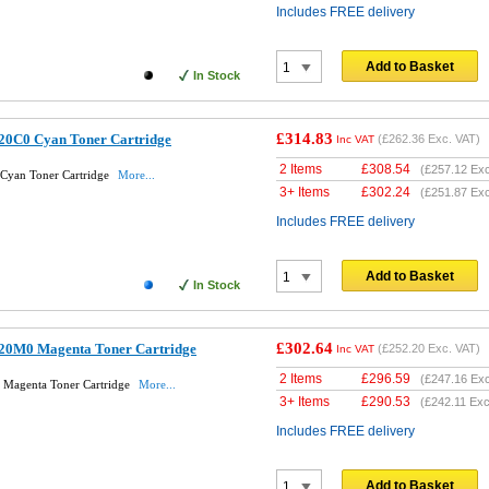
Includes FREE delivery
Add to Basket
In Stock
£314.83
20C0 Cyan Toner Cartridge
(
£262.36
Exc. VAT)
Inc VAT
2 Items
£
308.54
(
£257.12
Exc
Cyan Toner Cartridge
More...
3+ Items
£
302.24
(
£251.87
Exc
Includes FREE delivery
Add to Basket
In Stock
£302.64
20M0 Magenta Toner Cartridge
(
£252.20
Exc. VAT)
Inc VAT
2 Items
£
296.59
(
£247.16
Exc
Magenta Toner Cartridge
More...
3+ Items
£
290.53
(
£242.11
Exc
Includes FREE delivery
Add to Basket