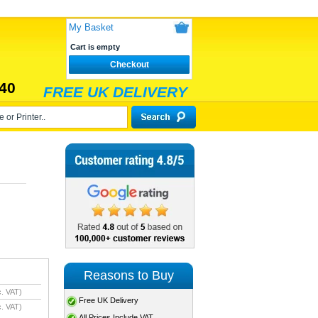
My Basket
Cart is empty
Checkout
40
FREE UK DELIVERY
Reasons to Buy
. VAT)
Free UK Delivery
. VAT)
All Prices Include VAT