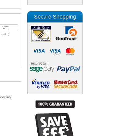
Secure Shopping
. VAT)
. VAT)
cycling