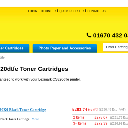
LOGIN
REGISTER
QUICK REORDER
CONTACT US
01670 432 0
er Cartridges
Photo Paper and Accessories
tfe
0dtfe Toner Cartridges
anteed to work with your
Lexmark CS820dtfe
printer.
£283.74
20K0 Black Toner Cartridge
(
£236.45
Exc. VAT)
Inc VAT
2 Items
£
278.07
(
£231.73
Exc
Black Toner Cartridge
More...
3+ Items
£
272.39
(
£226.99
Exc