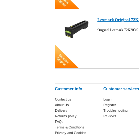
Lexmark Original 72K2
Original Lexmark 72K20Y0 
Customer info
Customer services
Contact us
Login
About Us
Register
Delivery
Troubleshooting
Returns policy
Reviews
FAQs
Terms & Conditions
Privacy and Cookies