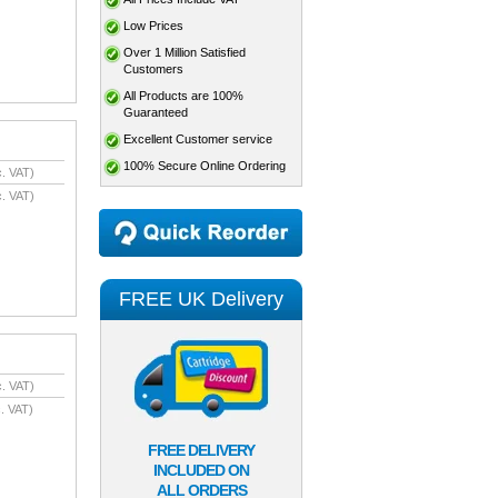
Low Prices
Over 1 Million Satisfied
Customers
All Products are 100%
Guaranteed
Excellent Customer service
100% Secure Online Ordering
. VAT)
. VAT)
FREE UK Delivery
. VAT)
. VAT)
FREE DELIVERY
INCLUDED ON
ALL ORDERS