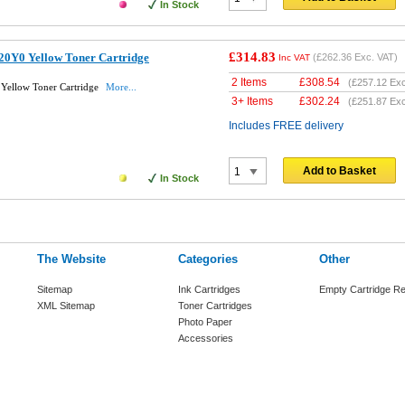
In Stock
£314.83
0Y0 Yellow Toner Cartridge
(
£262.36
Exc. VAT)
Inc VAT
2 Items
£
308.54
(
£257.12
Exc
Yellow Toner Cartridge
More...
3+ Items
£
302.24
(
£251.87
Exc
Includes FREE delivery
Add to Basket
In Stock
The Website
Categories
Other
Sitemap
Ink Cartridges
Empty Cartridge Re
XML Sitemap
Toner Cartridges
Photo Paper
Accessories