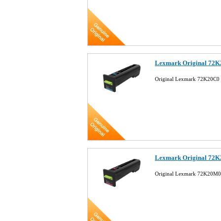
Lexmark Original 72K
Original Lexmark 72K20C0 
Lexmark Original 72K
Original Lexmark 72K20M0 