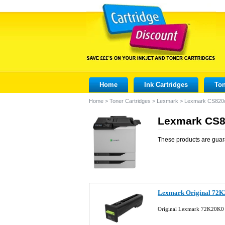
Home
Ink Cartridges
Ton
Home
>
Toner Cartridges
>
Lexmark
>
Lexmark CS820d
Lexmark CS82
These products are guar
Lexmark Original 72K
Original Lexmark 72K20K0 