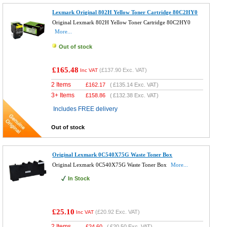
Lexmark Original 802H Yellow Toner Cartridge 80C2HY0
Original Lexmark 802H Yellow Toner Cartridge 80C2HY0
More...
Out of stock
£165.48
(
£137.90
Exc. VAT)
Inc VAT
2 Items
£
162.17
(
£135.14
Exc. VAT)
3+ Items
£
158.86
(
£132.38
Exc. VAT)
Includes FREE delivery
Out of stock
Original Lexmark 0C540X75G Waste Toner Box
Original Lexmark 0C540X75G Waste Toner Box
More...
In Stock
£25.10
(
£20.92
Exc. VAT)
Inc VAT
2 Items
£
24.60
(
£20.50
Exc. VAT)