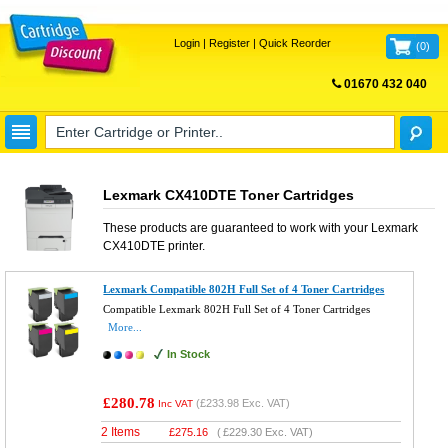
Login
|
Register
|
Quick Reorder
(
0
)
01670 432 040
FREE UK DELIVERY
Lexmark CX410DTE Toner Cartridges
These products are guaranteed to work with your
Lexmark
CX410DTE
printer.
Lexmark Compatible 802H Full Set of 4 Toner Cartridges
Compatible Lexmark 802H Full Set of 4 Toner Cartridges
More...
In Stock
£280.78
(
£233.98
Exc. VAT)
Inc VAT
2 Items
£
275.16
(
£229.30
Exc. VAT)