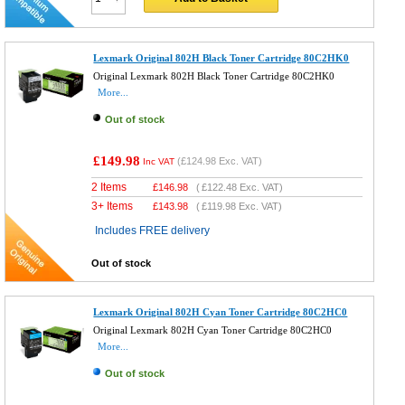
Lexmark Original 802H Black Toner Cartridge 80C2HK0
Original Lexmark 802H Black Toner Cartridge 80C2HK0
More...
Out of stock
£149.98
(
£124.98
Exc. VAT)
Inc VAT
2 Items
£
146.98
(
£122.48
Exc. VAT)
3+ Items
£
143.98
(
£119.98
Exc. VAT)
Includes FREE delivery
Out of stock
Lexmark Original 802H Cyan Toner Cartridge 80C2HC0
Original Lexmark 802H Cyan Toner Cartridge 80C2HC0
More...
Out of stock