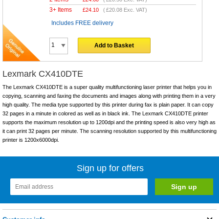
3+ Items
£
24.10
(
£20.08
Exc. VAT)
Includes FREE delivery
Add to Basket
Lexmark CX410DTE
The Lexmark CX410DTE is a super quality multifunctioning laser printer that helps you in
copying, scanning and faxing the documents and images along with printing them in a very
high quality. The media type supported by this printer during fax is plain paper. It can copy
32 pages in a minute in colored as well as in black ink. The Lexmark CX410DTE printer
supports the maximum resolution up to 1200dpi and the printing speed is also very high as
it can print 32 pages per minute. The scanning resolution supported by this multifunctioning
printer is 1200x6000dpi.
Sign up for offers