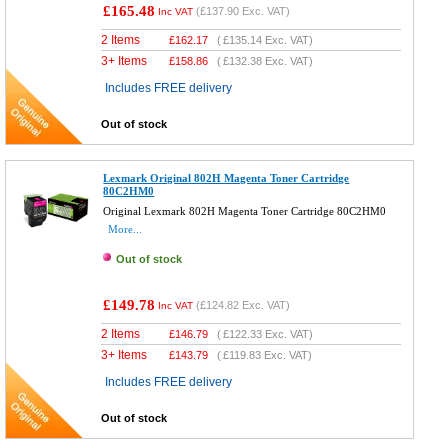
£165.48
(
£137.90
Exc. VAT)
Inc VAT
2 Items
£
162.17
(
£135.14
Exc. VAT)
3+ Items
£
158.86
(
£132.38
Exc. VAT)
Includes FREE delivery
Out of stock
Lexmark Original 802H Magenta Toner Cartridge
80C2HM0
Original Lexmark 802H Magenta Toner Cartridge 80C2HM0
More...
Out of stock
£149.78
(
£124.82
Exc. VAT)
Inc VAT
2 Items
£
146.79
(
£122.33
Exc. VAT)
3+ Items
£
143.79
(
£119.83
Exc. VAT)
Includes FREE delivery
Out of stock