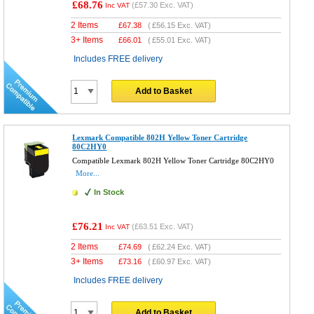
£68.76
(
£57.30
Exc. VAT)
Inc VAT
2 Items
£
67.38
(
£56.15
Exc. VAT)
3+ Items
£
66.01
(
£55.01
Exc. VAT)
Includes FREE delivery
Add to Basket
Lexmark Compatible 802H Yellow Toner Cartridge
80C2HY0
Compatible Lexmark 802H Yellow Toner Cartridge 80C2HY0
More...
In Stock
£76.21
(
£63.51
Exc. VAT)
Inc VAT
2 Items
£
74.69
(
£62.24
Exc. VAT)
3+ Items
£
73.16
(
£60.97
Exc. VAT)
Includes FREE delivery
Add to Basket