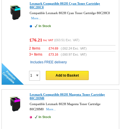
Lexmark Compatible 802H Cyan Toner Cartridge
80C2HC0
Compatible Lexmark 802H Cyan Toner Cartridge 80C2HC0
More...
In Stock
£76.21
(
£63.51
Exc. VAT)
Inc VAT
2 Items
£
74.69
(
£62.24
Exc. VAT)
3+ Items
£
73.16
(
£60.97
Exc. VAT)
Includes FREE delivery
Add to Basket
Lexmark Compatible 802H Magenta Toner Cartridge
80C2HM0
Compatible Lexmark 802H Magenta Toner Cartridge
80C2HM0
More...
In Stock