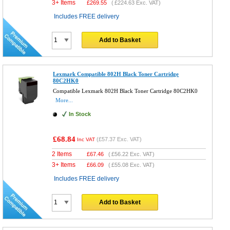
3+ Items
£
269.55
(
£224.63
Exc. VAT)
Includes FREE delivery
Add to Basket
Lexmark Compatible 802H Black Toner Cartridge
80C2HK0
Compatible Lexmark 802H Black Toner Cartridge 80C2HK0
More...
In Stock
£68.84
(
£57.37
Exc. VAT)
Inc VAT
2 Items
£
67.46
(
£56.22
Exc. VAT)
3+ Items
£
66.09
(
£55.08
Exc. VAT)
Includes FREE delivery
Add to Basket