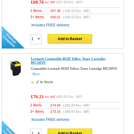
£68.76
(
£57.30
Exc. VAT)
Inc VAT
2 Items
£
67.38
(
£56.15
Exc. VAT)
3+ Items
£
66.01
(
£55.01
Exc. VAT)
Includes FREE delivery
Add to Basket
Lexmark Compatible 802H Yellow Toner Cartridge
80C2HY0
Compatible Lexmark 802H Yellow Toner Cartridge 80C2HY0
More...
In Stock
£76.21
(
£63.51
Exc. VAT)
Inc VAT
2 Items
£
74.69
(
£62.24
Exc. VAT)
3+ Items
£
73.16
(
£60.97
Exc. VAT)
Includes FREE delivery
Add to Basket