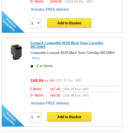
3+ Items
£
269.55
(
£224.63
Exc. VAT)
Includes FREE delivery
Add to Basket
Lexmark Compatible 802H Black Toner Cartridge
80C2HK0
Compatible Lexmark 802H Black Toner Cartridge 80C2HK0
More...
In Stock
£68.84
(
£57.37
Exc. VAT)
Inc VAT
2 Items
£
67.46
(
£56.22
Exc. VAT)
3+ Items
£
66.09
(
£55.08
Exc. VAT)
Includes FREE delivery
Add to Basket