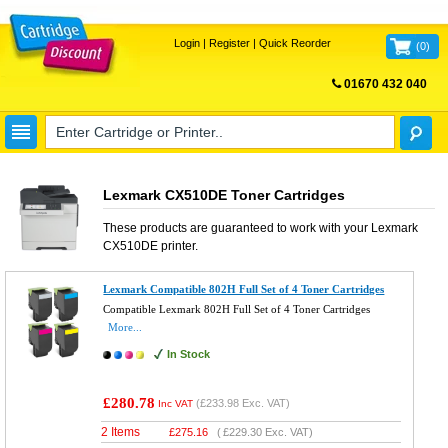
Login
|
Register
|
Quick Reorder
(
0
)
01670 432 040
FREE UK DELIVERY
Lexmark CX510DE Toner Cartridges
These products are guaranteed to work with your
Lexmark
CX510DE
printer.
Lexmark Compatible 802H Full Set of 4 Toner Cartridges
Compatible Lexmark 802H Full Set of 4 Toner Cartridges
More...
In Stock
£280.78
(
£233.98
Exc. VAT)
Inc VAT
2 Items
£
275.16
(
£229.30
Exc. VAT)