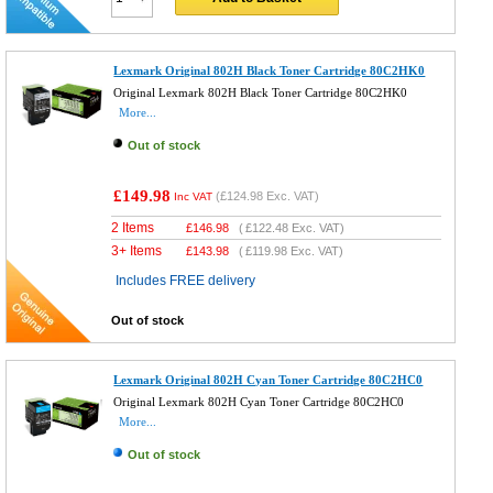
Lexmark Original 802H Black Toner Cartridge 80C2HK0
Original Lexmark 802H Black Toner Cartridge 80C2HK0
More...
Out of stock
£149.98
(
£124.98
Exc. VAT)
Inc VAT
2 Items
£
146.98
(
£122.48
Exc. VAT)
3+ Items
£
143.98
(
£119.98
Exc. VAT)
Includes FREE delivery
Out of stock
Lexmark Original 802H Cyan Toner Cartridge 80C2HC0
Original Lexmark 802H Cyan Toner Cartridge 80C2HC0
More...
Out of stock