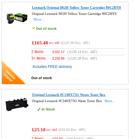
Lexmark Original 802H Yellow Toner Cartridge 80C2HY0
Original Lexmark 802H Yellow Toner Cartridge 80C2HY0
More...
Out of stock
£165.48
(
£137.90
Exc. VAT)
Inc VAT
2 Items
£
162.17
(
£135.14
Exc. VAT)
3+ Items
£
158.86
(
£132.38
Exc. VAT)
Includes FREE delivery
Out of stock
Original Lexmark 0C540X75G Waste Toner Box
Original Lexmark 0C540X75G Waste Toner Box
More...
In Stock
£25.10
(
£20.92
Exc. VAT)
Inc VAT
2 Items
£
24.60
(
£20.50
Exc. VAT)