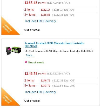
£165.48
(
£137.90
Exc. VAT)
Inc VAT
2 Items
£
162.17
(
£135.14
Exc. VAT)
3+ Items
£
158.86
(
£132.38
Exc. VAT)
Includes FREE delivery
Out of stock
Lexmark Original 802H Magenta Toner Cartridge
80C2HM0
Original Lexmark 802H Magenta Toner Cartridge 80C2HM0
More...
Out of stock
£149.78
(
£124.82
Exc. VAT)
Inc VAT
2 Items
£
146.79
(
£122.33
Exc. VAT)
3+ Items
£
143.79
(
£119.83
Exc. VAT)
Includes FREE delivery
Out of stock