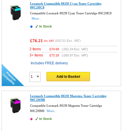
Lexmark Compatible 802H Cyan Toner Cartridge
80C2HC0
Compatible Lexmark 802H Cyan Toner Cartridge 80C2HC0
More...
In Stock
£76.21
(
£63.51
Exc. VAT)
Inc VAT
2 Items
£
74.69
(
£62.24
Exc. VAT)
3+ Items
£
73.16
(
£60.97
Exc. VAT)
Includes FREE delivery
Add to Basket
Lexmark Compatible 802H Magenta Toner Cartridge
80C2HM0
Compatible Lexmark 802H Magenta Toner Cartridge
80C2HM0
More...
In Stock