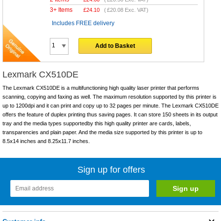
3+ Items
£
24.10
(
£20.08
Exc. VAT)
Includes FREE delivery
Add to Basket
Lexmark CX510DE
The Lexmark CX510DE is a multifunctioning high quality laser printer that performs
scanning, copying and faxing as well. The maximum resolution supported by this printer is
up to 1200dpi and it can print and copy up to 32 pages per minute. The Lexmark CX510DE
offers the feature of duplex printing thus saving pages. It can store 150 sheets in its output
tray and the media types supportedby this high quality printer are cards, labels,
transparencies and plain paper. And the media size supported by this printer is up to
8.5x14 inches and 8.25x11.7 inches.
Sign up for offers