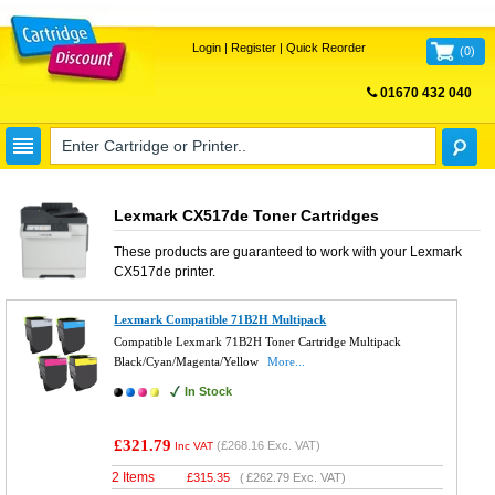
Login
|
Register
|
Quick Reorder
(
0
)
01670 432 040
FREE UK DELIVERY
Lexmark CX517de Toner Cartridges
These products are guaranteed to work with your
Lexmark
CX517de
printer.
Lexmark Compatible 71B2H Multipack
Compatible Lexmark 71B2H Toner Cartridge Multipack
Black/Cyan/Magenta/Yellow
More...
In Stock
£321.79
(
£268.16
Exc. VAT)
Inc VAT
2 Items
£
315.35
(
£262.79
Exc. VAT)