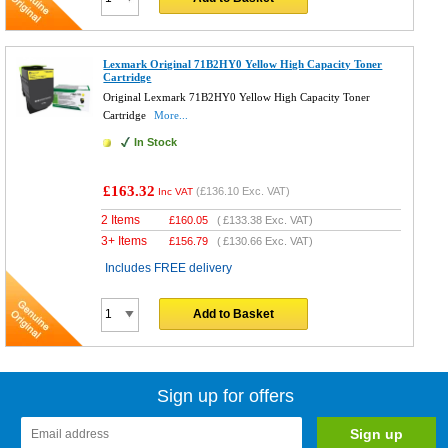
Lexmark Original 71B2HY0 Yellow High Capacity Toner
Cartridge
Original Lexmark 71B2HY0 Yellow High Capacity Toner
Cartridge
More...
In Stock
£163.32
(
£136.10
Exc. VAT)
Inc VAT
2 Items
£
160.05
(
£133.38
Exc. VAT)
3+ Items
£
156.79
(
£130.66
Exc. VAT)
Includes FREE delivery
Add to Basket
Sign up for offers