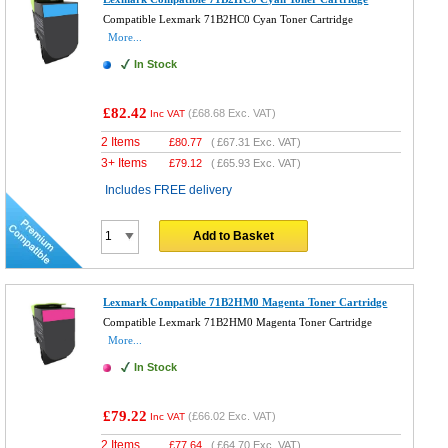
Compatible Lexmark 71B2HC0 Cyan Toner Cartridge
More...
In Stock
£82.42
(
£68.68
Exc. VAT)
Inc VAT
2 Items
£
80.77
(
£67.31
Exc. VAT)
3+ Items
£
79.12
(
£65.93
Exc. VAT)
Includes FREE delivery
Add to Basket
Lexmark Compatible 71B2HM0 Magenta Toner Cartridge
Compatible Lexmark 71B2HM0 Magenta Toner Cartridge
More...
In Stock
£79.22
(
£66.02
Exc. VAT)
Inc VAT
2 Items
£
77.64
(
£64.70
Exc. VAT)