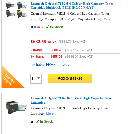
Lexmark Original 71B2H 4 Colour High Capacity Toner
Cartridge Multipack (71B2HK0/C0/M0/Y0)
Original Lexmark 71B2H 4 Colour High Capacity Toner
Cartridge Multipack (Black/Cyan/Magenta/Yellow)
More...
In Stock
£682.55
(
£568.79
Exc. VAT)
Inc VAT
2 Items
£
668.90
(
£557.42
Exc. VAT)
3+ Items
£
655.25
(
£546.04
Exc. VAT)
Includes FREE delivery
Add to Basket
Lexmark Original 71B2HK0 Black High Capacity Toner
Cartridge
Lexmark Original 71B2HK0 Black High Capacity Toner
Cartridge
More...
In Stock