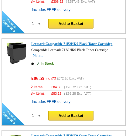
3+ Items
£
308.92
(
£257.43
Exc. VAT)
Includes FREE delivery
Add to Basket
Lexmark Compatible 71B2HK0 Black Toner Cartridge
Compatible Lexmark 71B2HK0 Black Toner Cartridge
More...
In Stock
£86.59
(
£72.16
Exc. VAT)
Inc VAT
2 Items
£
84.86
(
£70.72
Exc. VAT)
3+ Items
£
83.13
(
£69.28
Exc. VAT)
Includes FREE delivery
Add to Basket
Lexmark Compatible 71B2HC0 Cyan Toner Cartridge