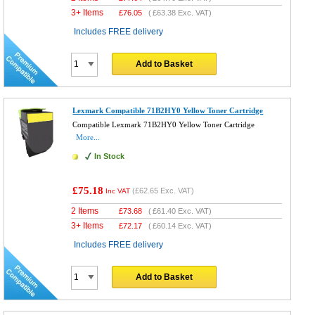
3+ Items
£
76.05
(
£63.38
Exc. VAT)
Includes FREE delivery
Add to Basket
Lexmark Compatible 71B2HY0 Yellow Toner Cartridge
Compatible Lexmark 71B2HY0 Yellow Toner Cartridge
More...
In Stock
£75.18
(
£62.65
Exc. VAT)
Inc VAT
2 Items
£
73.68
(
£61.40
Exc. VAT)
3+ Items
£
72.17
(
£60.14
Exc. VAT)
Includes FREE delivery
Add to Basket