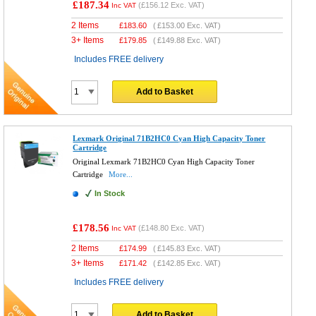
£187.34
(
£156.12
Exc. VAT)
Inc VAT
2 Items
£
183.60
(
£153.00
Exc. VAT)
3+ Items
£
179.85
(
£149.88
Exc. VAT)
Includes FREE delivery
Add to Basket
Lexmark Original 71B2HC0 Cyan High Capacity Toner
Cartridge
Original Lexmark 71B2HC0 Cyan High Capacity Toner
Cartridge
More...
In Stock
£178.56
(
£148.80
Exc. VAT)
Inc VAT
2 Items
£
174.99
(
£145.83
Exc. VAT)
3+ Items
£
171.42
(
£142.85
Exc. VAT)
Includes FREE delivery
Add to Basket