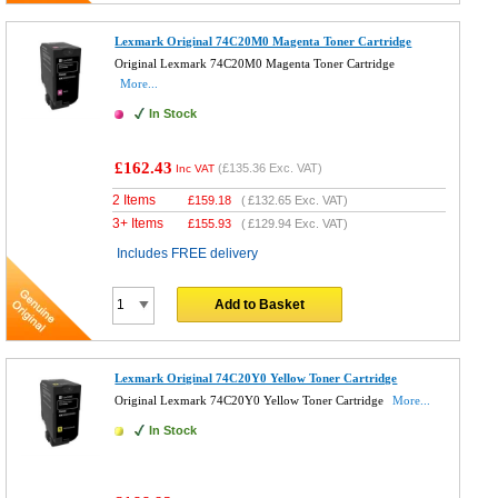
Lexmark Original 74C20M0 Magenta Toner Cartridge
Original Lexmark 74C20M0 Magenta Toner Cartridge
More...
In Stock
£162.43
(
£135.36
Exc. VAT)
Inc VAT
2 Items
£
159.18
(
£132.65
Exc. VAT)
3+ Items
£
155.93
(
£129.94
Exc. VAT)
Includes FREE delivery
Add to Basket
Lexmark Original 74C20Y0 Yellow Toner Cartridge
Original Lexmark 74C20Y0 Yellow Toner Cartridge
More...
In Stock