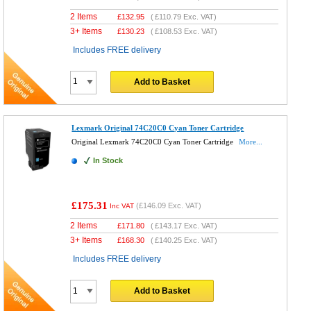
2 Items
£
132.95
(
£110.79
Exc. VAT)
3+ Items
£
130.23
(
£108.53
Exc. VAT)
Includes FREE delivery
Add to Basket
Lexmark Original 74C20C0 Cyan Toner Cartridge
Original Lexmark 74C20C0 Cyan Toner Cartridge
More...
In Stock
£175.31
(
£146.09
Exc. VAT)
Inc VAT
2 Items
£
171.80
(
£143.17
Exc. VAT)
3+ Items
£
168.30
(
£140.25
Exc. VAT)
Includes FREE delivery
Add to Basket