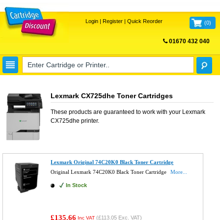
Login
|
Register
|
Quick Reorder
(
0
)
01670 432 040
FREE UK DELIVERY
Lexmark CX725dhe Toner Cartridges
These products are guaranteed to work with your
Lexmark
CX725dhe
printer.
Lexmark Original 74C20K0 Black Toner Cartridge
Original Lexmark 74C20K0 Black Toner Cartridge
More...
In Stock
£135.66
(
£113.05
Exc. VAT)
Inc VAT