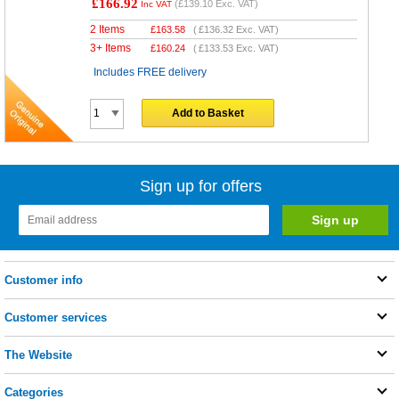
£166.92
(
£139.10
Exc. VAT)
Inc VAT
2 Items
£
163.58
(
£136.32
Exc. VAT)
3+ Items
£
160.24
(
£133.53
Exc. VAT)
Includes FREE delivery
Add to Basket
Sign up for offers
Customer info
Customer services
The Website
Categories