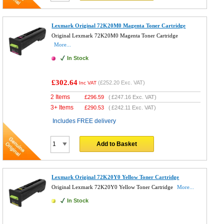
Lexmark Original 72K20M0 Magenta Toner Cartridge
Original Lexmark 72K20M0 Magenta Toner Cartridge
More...
In Stock
£302.64
(
£252.20
Exc. VAT)
Inc VAT
2 Items
£
296.59
(
£247.16
Exc. VAT)
3+ Items
£
290.53
(
£242.11
Exc. VAT)
Includes FREE delivery
Add to Basket
Lexmark Original 72K20Y0 Yellow Toner Cartridge
Original Lexmark 72K20Y0 Yellow Toner Cartridge
More...
In Stock