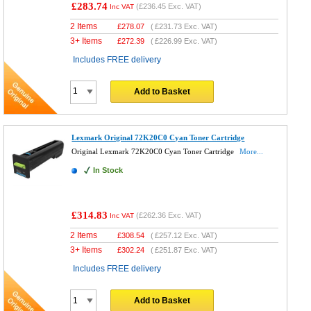
£283.74
(
£236.45
Exc. VAT)
Inc VAT
2 Items
£
278.07
(
£231.73
Exc. VAT)
3+ Items
£
272.39
(
£226.99
Exc. VAT)
Includes FREE delivery
Add to Basket
Lexmark Original 72K20C0 Cyan Toner Cartridge
Original Lexmark 72K20C0 Cyan Toner Cartridge
More...
In Stock
£314.83
(
£262.36
Exc. VAT)
Inc VAT
2 Items
£
308.54
(
£257.12
Exc. VAT)
3+ Items
£
302.24
(
£251.87
Exc. VAT)
Includes FREE delivery
Add to Basket