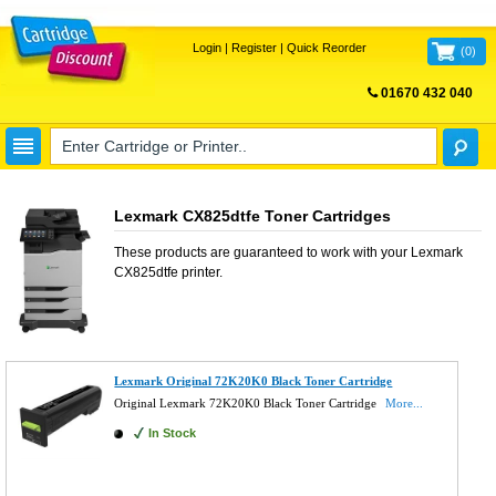
Login
|
Register
|
Quick Reorder
(
0
)
01670 432 040
FREE UK DELIVERY
Lexmark CX825dtfe Toner Cartridges
These products are guaranteed to work with your
Lexmark
CX825dtfe
printer.
Lexmark Original 72K20K0 Black Toner Cartridge
Original Lexmark 72K20K0 Black Toner Cartridge
More...
In Stock