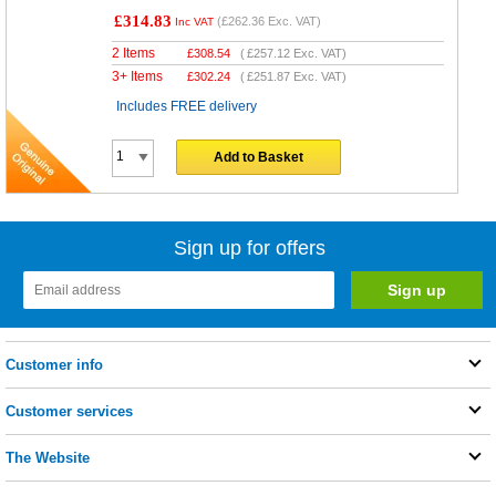
£314.83
(
£262.36
Exc. VAT)
Inc VAT
2 Items
£
308.54
(
£257.12
Exc. VAT)
3+ Items
£
302.24
(
£251.87
Exc. VAT)
Includes FREE delivery
Add to Basket
Sign up for offers
Customer info
Customer services
The Website