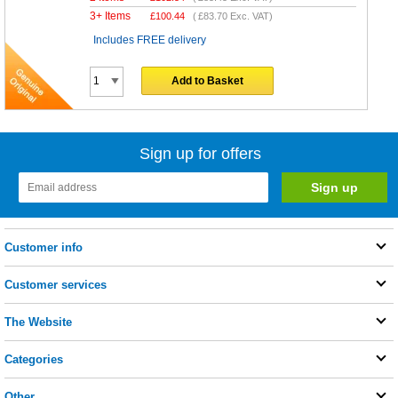
3+ Items
£
100.44
(
£83.70
Exc. VAT)
Includes FREE delivery
Add to Basket
Sign up for offers
Customer info
Customer services
The Website
Categories
Other