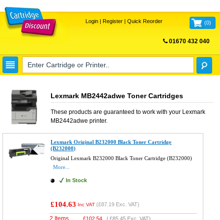
Login
|
Register
|
Quick Reorder
(
0
)
01670 432 040
FREE UK DELIVERY
Lexmark MB2442adwe Toner Cartridges
These products are guaranteed to work with your
Lexmark
MB2442adwe
printer.
Lexmark Original B232000 Black Toner Cartridge
(B232000)
Original Lexmark B232000 Black Toner Cartridge (B232000)
More...
In Stock
£104.63
(
£87.19
Exc. VAT)
Inc VAT
2 Items
£
102.54
(
£85.45
Exc. VAT)