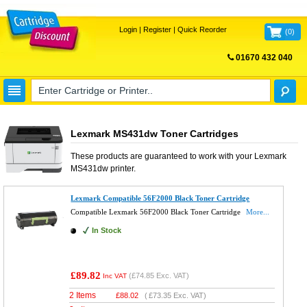
Login
|
Register
|
Quick Reorder
(
0
)
01670 432 040
FREE UK DELIVERY
Lexmark MS431dw Toner Cartridges
These products are guaranteed to work with your
Lexmark
MS431dw
printer.
Lexmark Compatible 56F2000 Black Toner Cartridge
Compatible Lexmark 56F2000 Black Toner Cartridge
More...
In Stock
£89.82
(
£74.85
Exc. VAT)
Inc VAT
2 Items
£
88.02
(
£73.35
Exc. VAT)