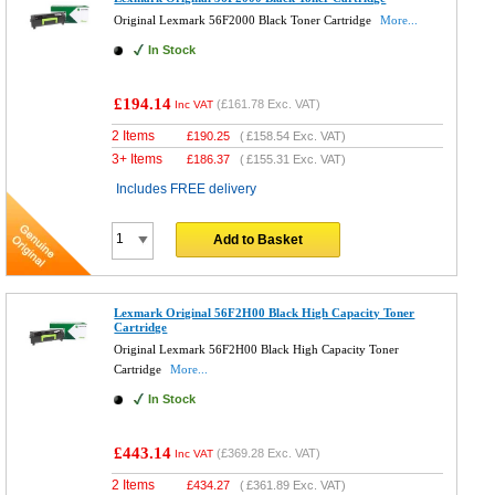
Original Lexmark 56F2000 Black Toner Cartridge
More...
In Stock
£194.14
(
£161.78
Exc. VAT)
Inc VAT
2 Items
£
190.25
(
£158.54
Exc. VAT)
3+ Items
£
186.37
(
£155.31
Exc. VAT)
Includes FREE delivery
Add to Basket
Lexmark Original 56F2H00 Black High Capacity Toner
Cartridge
Original Lexmark 56F2H00 Black High Capacity Toner
Cartridge
More...
In Stock
£443.14
(
£369.28
Exc. VAT)
Inc VAT
2 Items
£
434.27
(
£361.89
Exc. VAT)