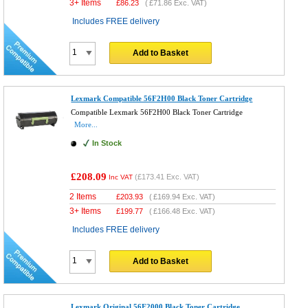
3+ Items
£
86.23
(
£71.86
Exc. VAT)
Includes FREE delivery
Add to Basket
Lexmark Compatible 56F2H00 Black Toner Cartridge
Compatible Lexmark 56F2H00 Black Toner Cartridge
More...
In Stock
£208.09
(
£173.41
Exc. VAT)
Inc VAT
2 Items
£
203.93
(
£169.94
Exc. VAT)
3+ Items
£
199.77
(
£166.48
Exc. VAT)
Includes FREE delivery
Add to Basket
Lexmark Original 56F2000 Black Toner Cartridge