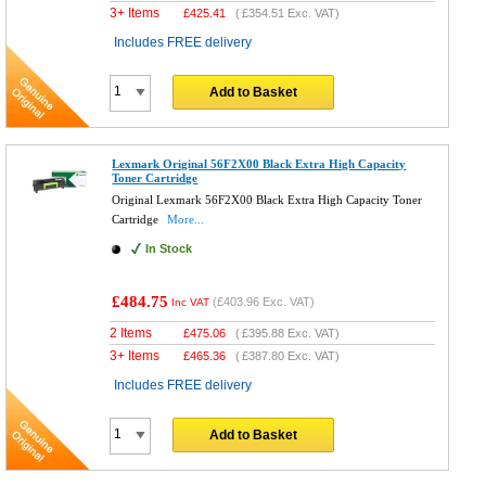
3+ Items
£
425.41
(
£354.51
Exc. VAT)
Includes FREE delivery
Add to Basket
Lexmark Original 56F2X00 Black Extra High Capacity
Toner Cartridge
Original Lexmark 56F2X00 Black Extra High Capacity Toner
Cartridge
More...
In Stock
£484.75
(
£403.96
Exc. VAT)
Inc VAT
2 Items
£
475.06
(
£395.88
Exc. VAT)
3+ Items
£
465.36
(
£387.80
Exc. VAT)
Includes FREE delivery
Add to Basket