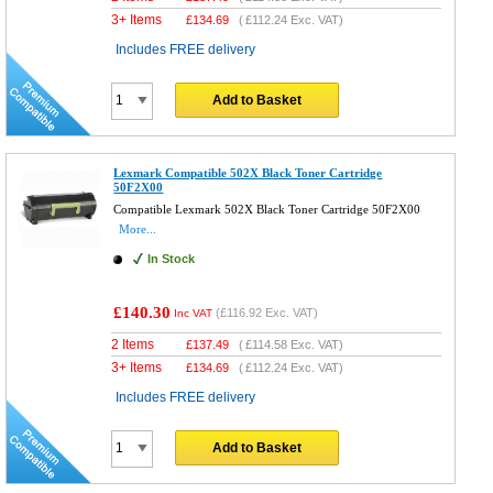
3+ Items
£
134.69
(
£112.24
Exc. VAT)
Includes FREE delivery
Add to Basket
Lexmark Compatible 502X Black Toner Cartridge
50F2X00
Compatible Lexmark 502X Black Toner Cartridge 50F2X00
More...
In Stock
£140.30
(
£116.92
Exc. VAT)
Inc VAT
2 Items
£
137.49
(
£114.58
Exc. VAT)
3+ Items
£
134.69
(
£112.24
Exc. VAT)
Includes FREE delivery
Add to Basket