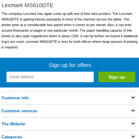
Lexmark MS610DTE
The company Lexmark has again come up with one of their best product. The Lexmark
MS610DTE is gaining intense popularity in most of the markets across the globe. The
printer pints at a considerable fast speed when it comes to per minute. Also, it can print
around thousands of pages in one particular month. The paper handling capacity of this
printer is also quite magnificent which is about 1200. It can be further increased if additional
trays are used. Lexmark MS610DTE is best for both offices where large amount of printing
is required.
Sign up for offers
Customer info
Customer services
The Website
Categories