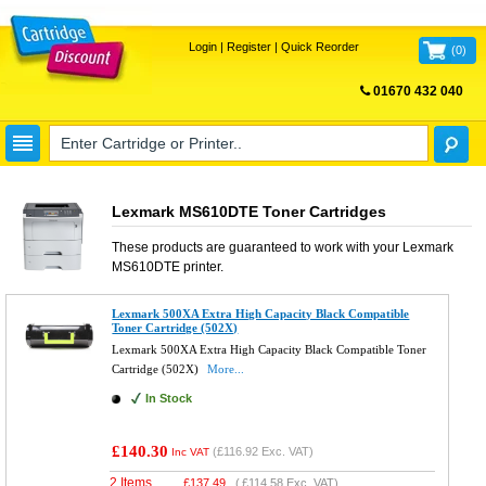
Login
|
Register
|
Quick Reorder
(
0
)
01670 432 040
FREE UK DELIVERY
Lexmark MS610DTE Toner Cartridges
These products are guaranteed to work with your
Lexmark
MS610DTE
printer.
Lexmark 500XA Extra High Capacity Black Compatible
Toner Cartridge (502X)
Lexmark 500XA Extra High Capacity Black Compatible Toner
Cartridge (502X)
More...
In Stock
£140.30
(
£116.92
Exc. VAT)
Inc VAT
2 Items
£
137.49
(
£114.58
Exc. VAT)