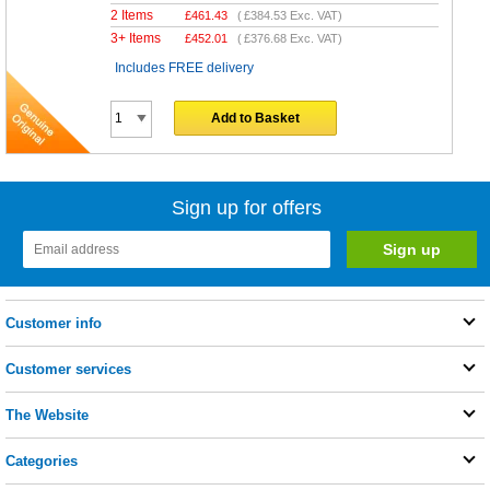
2 Items
£
461.43
(
£384.53
Exc. VAT)
3+ Items
£
452.01
(
£376.68
Exc. VAT)
Includes FREE delivery
Add to Basket
Sign up for offers
Customer info
Customer services
The Website
Categories