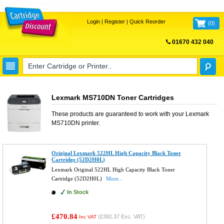
Login
|
Register
|
Quick Reorder
(
0
)
01670 432 040
FREE UK DELIVERY
Lexmark MS710DN Toner Cartridges
These products are guaranteed to work with your
Lexmark
MS710DN
printer.
Original Lexmark 522HL High Capacity Black Toner
Cartridge (52D2H0L)
Lexmark Original 522HL High Capacity Black Toner
Cartridge (52D2H0L)
More...
In Stock
£470.84
(
£392.37
Exc. VAT)
Inc VAT