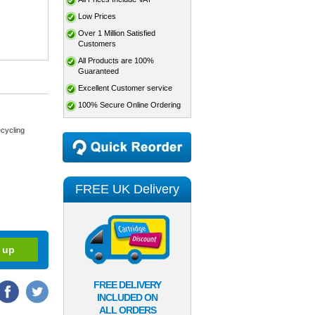
Low Prices
Over 1 Million Satisfied
Customers
All Products are 100%
Guaranteed
Excellent Customer service
100% Secure Online Ordering
cycling
FREE UK Delivery
FREE DELIVERY
INCLUDED ON
ALL ORDERS