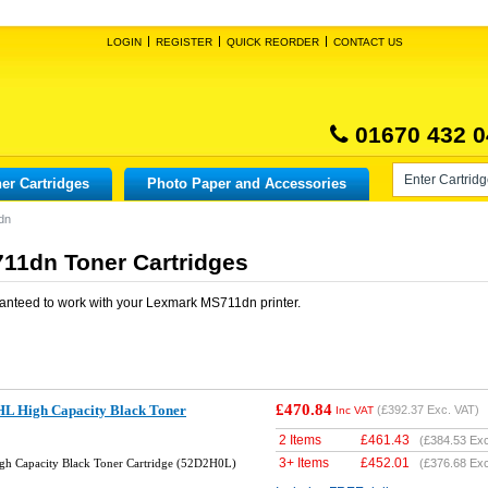
LOGIN
REGISTER
QUICK REORDER
CONTACT US
01670 432 0
er Cartridges
Photo Paper and Accessories
dn
11dn Toner Cartridges
anteed to work with your
Lexmark MS711dn
printer.
£470.84
L High Capacity Black Toner
(
£392.37
Exc. VAT)
Inc VAT
2 Items
£
461.43
(
£384.53
Exc
3+ Items
£
452.01
gh Capacity Black Toner Cartridge (52D2H0L)
(
£376.68
Exc