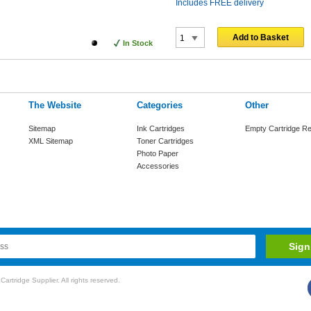
Includes FREE delivery
Add to Basket
In Stock
The Website
Categories
Other
Sitemap
Ink Cartridges
Empty Cartridge Re
XML Sitemap
Toner Cartridges
Photo Paper
Accessories
rtridge Supplier. All rights reserved.