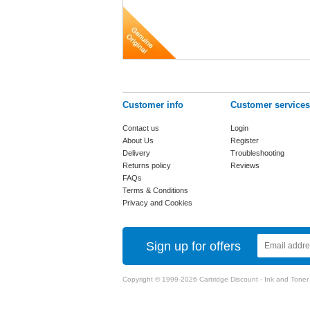
Customer info
Customer services
Contact us
Login
About Us
Register
Delivery
Troubleshooting
Returns policy
Reviews
FAQs
Terms & Conditions
Privacy and Cookies
Sign up for offers
Copyright © 1999-2026 Cartridge Discount - Ink and Toner Ca