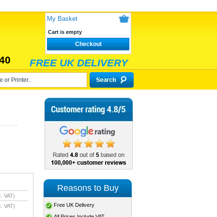
My Basket
Cart is empty
Checkout
40
FREE UK DELIVERY
Reasons to Buy
. VAT)
Free UK Delivery
. VAT)
All Prices Include VAT