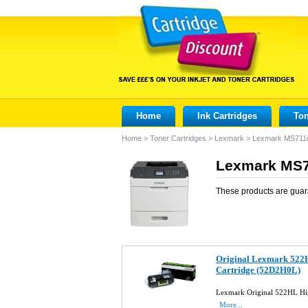
Home
Ink Cartridges
Ton
Home
>
Toner Cartridges
>
Lexmark
>
Lexmark MS711
Lexmark MS7
These products are guar
Original Lexmark 522H
Cartridge (52D2H0L)
Lexmark Original 522HL Hi
More...