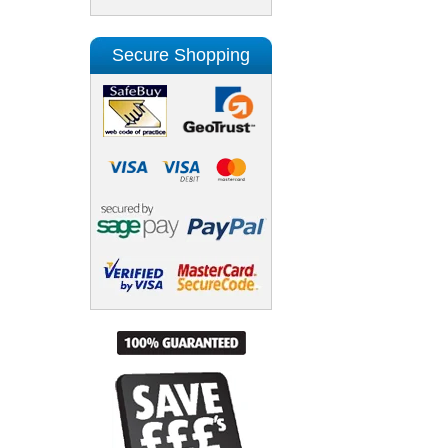
Secure Shopping