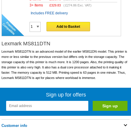
3+ Items
£
329.83
(
£274.86
Exc. VAT)
Includes FREE delivery
Add to Basket
Lexmark MS811DTN
Lexmark MS811DTN is an advanced model of the earlier MS811DN model. This printer is
more or less similar to the previous version but differs only in the storage capacity. The
storage capacity of this printer is much more. It is 1200 pages. Also, the printing quality of
this printer is also very high. It also has a dual core processor attached to it making it
faster. The memory capacity is 512 MB. Printing speed is 63 pages in one minute. Thus,
Lexmark MS811DTN is apt for places where workload is immense.
Sign up for offers
Customer info