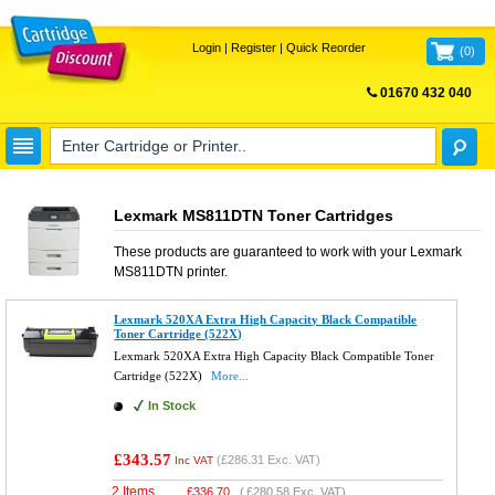
Login
|
Register
|
Quick Reorder
(
0
)
01670 432 040
FREE UK DELIVERY
Lexmark MS811DTN Toner Cartridges
These products are guaranteed to work with your
Lexmark
MS811DTN
printer.
Lexmark 520XA Extra High Capacity Black Compatible
Toner Cartridge (522X)
Lexmark 520XA Extra High Capacity Black Compatible Toner
Cartridge (522X)
More...
In Stock
£343.57
(
£286.31
Exc. VAT)
Inc VAT
2 Items
£
336.70
(
£280.58
Exc. VAT)