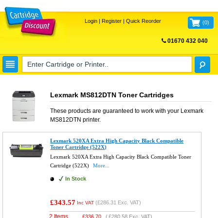
Login
|
Register
|
Quick Reorder
(
0
)
01670 432 040
FREE UK DELIVERY
Lexmark MS812DTN Toner Cartridges
These products are guaranteed to work with your
Lexmark
MS812DTN
printer.
Lexmark 520XA Extra High Capacity Black Compatible
Toner Cartridge (522X)
Lexmark 520XA Extra High Capacity Black Compatible Toner
Cartridge (522X)
More...
In Stock
£343.57
(
£286.31
Exc. VAT)
Inc VAT
2 Items
£
336.70
(
£280.58
Exc. VAT)