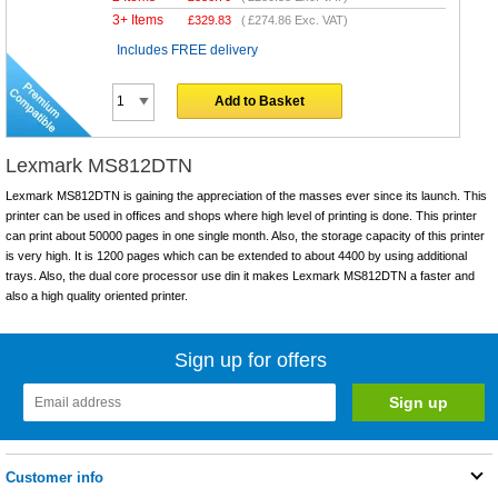
3+ Items
£
329.83
(
£274.86
Exc. VAT)
Includes FREE delivery
Add to Basket
Lexmark MS812DTN
Lexmark MS812DTN is gaining the appreciation of the masses ever since its launch. This
printer can be used in offices and shops where high level of printing is done. This printer
can print about 50000 pages in one single month. Also, the storage capacity of this printer
is very high. It is 1200 pages which can be extended to about 4400 by using additional
trays. Also, the dual core processor use din it makes Lexmark MS812DTN a faster and
also a high quality oriented printer.
Sign up for offers
Customer info