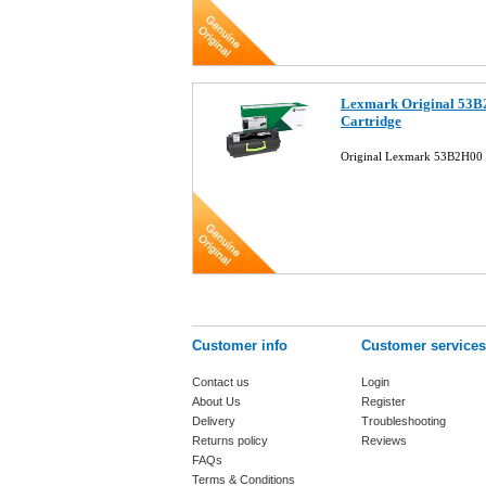
Lexmark Original 53B
Cartridge
Original Lexmark 53B2H00 B
Customer info
Customer services
Contact us
Login
About Us
Register
Delivery
Troubleshooting
Returns policy
Reviews
FAQs
Terms & Conditions