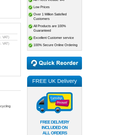
Low Prices
Over 1 Million Satisfied
Customers
All Products are 100%
Guaranteed
. VAT)
Excellent Customer service
. VAT)
100% Secure Online Ordering
FREE UK Delivery
cycling
FREE DELIVERY
INCLUDED ON
ALL ORDERS