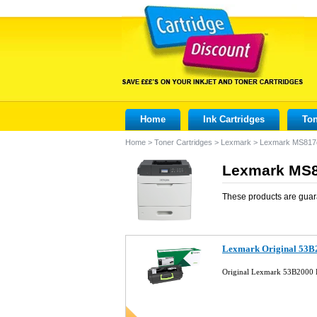
Home
Ink Cartridges
Ton
Home
>
Toner Cartridges
>
Lexmark
>
Lexmark MS817
Lexmark MS8
These products are guar
Lexmark Original 53B2
Original Lexmark 53B2000 B