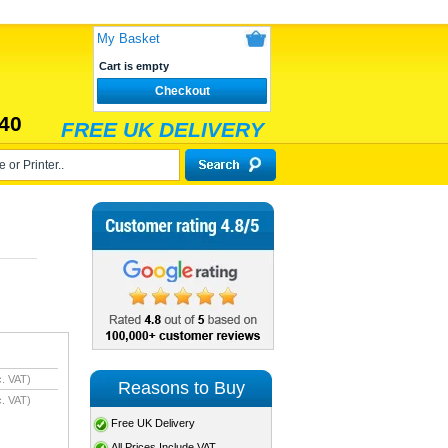
My Basket
Cart is empty
Checkout
40
FREE UK DELIVERY
. VAT)
Reasons to Buy
. VAT)
Free UK Delivery
All Prices Include VAT