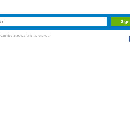
rtridge Supplier. All rights reserved.