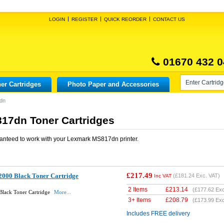
LOGIN
REGISTER
QUICK REORDER
CONTACT US
01670 432 0
er Cartridges
Photo Paper and Accessories
dn
17dn Toner Cartridges
anteed to work with your
Lexmark MS817dn
printer.
£217.49
000 Black Toner Cartridge
(
£181.24
Exc. VAT)
Inc VAT
2 Items
£
213.14
(
£177.62
Exc
lack Toner Cartridge
More...
3+ Items
£
208.79
(
£173.99
Exc
Includes FREE delivery