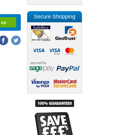
Secure Shopping