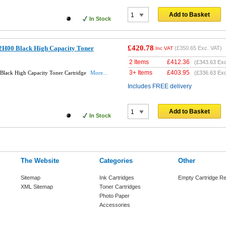
Add to Basket
In Stock
£420.78
2H00 Black High Capacity Toner
(
£350.65
Exc. VAT)
Inc VAT
2 Items
£
412.36
(
£343.63
Exc
3+ Items
£
403.95
lack High Capacity Toner Cartridge
More...
(
£336.63
Exc
Includes FREE delivery
Add to Basket
In Stock
The Website
Categories
Other
Sitemap
Ink Cartridges
Empty Cartridge Re
XML Sitemap
Toner Cartridges
Photo Paper
Accessories