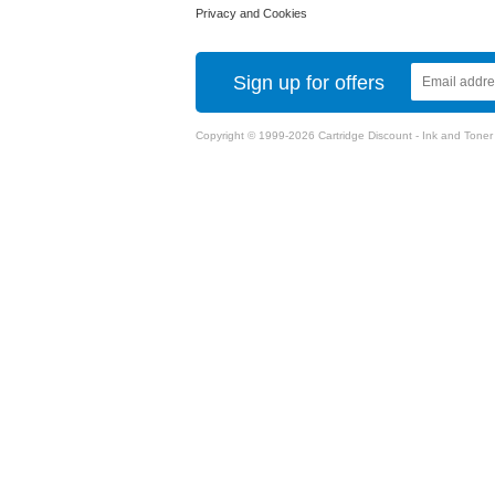
Privacy and Cookies
Sign up for offers
Copyright © 1999-2026 Cartridge Discount - Ink and Toner Ca